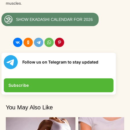
muscles.
SHOW EKADASHI CALENDAR FOR 2026
Follow us on Telegram to stay updated
Subscribe
You May Also Like