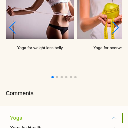
Yoga for weight loss belly
Yoga for overweigh
Comments
Yoga
Yoga for Health