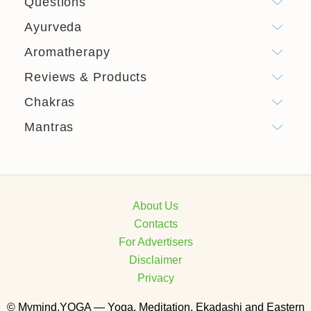
Questions
Ayurveda
Aromatherapy
Reviews & Products
Chakras
Mantras
About Us
Contacts
For Advertisers
Disclaimer
Privacy
© Mymind.YOGA — Yoga, Meditation, Ekadashi and Eastern