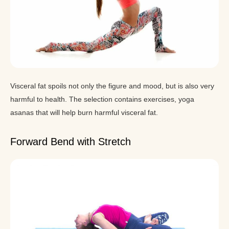
Visceral fat spoils not only the figure and mood, but is also very
harmful to health. The selection contains exercises, yoga
asanas that will help burn harmful visceral fat.
Forward Bend with Stretch