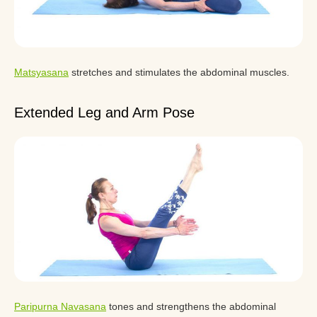
Matsyasana
stretches and stimulates the abdominal muscles.
Extended Leg and Arm Pose
Paripurna Navasana
tones and strengthens the abdominal