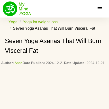
Yoga
Yoga for weight loss
Seven Yoga Asanas That Will Burn Visceral Fat
Seven Yoga Asanas That Will Burn
Visceral Fat
Author:
Anna
Date Publish:
2024-12-21
Date Update:
2024-12-21