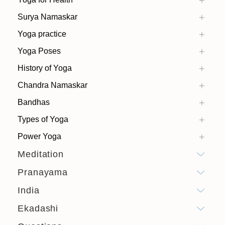
Surya Namaskar
Yoga practice
Yoga Poses
History of Yoga
Chandra Namaskar
Bandhas
Types of Yoga
Power Yoga
Meditation
Pranayama
India
Ekadashi