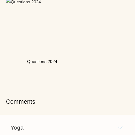
Questions 2024
Comments
Yoga