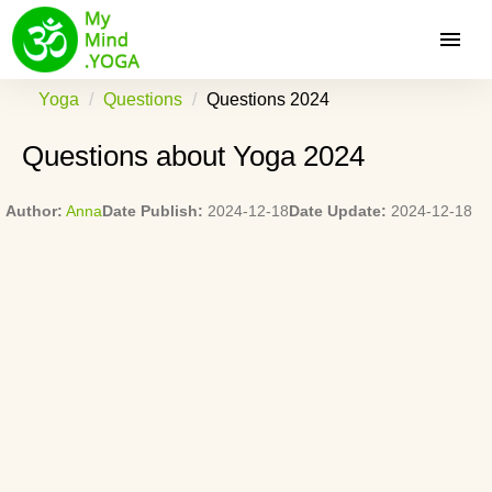
Yoga
Questions
Questions 2024
Questions about Yoga 2024
Author:
Anna
Date Publish:
2024-12-18
Date Update:
2024-12-18