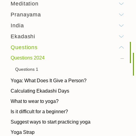
Meditation
Pranayama
India
Ekadashi
Questions
Questions 2024
Questions 1
Yoga: What Does It Give a Person?
Calculating Ekadashi Days
What to wear to yoga?
Is it difficult for a beginner?
Suggest ways to start practicing yoga
Yoga Strap