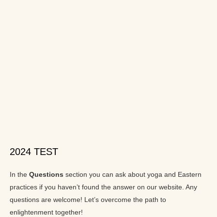
2024 TEST
In the
Questions
section you can ask about yoga and Eastern
practices if you haven’t found the answer on our website. Any
questions are welcome! Let’s overcome the path to
enlightenment together!