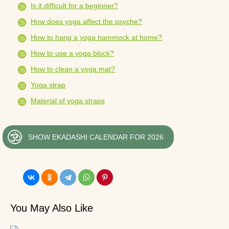
Is it difficult for a beginner?
How does yoga affect the psyche?
How to hang a yoga hammock at home?
How to use a yoga block?
How to clean a yoga mat?
Yoga strap
Material of yoga straps
SHOW EKADASHI CALENDAR FOR 2026
You May Also Like