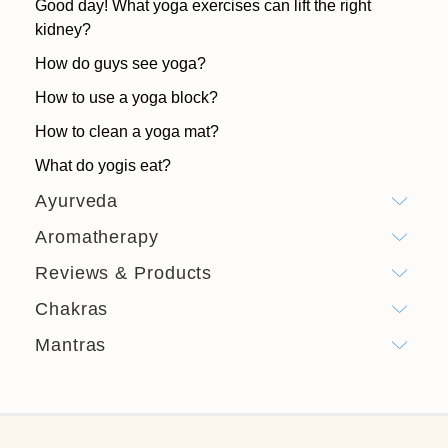
Good day! What yoga exercises can lift the right
kidney?
How do guys see yoga?
How to use a yoga block?
How to clean a yoga mat?
What do yogis eat?
Ayurveda
Aromatherapy
Reviews & Products
Chakras
Mantras