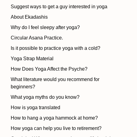
Suggest ways to get a guy interested in yoga
About Ekadashis
Why do I feel sleepy after yoga?
Circular Asana Practice.
Is it possible to practice yoga with a cold?
Yoga Strap Material
How Does Yoga Affect the Psyche?
What literature would you recommend for
beginners?
What yoga myths do you know?
How is yoga translated
How to hang a yoga hammock at home?
How yoga can help you live to retirement?