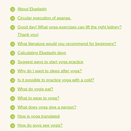
About Ekadashi
Circular execution of asanas.
Good day! What yoga exercises can lift the right kidney?
Thank you)
What literature would you recommend for beginners?
Calculating Ekadashi days
Suggest ways to start yoga practice
Why do I want to sleep after yoga?
Is it possible to practice yoga with a cold?
What do yogis eat?
What to wear to yoga?
What does yoga give a person?
How is yoga translated
How do guys see yogis?