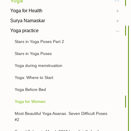
Yoga
Yoga for Health
Surya Namaskar
Yoga practice
Stars in Yoga Poses Part 2
Stars in Yoga Poses
Yoga during menstruation
Yoga: Where to Start
Yoga Before Bed
Yoga for Women
Most Beautiful Yoga Asanas. Seven Difficult Poses
#2