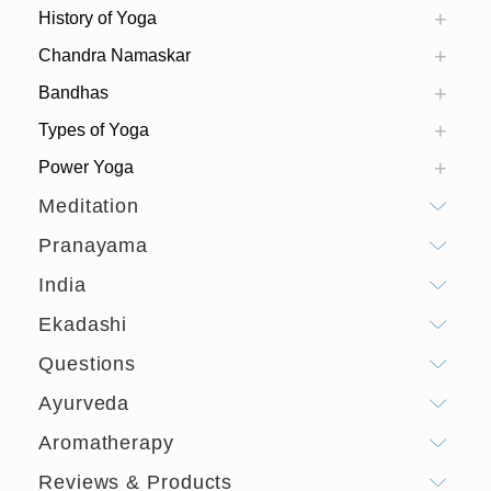
History of Yoga
Chandra Namaskar
Bandhas
Types of Yoga
Power Yoga
Meditation
Pranayama
India
Ekadashi
Questions
Ayurveda
Aromatherapy
Reviews & Products