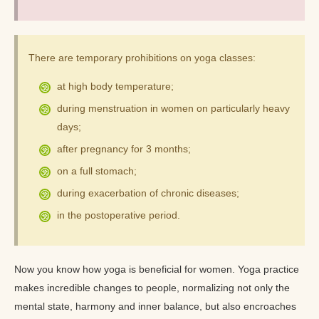
There are temporary prohibitions on yoga classes:
at high body temperature;
during menstruation in women on particularly heavy
days;
after pregnancy for 3 months;
on a full stomach;
during exacerbation of chronic diseases;
in the postoperative period.
Now you know how yoga is beneficial for women. Yoga practice
makes incredible changes to people, normalizing not only the
mental state, harmony and inner balance, but also encroaches