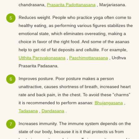
chandrasana,
Prasarita Padottanasana
, Marjariasana.
Reduces weight. People who practice yoga often come to
healthy eating, as performing various figures stabilizes the
emotional state, which eliminates overeating, making a
choice in favor of the right food. And some of the asanas
help to get rid of fat deposits and cellulite. For example,
Utthita Parsvakonasana
,
Paschimottanasana
, Urdhva
Prasarita Padasana.
Improves posture. Poor posture makes a person
unattractive, causes shortness of breath, increased heart
rate and back pain, in the chest. To avoid these “charms”
it is recommended to perform asanas:
Bhujangasana
,
Tadasana
,
Dandasana
.
Increases immunity. The immune system depends on the
state of our body, because it is it that protects us from