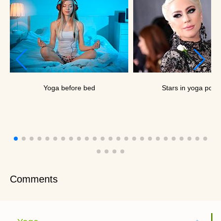
Yoga before bed
Stars in yoga pose
Comments