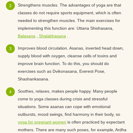
Strengthens muscles. The advantages of yoga are that
classes do not require sports equipment, which is often
needed to strengthen muscles. The main exercises for
implementing this function are: Uttana Shishasana,
Balasana
,
Shalabhasana
.
Improves blood circulation. Asanas, inverted head down,
supply blood with oxygen, cleanse cells of toxins and
improve brain function. To do this, you should do
exercises such as Dvikonasana, Everest Pose,
Shashankasana.
Soothes, relaxes, makes people happy. Many people
come to yoga classes during crisis and stressful
situations. Some asanas can cope with emotional
outbursts, mood swings, find harmony in their body, so
yoga for pregnant women
is often practiced by expectant
mothers. There are many such poses, for example, Ardha