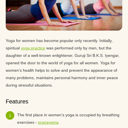
Yoga for women has become popular only recently. Initially,
spiritual
yoga practice
was performed only by men, but the
daughter of a well-known enlightener, Guruji Sri B.K.S. Iyengar,
opened the door to the world of yoga for all women. Yoga for
women’s health helps to solve and prevent the appearance of
many problems, maintains personal harmony and inner peace
during stressful situations.
Features
The first place in women’s yoga is occupied by breathing
exercises -
pranayama
.