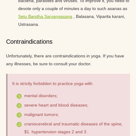
bacteria, parasites and viruses. To improve it, you need to
devote only a couple of minutes a day to such asanas as
Setu Bandha Sarvangasana
, Balasana, Viparita karani,
Ustrasana.
Contraindications
Unfortunately, there are contraindications in yoga. If you have
any illnesses, be sure to consult your doctor.
It is strictly forbidden to practice yoga with:
mental disorders;
severe heart and blood diseases;
malignant tumors;
craniocerebral and traumatic diseases of the spine;
$1. hypertension stages 2 and 3.