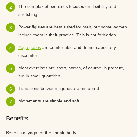
The complex of exercises focuses on flexibility and
stretching.
Power figures are best suited for men, but some women
include them in their practice. This is not forbidden.
Yoga poses
are comfortable and do not cause any
discomfort.
Most exercises are short, statics, of course, is present,
but in small quantities.
Transitions between figures are unhurried.
Movements are simple and soft.
Benefits
Benefits of yoga for the female body.