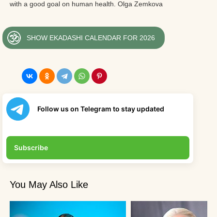
with a good goal on human health. Olga Zemkova
SHOW EKADASHI CALENDAR FOR 2026
Follow us on Telegram to stay updated
Subscribe
You May Also Like