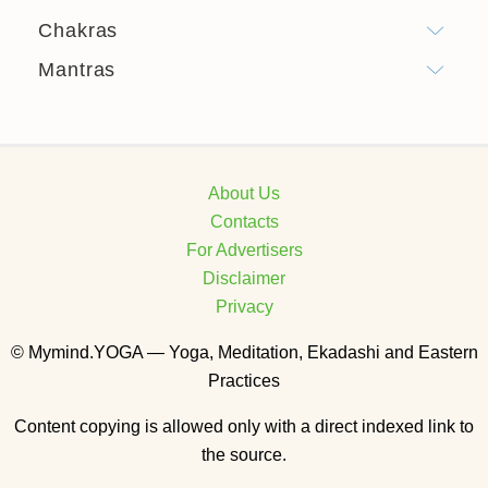
Chakras
Mantras
About Us
Contacts
For Advertisers
Disclaimer
Privacy
© Mymind.YOGA — Yoga, Meditation, Ekadashi and Eastern
Practices
Content copying is allowed only with a direct indexed link to
the source.