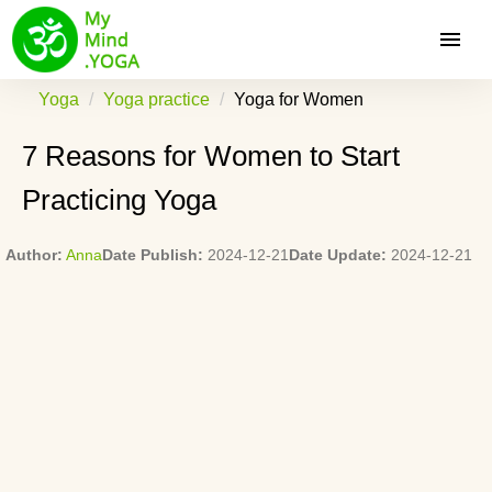
Yoga
Yoga practice
Yoga for Women
7 Reasons for Women to Start
Practicing Yoga
Author:
Anna
Date Publish:
2024-12-21
Date Update:
2024-12-21