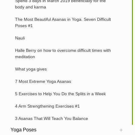
Spend 3 days in March 2019 beneficially for the
body and karma
The Most Beautiful Asanas in Yoga. Seven Difficult
Poses #1
Nauli
Halle Berry on how to overcome difficult times with
meditation
What yoga gives
7 Most Extreme Yoga Asanas
5 Exercises to Help You Do the Splits in a Week
4 Arm Strengthening Exercises #1
3 Asanas That Will Teach You Balance
Yoga Poses