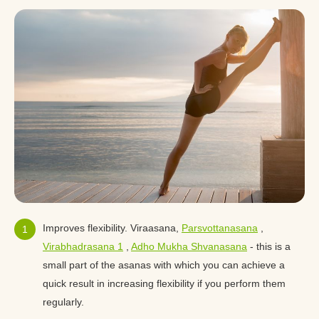
Improves flexibility. Viraasana,
Parsvottanasana
,
Virabhadrasana 1
,
Adho Mukha Shvanasana
- this is a
small part of the asanas with which you can achieve a
quick result in increasing flexibility if you perform them
regularly.