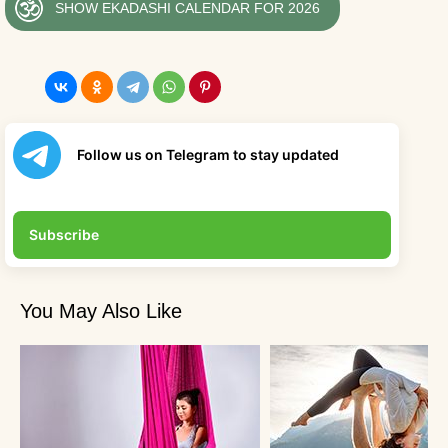
SHOW EKADASHI CALENDAR FOR 2026
Follow us on Telegram to stay updated
Subscribe
You May Also Like