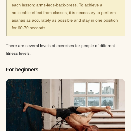
each lesson: arms-legs-back-press. To achieve a
noticeable effect from classes, it is necessary to perform
asanas as accurately as possible and stay in one position
for 60-70 seconds.
There are several levels of exercises for people of different
fitness levels.
For beginners