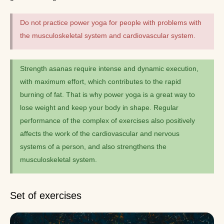
Do not practice power yoga for people with problems with
the musculoskeletal system and cardiovascular system.
Strength asanas require intense and dynamic execution,
with maximum effort, which contributes to the rapid
burning of fat. That is why power yoga is a great way to
lose weight and keep your body in shape. Regular
performance of the complex of exercises also positively
affects the work of the cardiovascular and nervous
systems of a person, and also strengthens the
musculoskeletal system.
Set of exercises