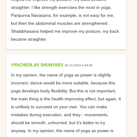
straighter. I like strength exercises the most in yoga.
Paripurna Navasana, for example, is not easy for me,
but then the abdominal muscles are strengthened.
Shalabhasana helped me improve my posture, my back
became straighter.
VYACHESLAV SHUNYAEV
30.10.2018 в 09:09
In my opinion, the name of yoga as power is slightly
incorrect, dance would be more suitable, because this
yoga develops body flexibility. But this is not important,
the main thing is the health-improving effect, but again, it
is unlikely to succeed on your own. You can make
mistakes during execution, and they - movements,
should be smooth, unhurried, but it’s better to try
anyway. In my opinion, the name of yoga as power is