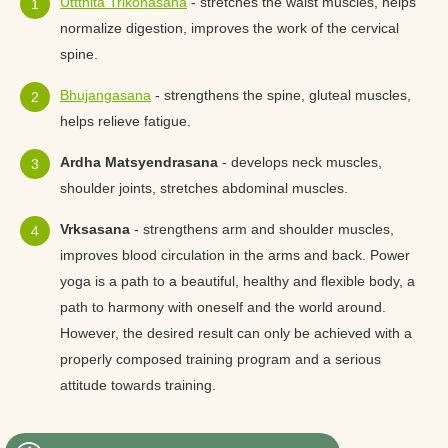
Uttthita Trikonasana
- stretches the waist muscles, helps
normalize digestion, improves the work of the cervical
spine.
Bhujangasana
- strengthens the spine, gluteal muscles,
helps relieve fatigue.
Ardha Matsyendrasana
- develops neck muscles,
shoulder joints, stretches abdominal muscles.
Vrksasana
- strengthens arm and shoulder muscles,
improves blood circulation in the arms and back. Power
yoga is a path to a beautiful, healthy and flexible body, a
path to harmony with oneself and the world around.
However, the desired result can only be achieved with a
properly composed training program and a serious
attitude towards training.