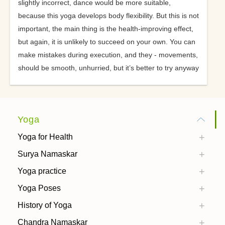
slightly incorrect, dance would be more suitable,
because this yoga develops body flexibility. But this is not
important, the main thing is the health-improving effect,
but again, it is unlikely to succeed on your own. You can
make mistakes during execution, and they - movements,
should be smooth, unhurried, but it’s better to try anyway
Yoga
Yoga for Health
Surya Namaskar
Yoga practice
Yoga Poses
History of Yoga
Chandra Namaskar