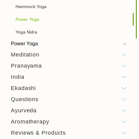
Hammock Yoga
Power Yoga
Yoga Nidra
Power Yoga
Meditation
Pranayama
India
Ekadashi
Questions
Ayurveda
Aromatherapy
Reviews & Products