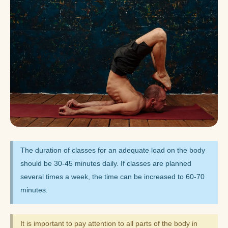
The duration of classes for an adequate load on the body
should be 30-45 minutes daily. If classes are planned
several times a week, the time can be increased to 60-70
minutes.
It is important to pay attention to all parts of the body in