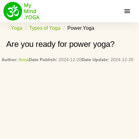
Yoga
Types of Yoga
Power Yoga
Are you ready for power yoga?
Author:
Anna
Date Publish:
2024-12-20
Date Update:
2024-12-20