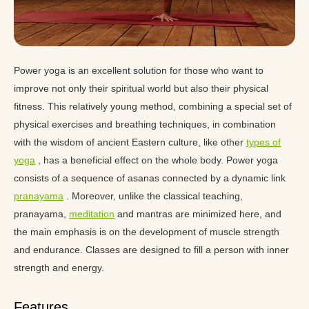
Power yoga is an excellent solution for those who want to
improve not only their spiritual world but also their physical
fitness. This relatively young method, combining a special set of
physical exercises and breathing techniques, in combination
with the wisdom of ancient Eastern culture, like other
types of
yoga
, has a beneficial effect on the whole body. Power yoga
consists of a sequence of asanas connected by a dynamic link
pranayama
. Moreover, unlike the classical teaching,
pranayama,
meditation
and mantras are minimized here, and
the main emphasis is on the development of muscle strength
and endurance. Classes are designed to fill a person with inner
strength and energy.
Features