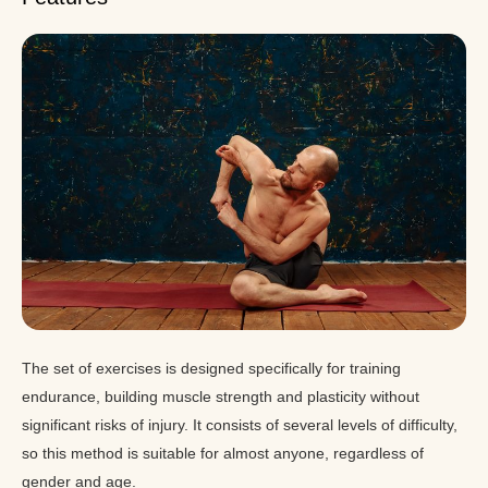
The set of exercises is designed specifically for training
endurance, building muscle strength and plasticity without
significant risks of injury. It consists of several levels of difficulty,
so this method is suitable for almost anyone, regardless of
gender and age.