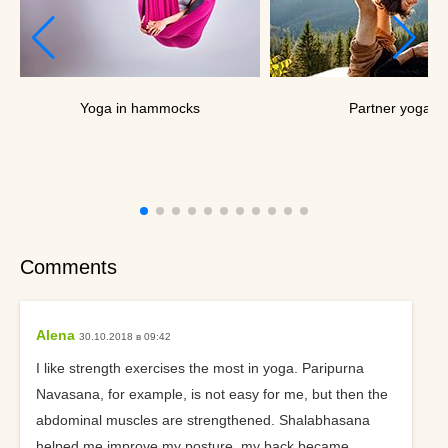
Yoga in hammocks
Partner yoga
Comments
Alena
30.10.2018 в 09:42
I like strength exercises the most in yoga. Paripurna
Navasana, for example, is not easy for me, but then the
abdominal muscles are strengthened. Shalabhasana
helped me improve my posture, my back became