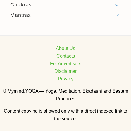
Chakras
Mantras
About Us
Contacts
For Advertisers
Disclaimer
Privacy
© Mymind.YOGA — Yoga, Meditation, Ekadashi and Eastern
Practices
Content copying is allowed only with a direct indexed link to
the source.