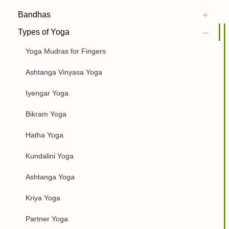
Bandhas
Types of Yoga
Yoga Mudras for Fingers
Ashtanga Vinyasa Yoga
Iyengar Yoga
Bikram Yoga
Hatha Yoga
Kundalini Yoga
Ashtanga Yoga
Kriya Yoga
Partner Yoga