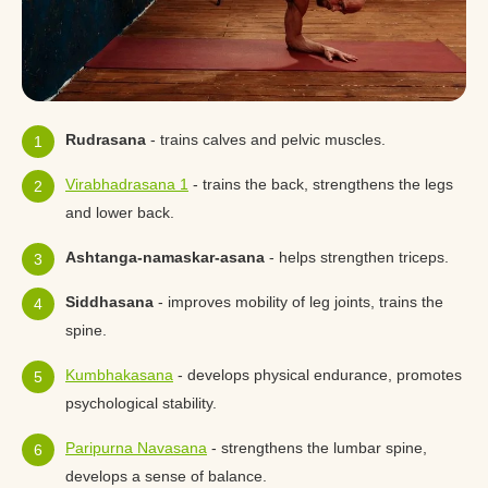
Rudrasana
- trains calves and pelvic muscles.
Virabhadrasana 1
- trains the back, strengthens the legs
and lower back.
Ashtanga-namaskar-asana
- helps strengthen triceps.
Siddhasana
- improves mobility of leg joints, trains the
spine.
Kumbhakasana
- develops physical endurance, promotes
psychological stability.
Paripurna Navasana
- strengthens the lumbar spine,
develops a sense of balance.