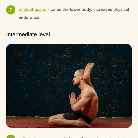
Shalabhasana
- tones the lower body, increases physical
endurance.
Intermediate level