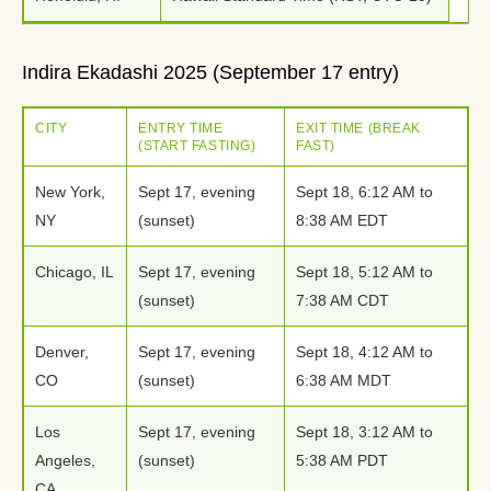
Indira Ekadashi 2025 (September 17 entry)
CITY
ENTRY TIME
EXIT TIME (BREAK
(START FASTING)
FAST)
New York,
Sept 17, evening
Sept 18, 6:12 AM to
NY
(sunset)
8:38 AM EDT
Chicago, IL
Sept 17, evening
Sept 18, 5:12 AM to
(sunset)
7:38 AM CDT
Denver,
Sept 17, evening
Sept 18, 4:12 AM to
CO
(sunset)
6:38 AM MDT
Los
Sept 17, evening
Sept 18, 3:12 AM to
Angeles,
(sunset)
5:38 AM PDT
CA