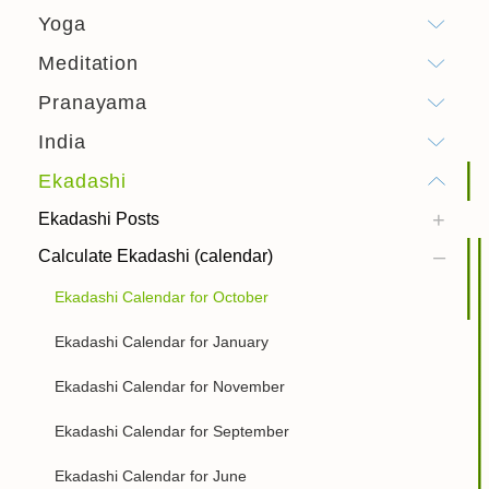
Yoga
Meditation
Pranayama
India
Ekadashi
Ekadashi Posts
Calculate Ekadashi (calendar)
Ekadashi Calendar for October
Ekadashi Calendar for January
Ekadashi Calendar for November
Ekadashi Calendar for September
Ekadashi Calendar for June