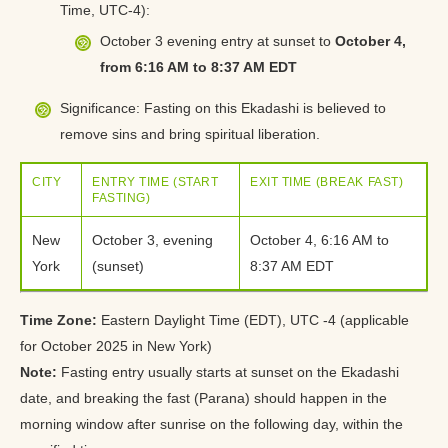
Time, UTC-4):
October 3 evening entry at sunset to
October 4,
from 6:16 AM to 8:37 AM EDT
Significance: Fasting on this Ekadashi is believed to
remove sins and bring spiritual liberation.
CITY
ENTRY TIME (START
EXIT TIME (BREAK FAST)
FASTING)
New
October 3, evening
October 4, 6:16 AM to
York
(sunset)
8:37 AM EDT
Time Zone:
Eastern Daylight Time (EDT), UTC -4 (applicable
for October 2025 in New York)
Note:
Fasting entry usually starts at sunset on the Ekadashi
date, and breaking the fast (Parana) should happen in the
morning window after sunrise on the following day, within the