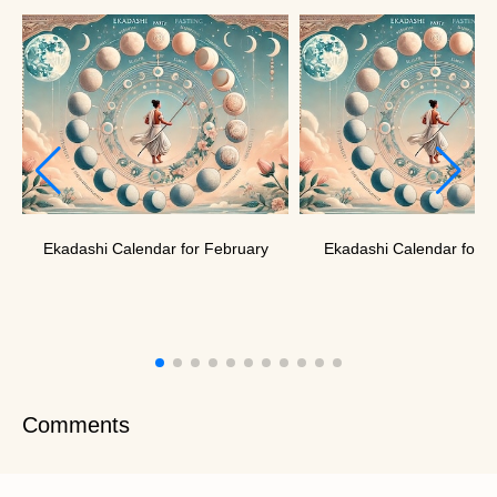
Ekadashi Calendar for February
Ekadashi Calendar for J
Comments