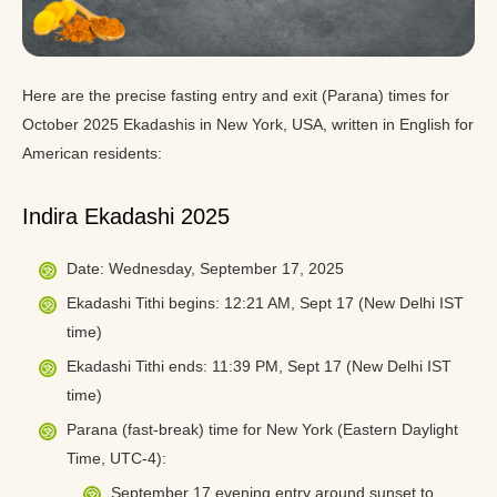
Here are the precise fasting entry and exit (Parana) times for
October 2025 Ekadashis in New York, USA, written in English for
American residents:
Indira Ekadashi 2025
Date: Wednesday, September 17, 2025
Ekadashi Tithi begins: 12:21 AM, Sept 17 (New Delhi IST
time)
Ekadashi Tithi ends: 11:39 PM, Sept 17 (New Delhi IST
time)
Parana (fast-break) time for New York (Eastern Daylight
Time, UTC-4):
September 17 evening entry around sunset to