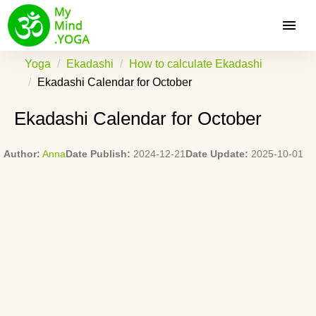
Yoga
Ekadashi
How to calculate Ekadashi
Ekadashi Calendar for October
Ekadashi Calendar for October
Author:
Anna
Date Publish:
2024-12-21
Date Update:
2025-10-01