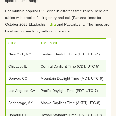
specified time range.
For multiple popular U.S. cities in different time zones, here are
tables with precise fasting entry and exit (Parana) times for
October 2025 Ekadashis
Indira
and Papankusha. The times are
localized for each city with its time zone:
CITY
TIME ZONE
New York, NY
Eastern Daylight Time (EDT, UTC-4)
Chicago, IL
Central Daylight Time (CDT, UTC-5)
Denver, CO
Mountain Daylight Time (MDT, UTC-6)
Los Angeles, CA
Pacific Daylight Time (PDT, UTC-7)
Anchorage, AK
Alaska Daylight Time (AKDT, UTC-8)
Honolulu, HI
Hawaii Standard Time (HST, UTC-10)