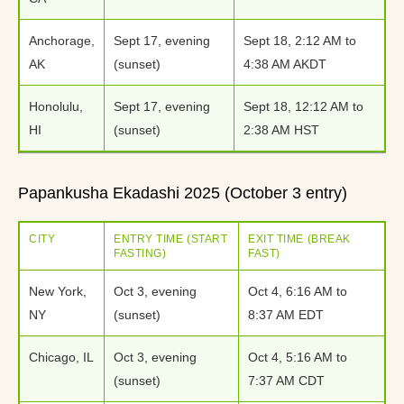
Anchorage,
Sept 17, evening
Sept 18, 2:12 AM to
AK
(sunset)
4:38 AM AKDT
Honolulu,
Sept 17, evening
Sept 18, 12:12 AM to
HI
(sunset)
2:38 AM HST
Papankusha Ekadashi 2025 (October 3 entry)
CITY
ENTRY TIME (START
EXIT TIME (BREAK
FASTING)
FAST)
New York,
Oct 3, evening
Oct 4, 6:16 AM to
NY
(sunset)
8:37 AM EDT
Chicago, IL
Oct 3, evening
Oct 4, 5:16 AM to
(sunset)
7:37 AM CDT