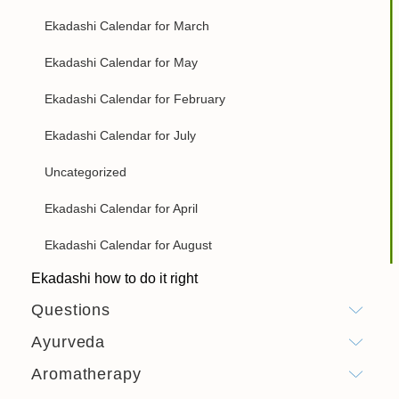
Ekadashi Calendar for March
Ekadashi Calendar for May
Ekadashi Calendar for February
Ekadashi Calendar for July
Uncategorized
Ekadashi Calendar for April
Ekadashi Calendar for August
Ekadashi how to do it right
Questions
Ayurveda
Aromatherapy