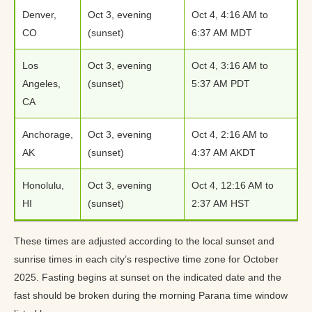
Denver,
Oct 3, evening
Oct 4, 4:16 AM to
CO
(sunset)
6:37 AM MDT
Los
Oct 3, evening
Oct 4, 3:16 AM to
Angeles,
(sunset)
5:37 AM PDT
CA
Anchorage,
Oct 3, evening
Oct 4, 2:16 AM to
AK
(sunset)
4:37 AM AKDT
Honolulu,
Oct 3, evening
Oct 4, 12:16 AM to
HI
(sunset)
2:37 AM HST
These times are adjusted according to the local sunset and
sunrise times in each city’s respective time zone for October
2025. Fasting begins at sunset on the indicated date and the
fast should be broken during the morning Parana time window