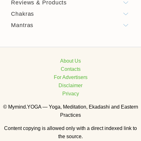
Reviews & Products
Chakras
Mantras
About Us
Contacts
For Advertisers
Disclaimer
Privacy
© Mymind.YOGA — Yoga, Meditation, Ekadashi and Eastern
Practices
Content copying is allowed only with a direct indexed link to
the source.