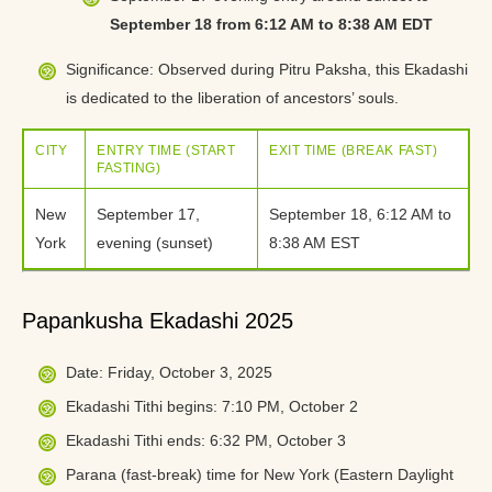
September 18 from 6:12 AM to 8:38 AM EDT
Significance: Observed during Pitru Paksha, this Ekadashi
is dedicated to the liberation of ancestors’ souls.
CITY
ENTRY TIME (START
EXIT TIME (BREAK FAST)
FASTING)
New
September 17,
September 18, 6:12 AM to
York
evening (sunset)
8:38 AM EST
Papankusha Ekadashi 2025
Date: Friday, October 3, 2025
Ekadashi Tithi begins: 7:10 PM, October 2
Ekadashi Tithi ends: 6:32 PM, October 3
Parana (fast-break) time for New York (Eastern Daylight