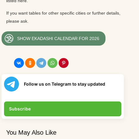
listed here.
If you want tables for other specific cities or further details,
please ask.
SHOW EKADASHI CALENDAR FOR 2026
Follow us on Telegram to stay updated
Subscribe
You May Also Like