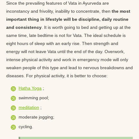
Since the prevailing features of Vata in Ayurveda are
inconstancy and frivolity, inability to concentrate, then
the most
important thing in lifestyle will be discipline, daily routine
and consistency
. It is worth going to bed and getting up at the
same time, late bedtime is not for Vata. The ideal schedule is
eight hours of sleep with an early rise. Then strength and
energy will not leave Vata until the end of the day. Overwork,
intense physical activity and work in emergency mode will only
weaken people of this type and lead to nervous breakdowns and
diseases. For physical activity, it is better to choose:
Hatha Yoga
;
swimming pool;
meditation
;
moderate jogging;
cycling.