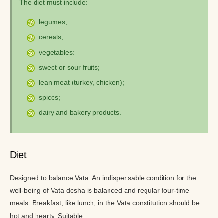
The diet must include:
legumes;
cereals;
vegetables;
sweet or sour fruits;
lean meat (turkey, chicken);
spices;
dairy and bakery products.
Diet
Designed to balance Vata. An indispensable condition for the
well-being of Vata dosha is balanced and regular four-time
meals. Breakfast, like lunch, in the Vata constitution should be
hot and hearty. Suitable: