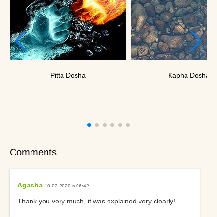
Pitta Dosha
Kapha Dosha
Comments
Agasha
10.03.2020 в 06:42
Thank you very much, it was explained very clearly!