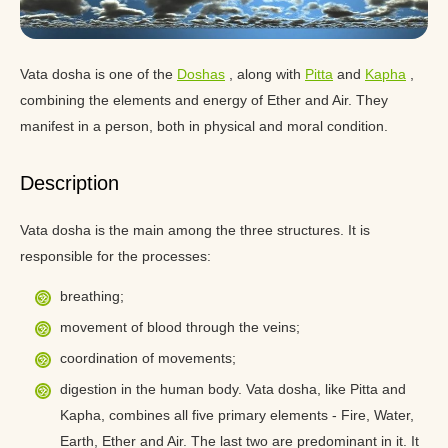
Vata dosha is one of the
Doshas
, along with
Pitta
and
Kapha
,
combining the elements and energy of Ether and Air. They
manifest in a person, both in physical and moral condition.
Description
Vata dosha is the main among the three structures. It is
responsible for the processes:
breathing;
movement of blood through the veins;
coordination of movements;
digestion in the human body. Vata dosha, like Pitta and
Kapha, combines all five primary elements - Fire, Water,
Earth, Ether and Air. The last two are predominant in it. It