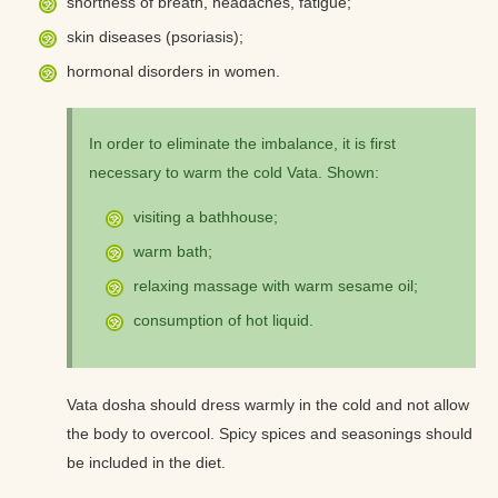
shortness of breath, headaches, fatigue;
skin diseases (psoriasis);
hormonal disorders in women.
In order to eliminate the imbalance, it is first
necessary to warm the cold Vata. Shown:
visiting a bathhouse;
warm bath;
relaxing massage with warm sesame oil;
consumption of hot liquid.
Vata dosha should dress warmly in the cold and not allow
the body to overcool. Spicy spices and seasonings should
be included in the diet.