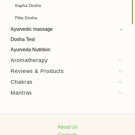
Kapha Dosha
Pitta Dosha
Ayurvedic massage
Dosha Test
Ayurveda Nutrition
Aromatherapy
Reviews & Products
Chakras
Mantras
About Us
Contacts