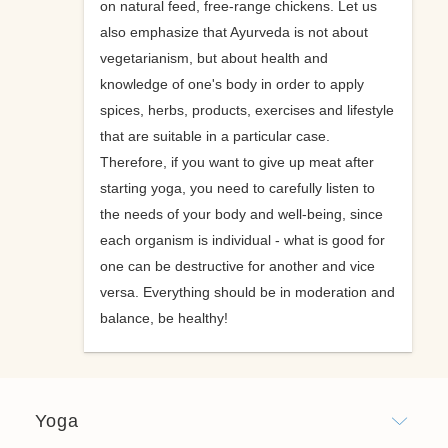
on natural feed, free-range chickens. Let us
also emphasize that Ayurveda is not about
vegetarianism, but about health and
knowledge of one's body in order to apply
spices, herbs, products, exercises and lifestyle
that are suitable in a particular case.
Therefore, if you want to give up meat after
starting yoga, you need to carefully listen to
the needs of your body and well-being, since
each organism is individual - what is good for
one can be destructive for another and vice
versa. Everything should be in moderation and
balance, be healthy!
Yoga