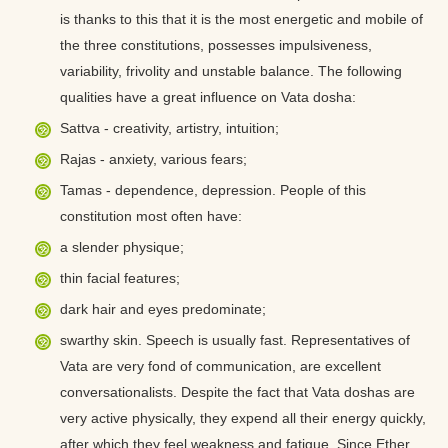
is thanks to this that it is the most energetic and mobile of
the three constitutions, possesses impulsiveness,
variability, frivolity and unstable balance. The following
qualities have a great influence on Vata dosha:
Sattva - creativity, artistry, intuition;
Rajas - anxiety, various fears;
Tamas - dependence, depression. People of this
constitution most often have:
a slender physique;
thin facial features;
dark hair and eyes predominate;
swarthy skin. Speech is usually fast. Representatives of
Vata are very fond of communication, are excellent
conversationalists. Despite the fact that Vata doshas are
very active physically, they expend all their energy quickly,
after which they feel weakness and fatigue. Since Ether