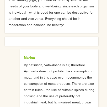
after starting yoga, you need to carefully listen to the
needs of your body and well-being, since each organism
is individual - what is good for one can be destructive for
another and vice versa. Everything should be in
moderation and balance, be healthy!
Marina
By definition, Vata-dosha is air, therefore
Ayurveda does not prohibit the consumption of
meat, and in this case even recommends the
consumption of meat products. There are also
certain rules - the use of suitable spices during
cooking and the use of preferably not
industrial meat, but farm-raised meat, grown