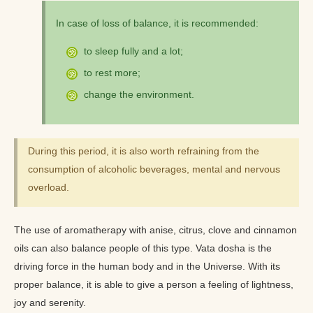
In case of loss of balance, it is recommended:
to sleep fully and a lot;
to rest more;
change the environment.
During this period, it is also worth refraining from the
consumption of alcoholic beverages, mental and nervous
overload.
The use of aromatherapy with anise, citrus, clove and cinnamon
oils can also balance people of this type. Vata dosha is the
driving force in the human body and in the Universe. With its
proper balance, it is able to give a person a feeling of lightness,
joy and serenity.