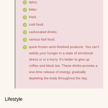
spicy;
bitter;
fried;
cold food;
carbonated drinks;
various fast food;
quick-frozen semi-finished products. You can’t
satisfy your hunger in a state of emotional
stress or in a hurry. It’s better to give up
coffee and black tea. These drinks provoke a
one-time release of energy, gradually
depleting the body throughout the day.
Lifestyle