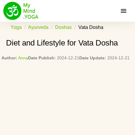
Yoga
Ayurveda
Doshas
Vata Dosha
Diet and Lifestyle for Vata Dosha
Author:
Anna
Date Publish:
2024-12-21
Date Update:
2024-12-21