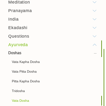
Meditation
Pranayama
India
Ekadashi
Questions
Ayurveda
Doshas
Vata Kapha Dosha
Vata Pitta Dosha
Pitta Kapha Dosha
Tridosha
Vata Dosha