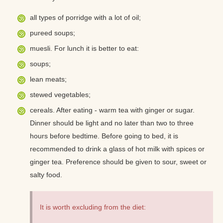
all types of porridge with a lot of oil;
pureed soups;
muesli. For lunch it is better to eat:
soups;
lean meats;
stewed vegetables;
cereals. After eating - warm tea with ginger or sugar.
Dinner should be light and no later than two to three
hours before bedtime. Before going to bed, it is
recommended to drink a glass of hot milk with spices or
ginger tea. Preference should be given to sour, sweet or
salty food.
It is worth excluding from the diet: