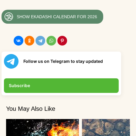
SHOW EKADASHI CALENDAR FOR 2026
Follow us on Telegram to stay updated
Subscribe
You May Also Like