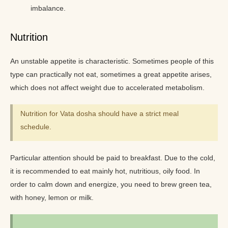
imbalance.
Nutrition
An unstable appetite is characteristic. Sometimes people of this
type can practically not eat, sometimes a great appetite arises,
which does not affect weight due to accelerated metabolism.
Nutrition for Vata dosha should have a strict meal
schedule.
Particular attention should be paid to breakfast. Due to the cold,
it is recommended to eat mainly hot, nutritious, oily food. In
order to calm down and energize, you need to brew green tea,
with honey, lemon or milk.