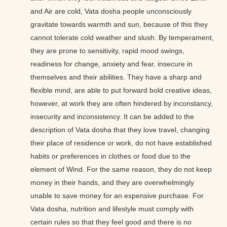
and Air are cold, Vata dosha people unconsciously
gravitate towards warmth and sun, because of this they
cannot tolerate cold weather and slush. By temperament,
they are prone to sensitivity, rapid mood swings,
readiness for change, anxiety and fear, insecure in
themselves and their abilities. They have a sharp and
flexible mind, are able to put forward bold creative ideas,
however, at work they are often hindered by inconstancy,
insecurity and inconsistency. It can be added to the
description of Vata dosha that they love travel, changing
their place of residence or work, do not have established
habits or preferences in clothes or food due to the
element of Wind. For the same reason, they do not keep
money in their hands, and they are overwhelmingly
unable to save money for an expensive purchase. For
Vata dosha, nutrition and lifestyle must comply with
certain rules so that they feel good and there is no