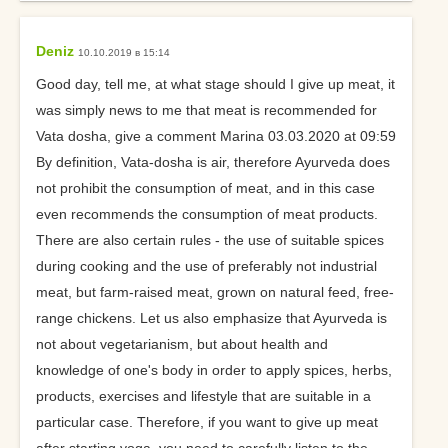
Deniz
10.10.2019 в 15:14
Good day, tell me, at what stage should I give up meat, it
was simply news to me that meat is recommended for
Vata dosha, give a comment Marina 03.03.2020 at 09:59
By definition, Vata-dosha is air, therefore Ayurveda does
not prohibit the consumption of meat, and in this case
even recommends the consumption of meat products.
There are also certain rules - the use of suitable spices
during cooking and the use of preferably not industrial
meat, but farm-raised meat, grown on natural feed, free-
range chickens. Let us also emphasize that Ayurveda is
not about vegetarianism, but about health and
knowledge of one's body in order to apply spices, herbs,
products, exercises and lifestyle that are suitable in a
particular case. Therefore, if you want to give up meat