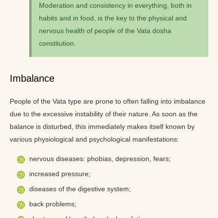
Moderation and consistency in everything, both in
habits and in food, is the key to the physical and
nervous health of people of the Vata dosha
constitution.
Imbalance
People of the Vata type are prone to often falling into imbalance
due to the excessive instability of their nature. As soon as the
balance is disturbed, this immediately makes itself known by
various physiological and psychological manifestations:
nervous diseases: phobias, depression, fears;
increased pressure;
diseases of the digestive system;
back problems;