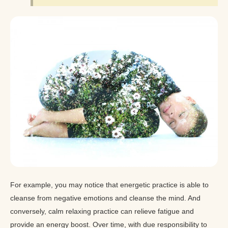
For example, you may notice that energetic practice is able to
cleanse from negative emotions and cleanse the mind. And
conversely, calm relaxing practice can relieve fatigue and
provide an energy boost. Over time, with due responsibility to