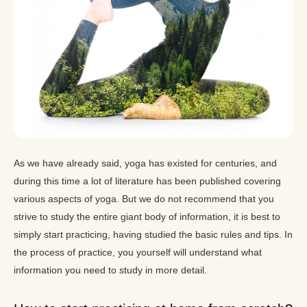
As we have already said, yoga has existed for centuries, and
during this time a lot of literature has been published covering
various aspects of yoga. But we do not recommend that you
strive to study the entire giant body of information, it is best to
simply start practicing, having studied the basic rules and tips. In
the process of practice, you yourself will understand what
information you need to study in more detail.