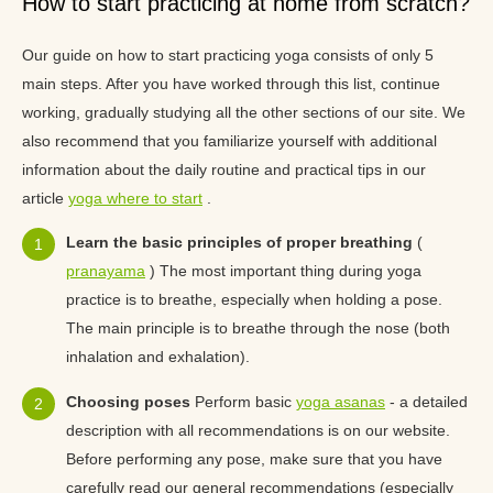
How to start practicing at home from scratch?
Our guide on how to start practicing yoga consists of only 5
main steps. After you have worked through this list, continue
working, gradually studying all the other sections of our site. We
also recommend that you familiarize yourself with additional
information about the daily routine and practical tips in our
article
yoga where to start
.
Learn the basic principles of proper breathing
(
pranayama
) The most important thing during yoga
practice is to breathe, especially when holding a pose.
The main principle is to breathe through the nose (both
inhalation and exhalation).
Choosing poses
Perform basic
yoga asanas
- a detailed
description with all recommendations is on our website.
Before performing any pose, make sure that you have
carefully read our general recommendations (especially