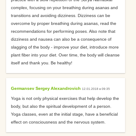
complex, focusing on your breathing during asanas and
transitions and avoiding dizziness. Dizziness can be
overcome by proper breathing during asanas, read the
recommendations for performing poses. Also note that
dizziness and nausea can also be a consequence of
slagging of the body - improve your diet, introduce more
plant fiber into your diet. Over time, the body will cleanse
itself and thank you. Be healthy!
Germansev Sergey Alexandrovich
12.01.2018 в 09:35
Yoga is not only physical exercises that help develop the
body, but also the spiritual development of a person.
Yoga classes, even at the initial stage, have a beneficial
effect on consciousness and the nervous system.