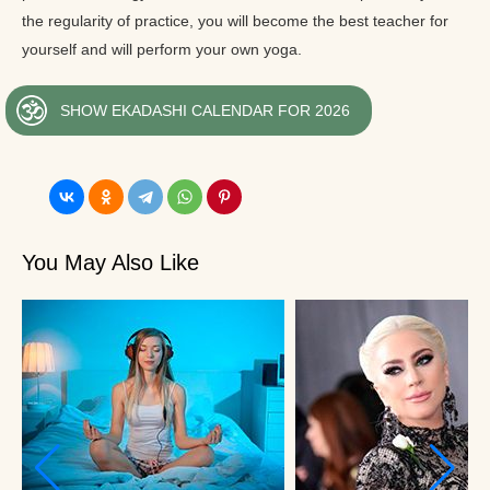
the regularity of practice, you will become the best teacher for
yourself and will perform your own yoga.
SHOW EKADASHI CALENDAR FOR 2026
You May Also Like