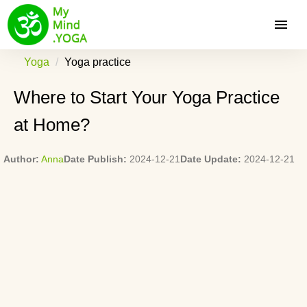
Yoga
Yoga practice
Where to Start Your Yoga Practice
at Home?
Author:
Anna
Date Publish:
2024-12-21
Date Update:
2024-12-21