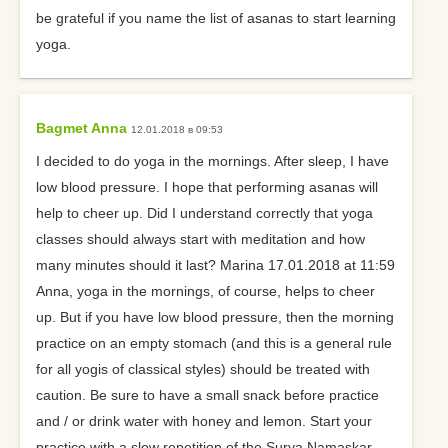
be grateful if you name the list of asanas to start learning
yoga.
Bagmet Anna
12.01.2018 в 09:53
I decided to do yoga in the mornings. After sleep, I have
low blood pressure. I hope that performing asanas will
help to cheer up. Did I understand correctly that yoga
classes should always start with meditation and how
many minutes should it last? Marina 17.01.2018 at 11:59
Anna, yoga in the mornings, of course, helps to cheer
up. But if you have low blood pressure, then the morning
practice on an empty stomach (and this is a general rule
for all yogis of classical styles) should be treated with
caution. Be sure to have a small snack before practice
and / or drink water with honey and lemon. Start your
practice with a slow repetition of the Surya Namaskar