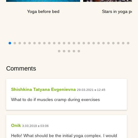
Yoga before bed
Stars in yoga pos
Comments
Shishkina Tatyana Evgenievna
29.03.2021 в 12:45
What to do if muscles cramp during exercises
Onik
3.03.2019 в 03:06
Hello! What should be the initial yoga complex. I would