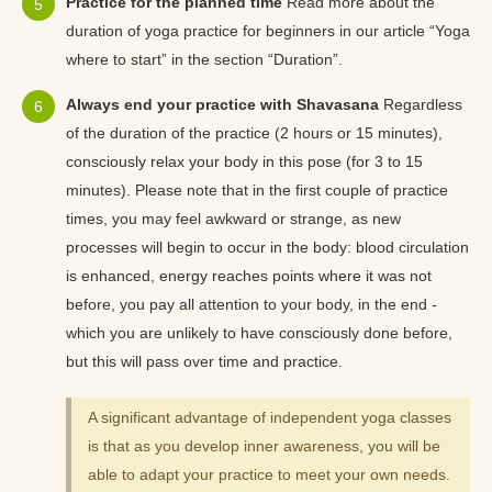
Practice for the planned time
Read more about the
duration of yoga practice for beginners in our article “Yoga
where to start” in the section “Duration”.
Always end your practice with Shavasana
Regardless
of the duration of the practice (2 hours or 15 minutes),
consciously relax your body in this pose (for 3 to 15
minutes). Please note that in the first couple of practice
times, you may feel awkward or strange, as new
processes will begin to occur in the body: blood circulation
is enhanced, energy reaches points where it was not
before, you pay all attention to your body, in the end -
which you are unlikely to have consciously done before,
but this will pass over time and practice.
A significant advantage of independent yoga classes
is that as you develop inner awareness, you will be
able to adapt your practice to meet your own needs.