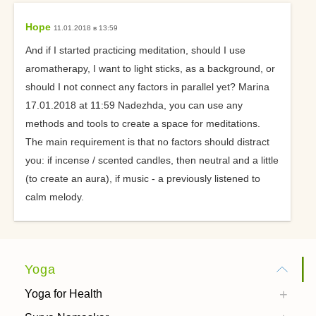
Hope
11.01.2018 в 13:59
And if I started practicing meditation, should I use
aromatherapy, I want to light sticks, as a background, or
should I not connect any factors in parallel yet? Marina
17.01.2018 at 11:59 Nadezhda, you can use any
methods and tools to create a space for meditations.
The main requirement is that no factors should distract
you: if incense / scented candles, then neutral and a little
(to create an aura), if music - a previously listened to
calm melody.
Yoga
Yoga for Health