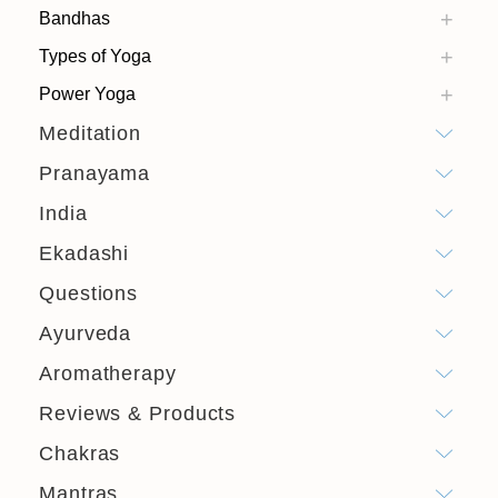
Bandhas
Types of Yoga
Power Yoga
Meditation
Pranayama
India
Ekadashi
Questions
Ayurveda
Aromatherapy
Reviews & Products
Chakras
Mantras