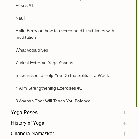
Poses #1
Nauli
Halle Berry on how to overcome difficult times with
meditation
What yoga gives
7 Most Extreme Yoga Asanas
5 Exercises to Help You Do the Splits in a Week
4 Arm Strengthening Exercises #1
3 Asanas That Will Teach You Balance
Yoga Poses
History of Yoga
Chandra Namaskar