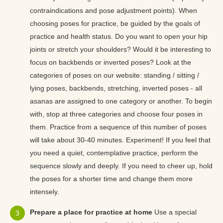
contraindications and pose adjustment points). When
choosing poses for practice, be guided by the goals of
practice and health status. Do you want to open your hip
joints or stretch your shoulders? Would it be interesting to
focus on backbends or inverted poses? Look at the
categories of poses on our website: standing / sitting /
lying poses, backbends, stretching, inverted poses - all
asanas are assigned to one category or another. To begin
with, stop at three categories and choose four poses in
them. Practice from a sequence of this number of poses
will take about 30-40 minutes. Experiment! If you feel that
you need a quiet, contemplative practice, perform the
sequence slowly and deeply. If you need to cheer up, hold
the poses for a shorter time and change them more
intensely.
Prepare a place for practice at home
Use a special