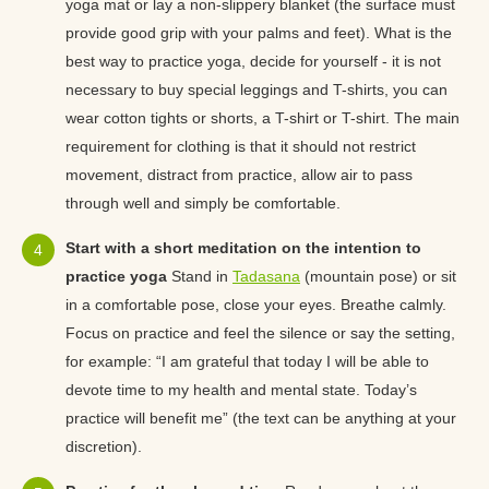
yoga mat or lay a non-slippery blanket (the surface must
provide good grip with your palms and feet). What is the
best way to practice yoga, decide for yourself - it is not
necessary to buy special leggings and T-shirts, you can
wear cotton tights or shorts, a T-shirt or T-shirt. The main
requirement for clothing is that it should not restrict
movement, distract from practice, allow air to pass
through well and simply be comfortable.
Start with a short meditation on the intention to
practice yoga
Stand in
Tadasana
(mountain pose) or sit
in a comfortable pose, close your eyes. Breathe calmly.
Focus on practice and feel the silence or say the setting,
for example: “I am grateful that today I will be able to
devote time to my health and mental state. Today’s
practice will benefit me” (the text can be anything at your
discretion).