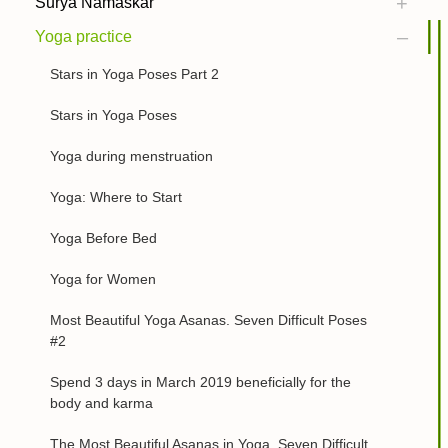
Surya Namaskar
Yoga practice
Stars in Yoga Poses Part 2
Stars in Yoga Poses
Yoga during menstruation
Yoga: Where to Start
Yoga Before Bed
Yoga for Women
Most Beautiful Yoga Asanas. Seven Difficult Poses
#2
Spend 3 days in March 2019 beneficially for the
body and karma
The Most Beautiful Asanas in Yoga. Seven Difficult