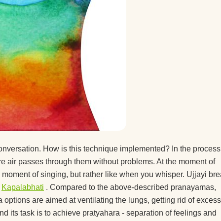
 conversation. How is this technique implemented? In the process
fore air passes through them without problems. At the moment of
he moment of singing, but rather like when you whisper. Ujjayi br
r
Kapalabhati
. Compared to the above-described pranayamas,
a options are aimed at ventilating the lungs, getting rid of excess
 its task is to achieve pratyahara - separation of feelings and