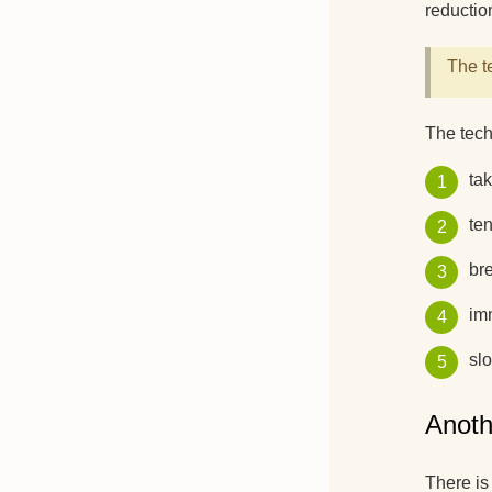
reduction
The t
The tech
tak
ten
bre
imm
sl
Anoth
There is