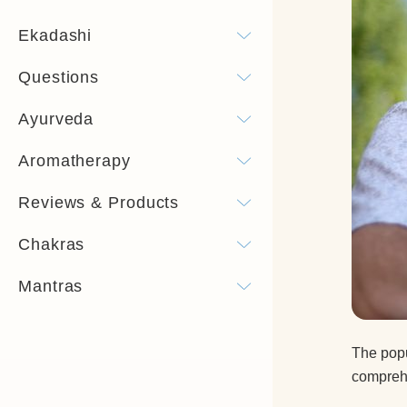
Ekadashi
Questions
Ayurveda
Aromatherapy
Reviews & Products
Chakras
Mantras
The popu
comprehe