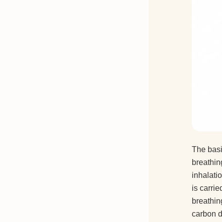
The basi
breathin
inhalati
is carri
breathin
carbon d