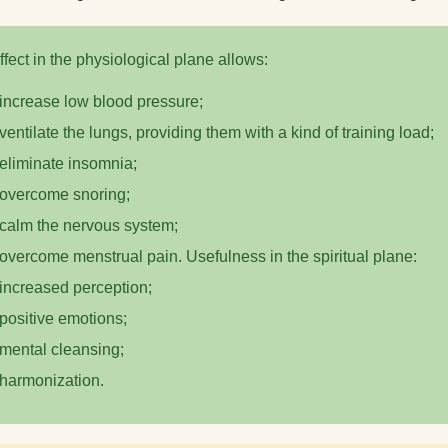
How to clean a yoga
What do yogis eat?
ffect in the physiological plane allows:
increase low blood pressure;
ventilate the lungs, providing them with a kind of training load;
eliminate insomnia;
overcome snoring;
calm the nervous system;
overcome menstrual pain. Usefulness in the spiritual plane:
increased perception;
positive emotions;
mental cleansing;
harmonization.