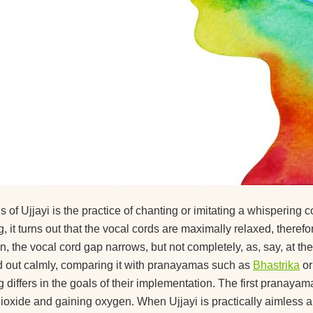
s of Ujjayi is the practice of chanting or imitating a whispering
g, it turns out that the vocal cords are maximally relaxed, there
on, the vocal cord gap narrows, but not completely, as, say, at t
ed out calmly, comparing it with pranayamas such as
Bhastrika
o
g differs in the goals of their implementation. The first pranayam
ioxide and gaining oxygen. When Ujjayi is practically aimless and