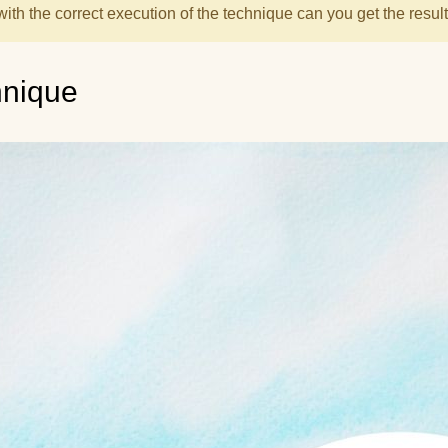
with the correct execution of the technique can you get the result
hnique