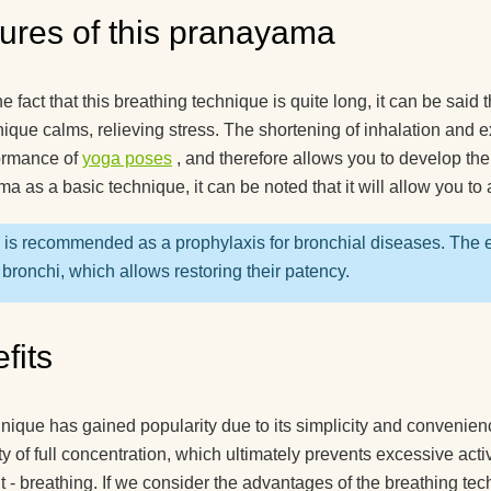
recommend for begi
ures of this pranayama
What yoga myths do
know?
e fact that this breathing technique is quite long, it can be said 
How is yoga transla
nique calms, relieving stress. The shortening of inhalation and ex
ormance of
yoga poses
, and therefore allows you to develop the
How to hang a yoga
a as a basic technique, it can be noted that it will allow you t
hammock at home?
How yoga can help 
i is recommended as a prophylaxis for bronchial diseases. The e
live to retirement?
 bronchi, which allows restoring their patency.
Good day! What yog
exercises can lift the
fits
kidney?
How do guys see yo
nique has gained popularity due to its simplicity and convenience
ity of full concentration, which ultimately prevents excessive act
How to use a yoga b
t - breathing. If we consider the advantages of the breathing te