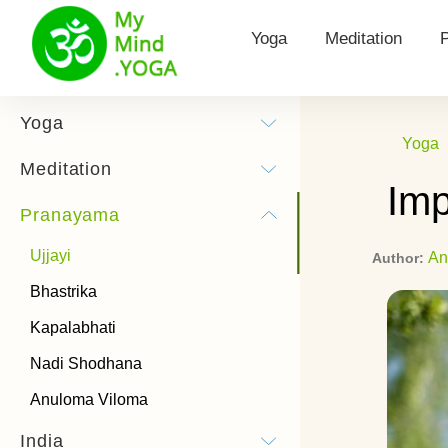
Yoga
Meditation
Yoga for Health
Types of meditat
Yoga
Yoga
Surya Namaskar
Morning Meditat
Meditation
Imp
Yoga practice
Hooponopono me
Pranayama
Yoga Poses
Kundalini Medita
Ujjayi
An
Author:
History of Yoga
Theta Meditatio
Bhastrika
Chandra Namaskar
Transcendental 
Kapalabhati
Bandhas
How to listen to
Nadi Shodhana
meditations
Anuloma Viloma
Types of Yoga
India
Power Yoga