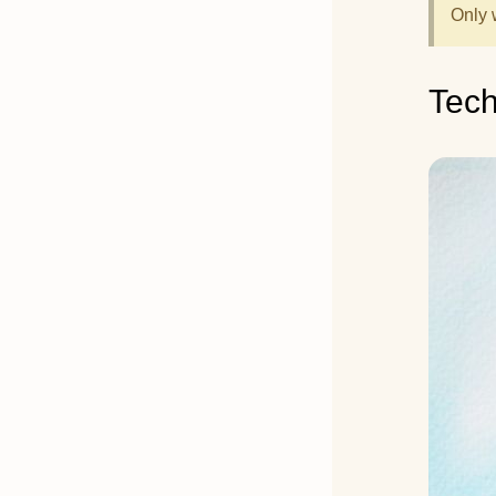
Only 
Tec