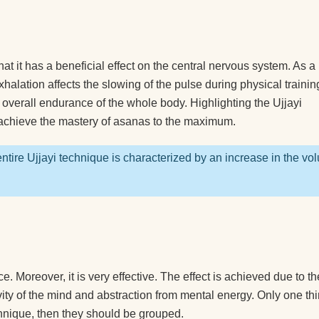
nners?
 you
that it has a beneficial effect on the central nervous system. As a 
ted
halation affects the slowing of the pulse during physical trainin
 overall endurance of the whole body. Highlighting the Ujjayi
o achieve the mastery of asanas to the maximum.
you
ntire Ujjayi technique is characterized by an increase in the vo
a
 right
ga?
. Moreover, it is very effective. The effect is achieved due to th
ivity of the mind and abstraction from mental energy. Only one thi
lock?
chnique, then they should be grouped.