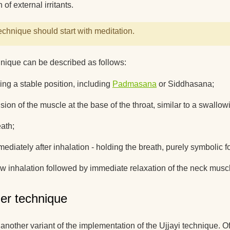
 of external irritants.
echnique should start with meditation.
nique can be described as follows:
ing a stable position, including
Padmasana
or Siddhasana;
sion of the muscle at the base of the throat, similar to a swall
ath;
ediately after inhalation - holding the breath, purely symbolic 
ow inhalation followed by immediate relaxation of the neck musc
er technique
 another variant of the implementation of the Ujjayi technique. Of