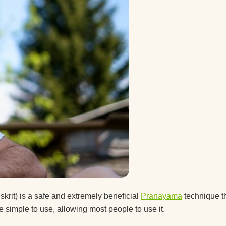
 a guy
after
ice.
ice
t the
skrit) is a safe and extremely beneficial
Pranayama
technique t
 simple to use, allowing most people to use it.
d you