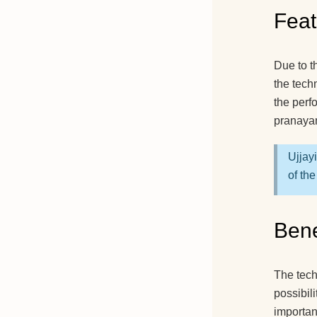
Feat
Due to th
the tech
the perf
pranayam
Ujjay
of the
Bene
The tech
possibil
importan