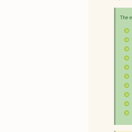
The e