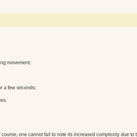
owing movement;
for a few seconds;
les.
 course, one cannot fail to note its increased complexity due to t