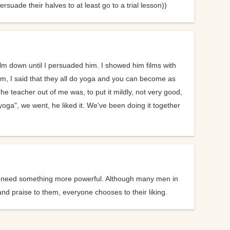
suade their halves to at least go to a trial lesson))
 a guy
calm down until I persuaded him. I showed him films with
after
lm, I said that they all do yoga and you can become as
e teacher out of me was, to put it mildly, not very good,
oga", we went, he liked it. We've been doing it together
ice.
ice
they need something more powerful. Although many men in
t the
d praise to them, everyone chooses to their liking.
d you