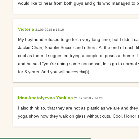
would like to hear from both guys and girls who managed to per
Suggest ways to get
interested in yoga
Victoria
21.09.2018 в 14:16
About Ekadashis
My boyfriend refused to go for a very long time, but I didn't 
Why do I feel sleepy 
Jackie Chan, Shaolin Soccer and others. At the end of each fi
yoga?
cool as them. I suggested trying a couple of poses at home. Th
and he said "you're doing some nonsense, let's go to normal y
Circular Asana Pract
for 3 years. And you will succeed=)))
Is it possible to pract
yoga with a cold?
Irina Anatolyevna Yankina
Yoga Strap Material
21.09.2018 в 14:28
I also think so, that they are not as plastic as we are and 
How Does Yoga Affec
yoga show how they walk on glass without cuts. Cool. Honor an
Psyche?
What literature woul