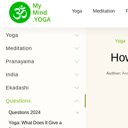
Yoga
Meditation
Yoga for Health
Types of meditat
Yoga
Yoga
Surya Namaskar
Morning Meditat
Meditation
How
Yoga practice
Hooponopono me
Pranayama
Yoga Poses
Kundalini Medita
Author:
An
India
History of Yoga
Theta Meditatio
Ekadashi
Chandra Namaskar
Transcendental 
Questions
Bandhas
How to listen to
meditations
Questions 2024
Types of Yoga
Yoga: What Does It Give a
Power Yoga