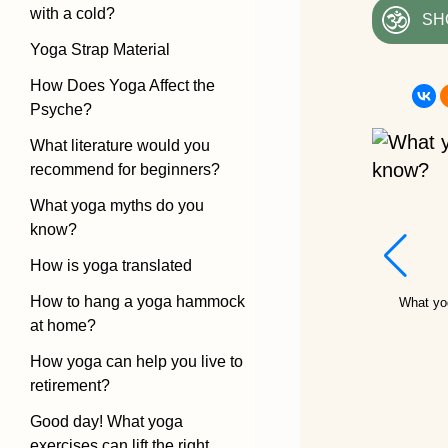
with a cold?
SH
Yoga Strap Material
How Does Yoga Affect the
Psyche?
What literature would you
recommend for beginners?
What yoga myths do you
know?
How is yoga translated
How to hang a yoga hammock
What yo
at home?
How yoga can help you live to
retirement?
Good day! What yoga
exercises can lift the right