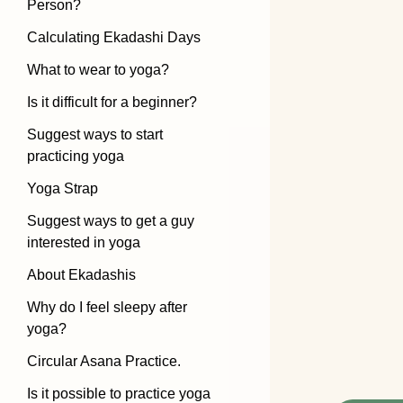
Person?
Calculating Ekadashi Days
What to wear to yoga?
Is it difficult for a beginner?
Suggest ways to start
practicing yoga
Yoga Strap
Suggest ways to get a guy
interested in yoga
About Ekadashis
Why do I feel sleepy after
yoga?
Circular Asana Practice.
Is it possible to practice yoga