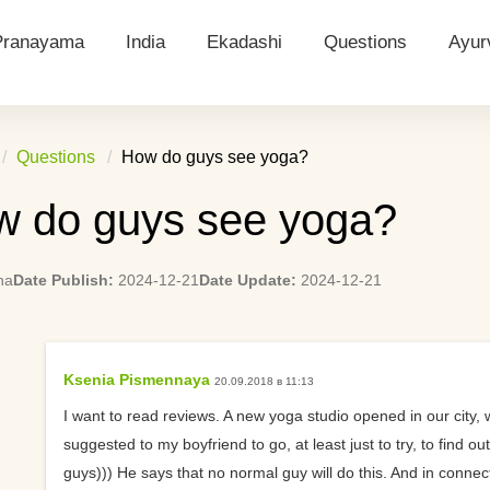
Pranayama
India
Ekadashi
Questions
Ayur
ions
Ujjayi
Castes in India
Ekadashi Posts
Questions 2024
Dos
Questions
How do guys see yoga?
ion
Bhastrika
Indian Gods
Calculate Ekadashi
Yoga: What Does It 
Ayu
(calendar)
Person?
 do guys see yoga?
ditation
Kapalabhati
Indian Holidays
Dosh
Ekadashi how to do it right
Calculating Ekadash
tion
Nadi Shodhana
Namaste
Ayur
Days
na
Date Publish:
2024-12-21
Date Update:
2024-12-21
n
Anuloma Viloma
What to wear to yog
Meditation
Is it difficult for a be
Ksenia Pismennaya
20.09.2018 в 11:13
Suggest ways to star
I want to read reviews. A new yoga studio opened in our city,
practicing yoga
suggested to my boyfriend to go, at least just to try, to find o
guys))) He says that no normal guy will do this. And in connec
Yoga Strap