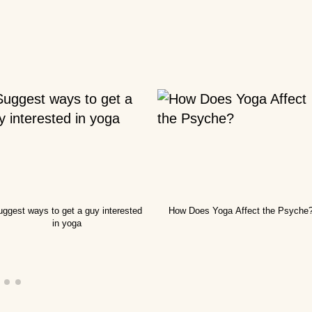
nners?
 you
ted
you
a
ggest ways to get a guy interested
How Does Yoga Affect the Psyche
 right
in yoga
ga?
lock?