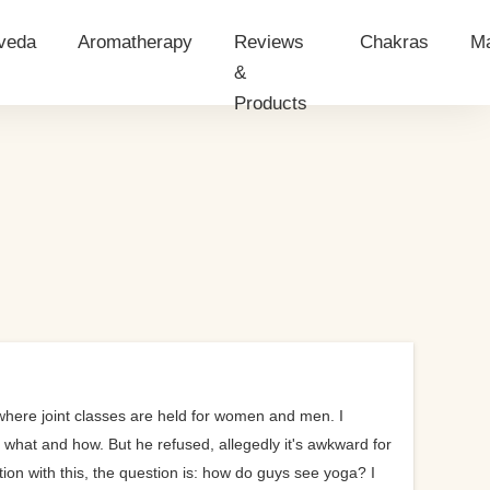
veda
Aromatherapy
Reviews
Chakras
Ma
&
Products
has
Essential Oils
Give a
rvedic massage
Essential Oils Application
a Test
i
veda Nutrition
a?
ginner?
t
 where joint classes are held for women and men. I
ut what and how. But he refused, allegedly it's awkward for
tion with this, the question is: how do guys see yoga? I