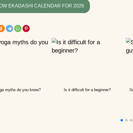
recommend for begi
OW EKADASHI CALENDAR FOR 2026
What yoga myths do
know?
How is yoga transla
How to hang a yoga
hammock at home?
How yoga can help 
live to retirement?
Good day! What yog
ga myths do you know?
Is it difficult for a beginner?
Su
exercises can lift the
kidney?
How do guys see yo
How to use a yoga b