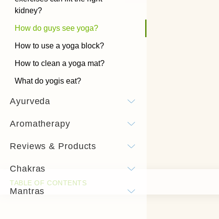
kidney?
How do guys see yoga?
How to use a yoga block?
How to clean a yoga mat?
What do yogis eat?
Ayurveda
Aromatherapy
Reviews & Products
Chakras
Mantras