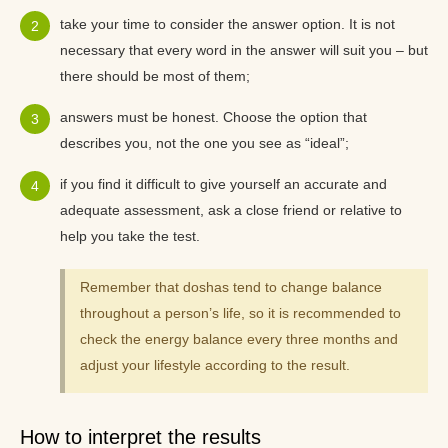
take your time to consider the answer option. It is not
necessary that every word in the answer will suit you – but
there should be most of them;
answers must be honest. Choose the option that
describes you, not the one you see as “ideal”;
if you find it difficult to give yourself an accurate and
adequate assessment, ask a close friend or relative to
help you take the test.
Remember that doshas tend to change balance
throughout a person’s life, so it is recommended to
check the energy balance every three months and
adjust your lifestyle according to the result.
How to interpret the results