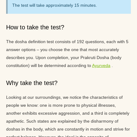
The test will take approximately 15 minutes.
How to take the test?
The dosha definition test consists of 192 questions, each with 5
answer options – you choose the one that most accurately
describes you. Upon completion, your Prakruti Dosha (body
constitution) will be determined according to
Ayurveda
.
Why take the test?
Looking at our surroundings, we notice the characteristics of
people we know: one is more prone to physical illnesses,
another exhibits excessive aggression, and a third is completely
apathetic. Such states are explained by the disharmony of
doshas in the body, which are constantly in motion and strive for