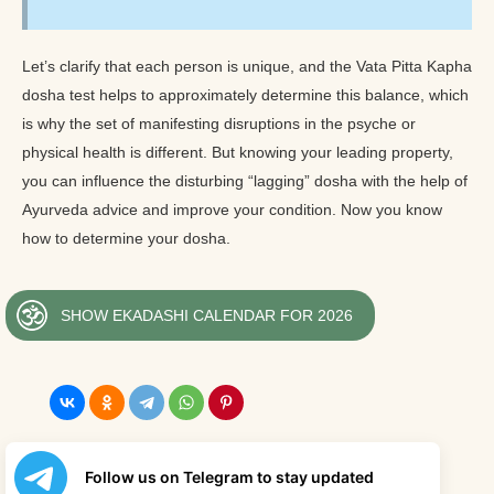
Let’s clarify that each person is unique, and the Vata Pitta Kapha
dosha test helps to approximately determine this balance, which
is why the set of manifesting disruptions in the psyche or
physical health is different. But knowing your leading property,
you can influence the disturbing “lagging” dosha with the help of
Ayurveda advice and improve your condition. Now you know
how to determine your dosha.
SHOW EKADASHI CALENDAR FOR 2026
Follow us on Telegram to stay updated