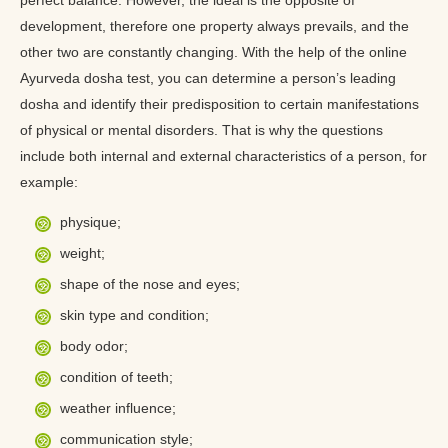
perfect balance. However, the ideal is the opposite of
development, therefore one property always prevails, and the
other two are constantly changing. With the help of the online
Ayurveda dosha test, you can determine a person’s leading
dosha and identify their predisposition to certain manifestations
of physical or mental disorders. That is why the questions
include both internal and external characteristics of a person, for
example:
physique;
weight;
shape of the nose and eyes;
skin type and condition;
body odor;
condition of teeth;
weather influence;
communication style;