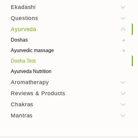
Ekadashi
Questions
Ayurveda
Doshas
Ayurvedic massage
Dosha Test
Ayurveda Nutrition
Aromatherapy
Reviews & Products
Chakras
Mantras