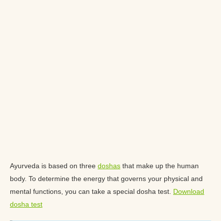
Ayurveda is based on three
doshas
that make up the human
body. To determine the energy that governs your physical and
mental functions, you can take a special dosha test.
Download
dosha test