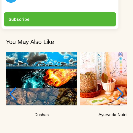
Subscribe
You May Also Like
Doshas
Ayurveda Nutritio