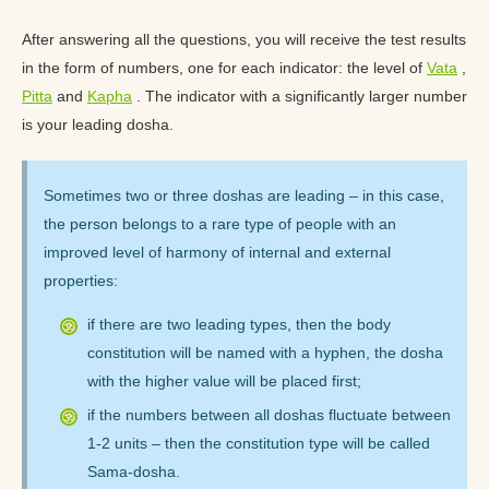
After answering all the questions, you will receive the test results
in the form of numbers, one for each indicator: the level of
Vata
,
Pitta
and
Kapha
. The indicator with a significantly larger number
is your leading dosha.
Sometimes two or three doshas are leading – in this case,
the person belongs to a rare type of people with an
improved level of harmony of internal and external
properties:
if there are two leading types, then the body
constitution will be named with a hyphen, the dosha
with the higher value will be placed first;
if the numbers between all doshas fluctuate between
1-2 units – then the constitution type will be called
Sama-dosha.