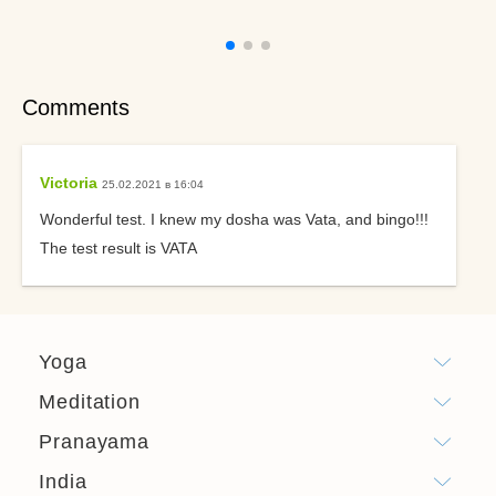
Comments
Victoria
25.02.2021 в 16:04
Wonderful test. I knew my dosha was Vata, and bingo!!!
The test result is VATA
Yoga
Meditation
Pranayama
India