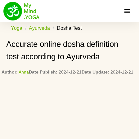
Yoga
Ayurveda
Dosha Test
Accurate online dosha definition
test according to Ayurveda
Author:
Anna
Date Publish:
2024-12-21
Date Update:
2024-12-21