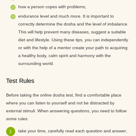
how a person copes with problems;
endurance level and much more. It is important to
correctly determine the dosha and the level of imbalance.
This will help prevent many diseases, suggest a suitable
diet and lifestyle. Using these tips, you can independently
or with the help of a mentor create your path to acquiring
a healthy body, calm spirit and harmony with the
surrounding world.
Test Rules
Before taking the online dosha test, find a comfortable place
where you can listen to yourself and not be distracted by
external stimuli. When answering questions, you need to follow
some rules:
take your time, carefully read each question and answer;