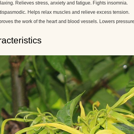
axing. Relieves stress, anxiety and fatigue. Fights insomnia.
tispasmodic. Helps relax muscles and relieve excess tension.
roves the work of the heart and blood vessels. Lowers pressure. 
acteristics