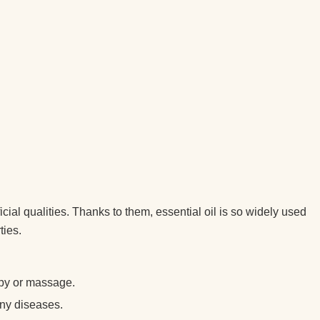
cial qualities. Thanks to them, essential oil is so widely used
ties.
apy or massage.
any diseases.