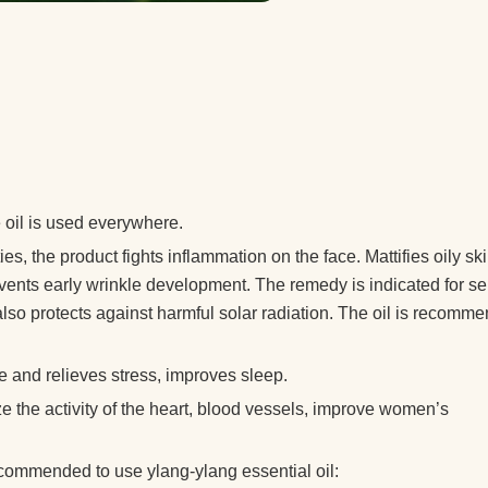
 oil is used everywhere.
s, the product fights inflammation on the face. Mattifies oily sk
vents early wrinkle development. The remedy is indicated for se
l also protects against harmful solar radiation. The oil is recomm
 and relieves stress, improves sleep.
ze the activity of the heart, blood vessels, improve women’s
recommended to use ylang-ylang essential oil: