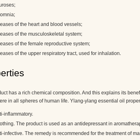
uroses;
somnia;
seases of the heart and blood vessels;
seases of the musculoskeletal system;
seases of the female reproductive system;
eases of the upper respiratory tract, used for inhalation.
erties
uct has a rich chemical composition. And this explains its benefi
re in all spheres of human life. Ylang-ylang essential oil proper
ti-inflammatory.
othing. The product is used as an antidepressant in aromather
ti-infective. The remedy is recommended for the treatment of m