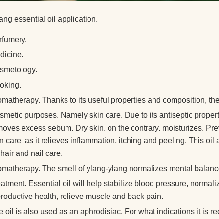
ang essential oil application.
rfumery.
dicine.
smetology.
oking.
omatherapy. Thanks to its useful properties and composition, the
metic purposes. Namely skin care. Due to its antiseptic propertie
moves excess sebum. Dry skin, on the contrary, moisturizes. Pre
n care, as it relieves inflammation, itching and peeling. This oi
 hair and nail care.
omatherapy. The smell of ylang-ylang normalizes mental balance
atment. Essential oil will help stabilize blood pressure, normali
productive health, relieve muscle and back pain.
 oil is also used as an aphrodisiac. For what indications it is 