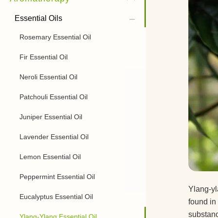
Essential Oils
Rosemary Essential Oil
Fir Essential Oil
Neroli Essential Oil
Patchouli Essential Oil
Juniper Essential Oil
Lavender Essential Oil
Lemon Essential Oil
Peppermint Essential Oil
Ylang-yla
Eucalyptus Essential Oil
found in 
substanc
Ylang-Ylang Essential Oil