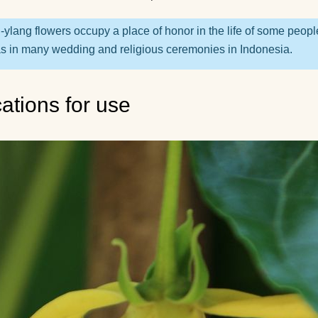
recommend for begi
What yoga myths do
-ylang flowers occupy a place of honor in the life of some peopl
know?
as in many wedding and religious ceremonies in Indonesia.
How is yoga transla
cations for use
How to hang a yoga
hammock at home?
How yoga can help 
live to retirement?
Good day! What yog
exercises can lift the
kidney?
How do guys see yo
How to use a yoga b