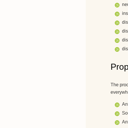
ne
in
di
di
di
dis
Prop
The prod
everywhe
An
So
An