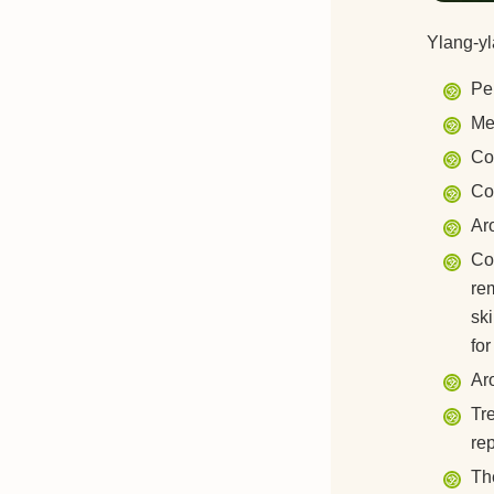
Ylang-yl
Pe
Me
Co
Co
Ar
Cos
re
ski
for
Ar
Tre
re
The