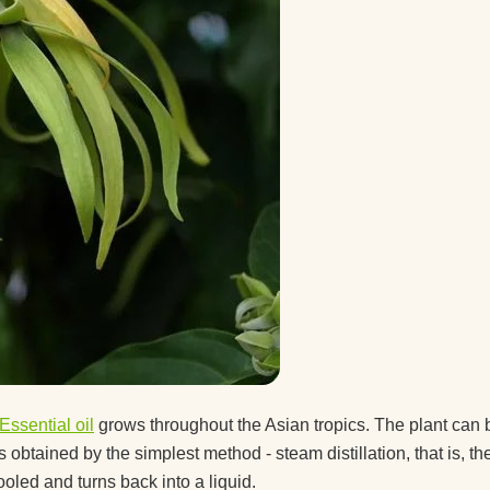
 a guy
after
ice.
ice
t the
Essential oil
grows throughout the Asian tropics. The plant can 
btained by the simplest method - steam distillation, that is, the 
d you
ooled and turns back into a liquid.