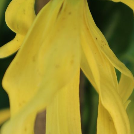
How to clean a yoga
What do yogis eat?