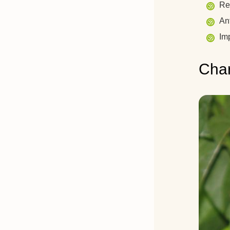
Rel
An
Imp
Char