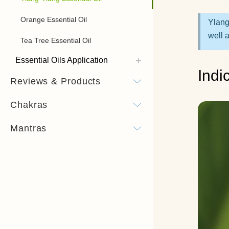
Orange Essential Oil
Ylang
well 
Tea Tree Essential Oil
Essential Oils Application
Indi
Reviews & Products
Chakras
Mantras