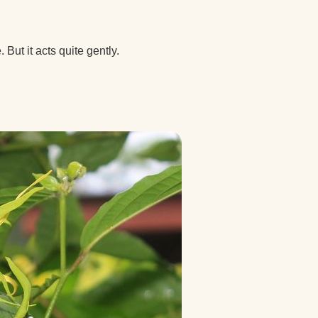
But it acts quite gently.