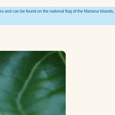
nners?
 you
es and can be found on the national flag of the Mariana Islands,
ted
you
a
 right
ga?
lock?