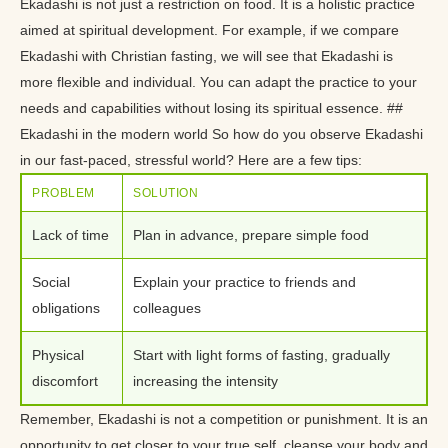
Ekadashi is not just a restriction on food. It is a holistic practice
aimed at spiritual development. For example, if we compare
Ekadashi with Christian fasting, we will see that Ekadashi is
more flexible and individual. You can adapt the practice to your
needs and capabilities without losing its spiritual essence. ##
Ekadashi in the modern world So how do you observe Ekadashi
in our fast-paced, stressful world? Here are a few tips:
PROBLEM
SOLUTION
Lack of time
Plan in advance, prepare simple food
Social
Explain your practice to friends and
obligations
colleagues
Physical
Start with light forms of fasting, gradually
discomfort
increasing the intensity
Remember, Ekadashi is not a competition or punishment. It is an
opportunity to get closer to your true self, cleanse your body and