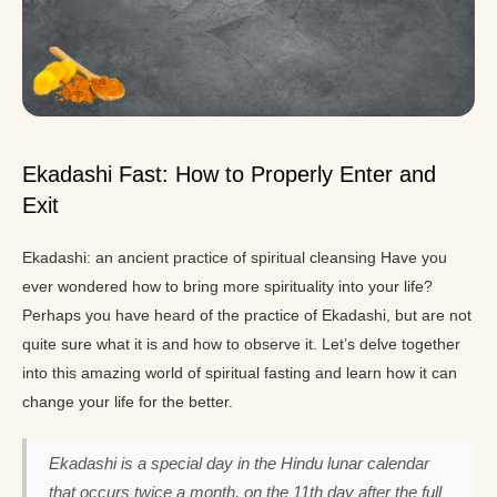
Ekadashi Fast: How to Properly Enter and
Exit
Ekadashi: an ancient practice of spiritual cleansing Have you
ever wondered how to bring more spirituality into your life?
Perhaps you have heard of the practice of Ekadashi, but are not
quite sure what it is and how to observe it. Let’s delve together
into this amazing world of spiritual fasting and learn how it can
change your life for the better.
Ekadashi is a special day in the Hindu lunar calendar
that occurs twice a month, on the 11th day after the full