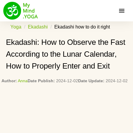
Yoga
Ekadashi
Ekadashi how to do it right
Ekadashi: How to Observe the Fast
According to the Lunar Calendar,
How to Properly Enter and Exit
Author:
Anna
Date Publish:
2024-12-02
Date Update:
2024-12-02