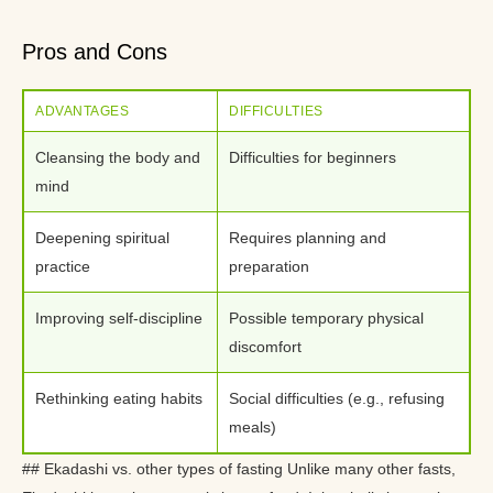
Pros and Cons
ADVANTAGES
DIFFICULTIES
Cleansing the body and
Difficulties for beginners
mind
Deepening spiritual
Requires planning and
practice
preparation
Improving self-discipline
Possible temporary physical
discomfort
Rethinking eating habits
Social difficulties (e.g., refusing
meals)
## Ekadashi vs. other types of fasting Unlike many other fasts,