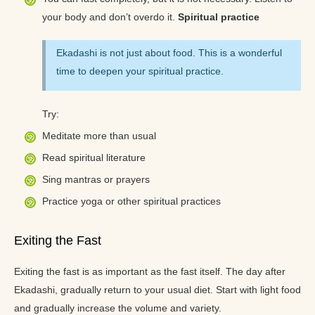
your body and don’t overdo it.
Spiritual practice
Ekadashi is not just about food. This is a wonderful
time to deepen your spiritual practice.
Try:
Meditate more than usual
Read spiritual literature
Sing mantras or prayers
Practice yoga or other spiritual practices
Exiting the Fast
Exiting the fast is as important as the fast itself. The day after
Ekadashi, gradually return to your usual diet. Start with light food
and gradually increase the volume and variety.