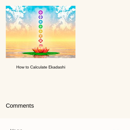
How to Calculate Ekadashi
Comments