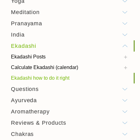
Yoga
Meditation
Pranayama
India
Ekadashi
Ekadashi Posts
Calculate Ekadashi (calendar)
Ekadashi how to do it right
Questions
Ayurveda
Aromatherapy
Reviews & Products
Chakras