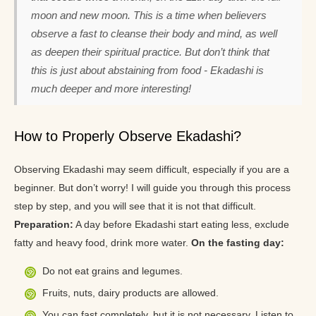
moon and new moon. This is a time when believers
observe a fast to cleanse their body and mind, as well
as deepen their spiritual practice. But don’t think that
this is just about abstaining from food - Ekadashi is
much deeper and more interesting!
How to Properly Observe Ekadashi?
Observing Ekadashi may seem difficult, especially if you are a
beginner. But don’t worry! I will guide you through this process
step by step, and you will see that it is not that difficult.
Preparation:
A day before Ekadashi start eating less, exclude
fatty and heavy food, drink more water.
On the fasting day:
Do not eat grains and legumes.
Fruits, nuts, dairy products are allowed.
You can fast completely, but it is not necessary. Listen to