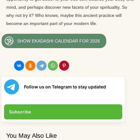
mind, and perhaps discover new facets of your spirituality. So
why not try it? Who knows, maybe this ancient practice will
become an important part of your modern life.
SHOW EKADASHI CALENDAR FOR 2026
Follow us on Telegram to stay updated
Subscribe
You May Also Like