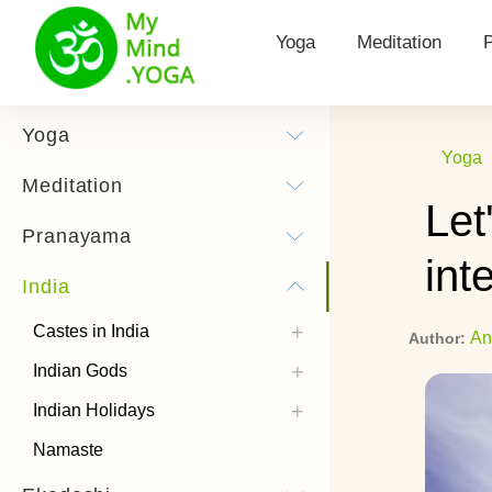
Yoga
Meditation
Yoga for Health
Types of meditat
Yoga
Yoga
Surya Namaskar
Morning Meditat
Meditation
Let
Yoga practice
Hooponopono me
Pranayama
int
Yoga Poses
Kundalini Medita
India
History of Yoga
Theta Meditatio
Castes in India
An
Author:
Chandra Namaskar
Transcendental 
Indian Gods
Bandhas
How to listen to
Indian Holidays
meditations
Types of Yoga
Namaste
Power Yoga