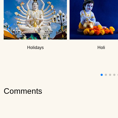
How to clean a yoga
What do yogis eat?
Holidays
Holi
Comments