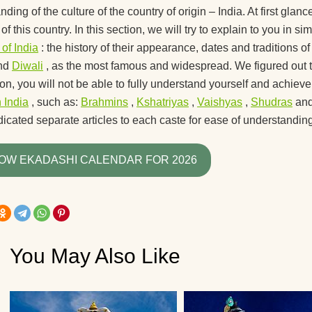
recommend for begi
ding of the culture of the country of origin – India. At first glance
of this country. In this section, we will try to explain to you in
What yoga myths do
 of India
: the history of their appearance, dates and traditions o
know?
nd
Diwali
, as the most famous and widespread. We figured out 
How is yoga transla
tion, you will not be able to fully understand yourself and achie
n India
, such as:
Brahmins
,
Kshatriyas
,
Vaishyas
,
Shudras
an
How to hang a yoga
icated separate articles to each caste for ease of understanding
hammock at home?
How yoga can help 
OW EKADASHI CALENDAR FOR 2026
live to retirement?
Good day! What yog
exercises can lift the
kidney?
You May Also Like
How do guys see yo
How to use a yoga b