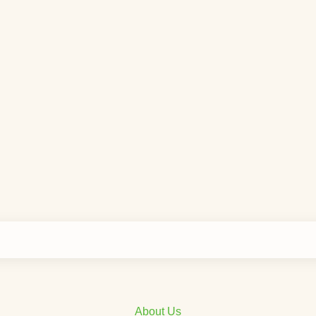
About Us