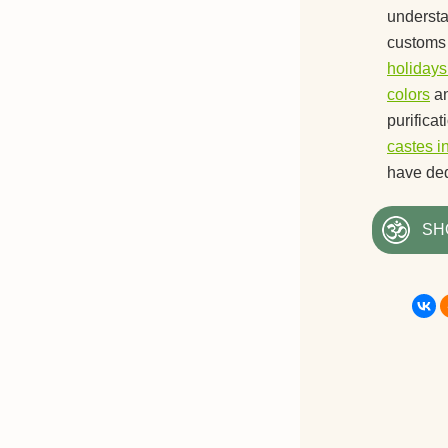
understan
customs 
holidays
colors
a
purifica
castes i
have ded
SH