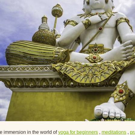
Suggest ways to get
interested in yoga
About Ekadashis
Why do I feel sleepy 
yoga?
Circular Asana Pract
Is it possible to pract
yoga with a cold?
Yoga Strap Material
How Does Yoga Affec
Psyche?
What literature woul
 immersion in the world of
yoga for beginners
,
meditations
,
p