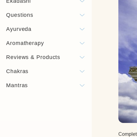
Ekadashi
Questions
Ayurveda
Aromatherapy
Reviews & Products
Chakras
Mantras
Complete