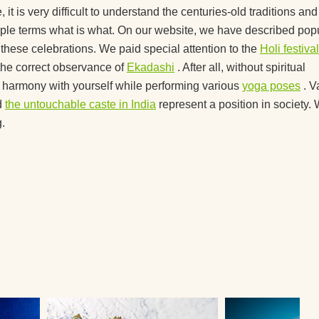
nners?
, it is very difficult to understand the centuries-old traditions and
 simple terms what is what. On our website, we have described pop
 you
f these celebrations. We paid special attention to the
Holi festival
the correct observance of
Ekadashi
. After all, without spiritual
ted
ve harmony with yourself while performing various
yoga poses
. V
d
the untouchable caste in India
represent a position in society.
.
you
a
 right
ga?
lock?