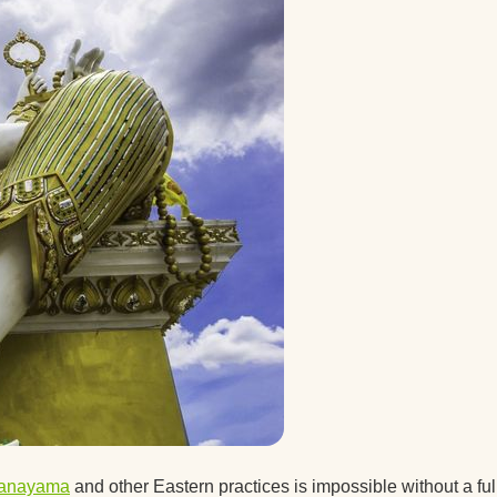
 a guy
after
ice.
ice
t the
d you
ranayama
and other Eastern practices is impossible without a ful