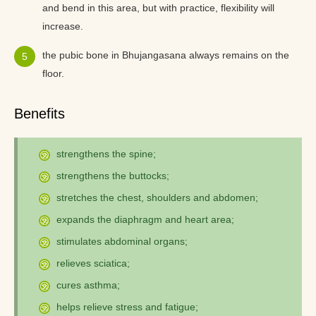
and bend in this area, but with practice, flexibility will
increase.
the pubic bone in Bhujangasana always remains on the
floor.
Benefits
strengthens the spine;
strengthens the buttocks;
stretches the chest, shoulders and abdomen;
expands the diaphragm and heart area;
stimulates abdominal organs;
relieves sciatica;
cures asthma;
helps relieve stress and fatigue;