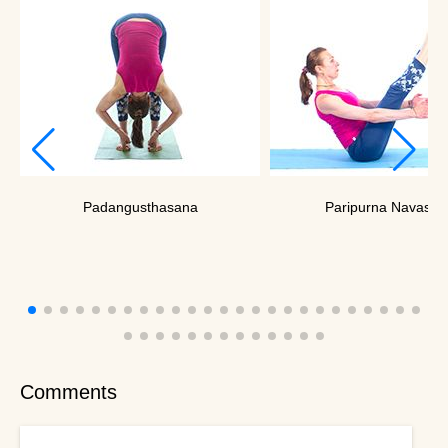
Padangusthasana
Paripurna Navasan
Comments