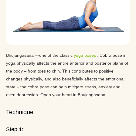
Bhujangasana —one of the classic
yoga poses
. Cobra pose in
yoga physically affects the entire anterior and posterior plane of
the body – from toes to chin. This contributes to positive
changes physically, and also beneficially affects the emotional
state – the cobra pose can help mitigate stress, anxiety and
even depression. Open your heart in Bhujangasana!
Technique
Step 1: