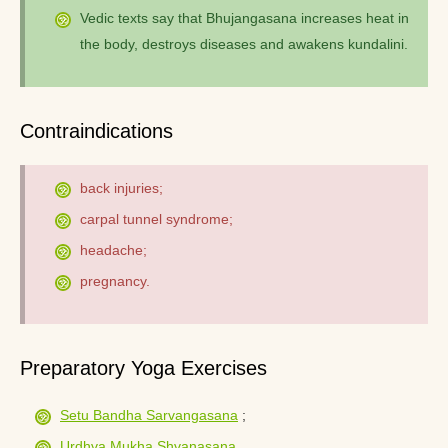
Vedic texts say that Bhujangasana increases heat in
the body, destroys diseases and awakens kundalini.
Contraindications
back injuries;
carpal tunnel syndrome;
headache;
pregnancy.
Preparatory Yoga Exercises
Setu Bandha Sarvangasana
;
Urdhva Mukha Shvanasana
.