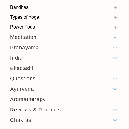
Bandhas
Types of Yoga
Power Yoga
Meditation
Pranayama
India
Ekadashi
Questions
Ayurveda
Aromatherapy
Reviews & Products
Chakras