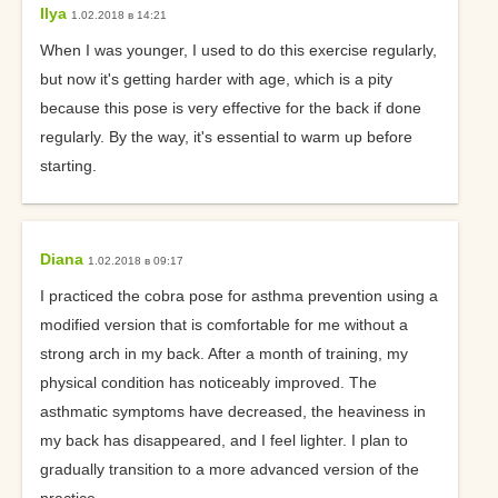
Ilya
1.02.2018 в 14:21
When I was younger, I used to do this exercise regularly,
but now it's getting harder with age, which is a pity
because this pose is very effective for the back if done
regularly. By the way, it's essential to warm up before
starting.
Diana
1.02.2018 в 09:17
I practiced the cobra pose for asthma prevention using a
modified version that is comfortable for me without a
strong arch in my back. After a month of training, my
physical condition has noticeably improved. The
asthmatic symptoms have decreased, the heaviness in
my back has disappeared, and I feel lighter. I plan to
gradually transition to a more advanced version of the