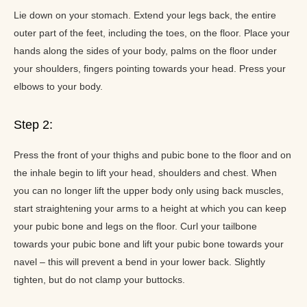
Lie down on your stomach. Extend your legs back, the entire
outer part of the feet, including the toes, on the floor. Place your
hands along the sides of your body, palms on the floor under
your shoulders, fingers pointing towards your head. Press your
elbows to your body.
Step 2:
Press the front of your thighs and pubic bone to the floor and on
the inhale begin to lift your head, shoulders and chest. When
you can no longer lift the upper body only using back muscles,
start straightening your arms to a height at which you can keep
your pubic bone and legs on the floor. Curl your tailbone
towards your pubic bone and lift your pubic bone towards your
navel – this will prevent a bend in your lower back. Slightly
tighten, but do not clamp your buttocks.