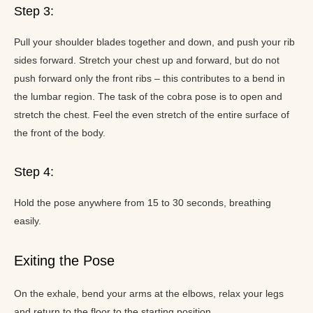
Step 3:
Pull your shoulder blades together and down, and push your rib
sides forward. Stretch your chest up and forward, but do not
push forward only the front ribs – this contributes to a bend in
the lumbar region. The task of the cobra pose is to open and
stretch the chest. Feel the even stretch of the entire surface of
the front of the body.
Step 4:
Hold the pose anywhere from 15 to 30 seconds, breathing
easily.
Exiting the Pose
On the exhale, bend your arms at the elbows, relax your legs
and return to the floor to the starting position.