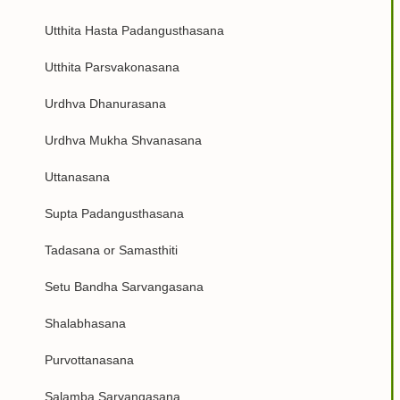
Utthita Hasta Padangusthasana
Utthita Parsvakonasana
Urdhva Dhanurasana
Urdhva Mukha Shvanasana
Uttanasana
Supta Padangusthasana
Tadasana or Samasthiti
Setu Bandha Sarvangasana
Shalabhasana
Purvottanasana
Salamba Sarvangasana