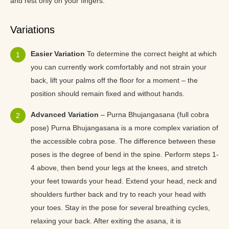
and rest only on your fingers.
Variations
Easier Variation
To determine the correct height at which
you can currently work comfortably and not strain your
back, lift your palms off the floor for a moment – the
position should remain fixed and without hands.
Advanced Variation
– Purna Bhujangasana (full cobra
pose) Purna Bhujangasana is a more complex variation of
the accessible cobra pose. The difference between these
poses is the degree of bend in the spine. Perform steps 1-
4 above, then bend your legs at the knees, and stretch
your feet towards your head. Extend your head, neck and
shoulders further back and try to reach your head with
your toes. Stay in the pose for several breathing cycles,
relaxing your back. After exiting the asana, it is