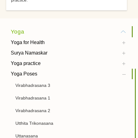
practice.
Yoga
Yoga for Health
Surya Namaskar
Yoga practice
Yoga Poses
Virabhadrasana 3
Virabhadrasana 1
Virabhadrasana 2
Utthita Trikonasana
Uttanasana