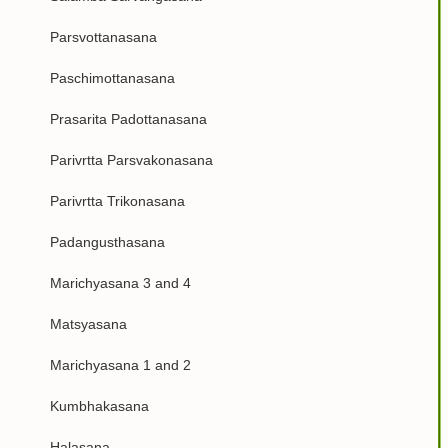
Parsvottanasana
Paschimottanasana
Prasarita Padottanasana
Parivrtta Parsvakonasana
Parivrtta Trikonasana
Padangusthasana
Marichyasana 3 and 4
Matsyasana
Marichyasana 1 and 2
Kumbhakasana
Halasana