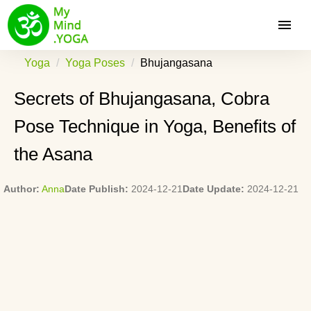
Yoga
Yoga Poses
Bhujangasana
Secrets of Bhujangasana, Cobra
Pose Technique in Yoga, Benefits of
the Asana
Author:
Anna
Date Publish:
2024-12-21
Date Update:
2024-12-21