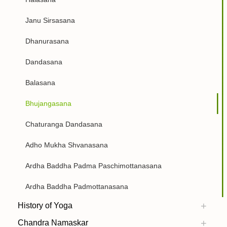
Janu Sirsasana
Dhanurasana
Dandasana
Balasana
Bhujangasana
Chaturanga Dandasana
Adho Mukha Shvanasana
Ardha Baddha Padma Paschimottanasana
Ardha Baddha Padmottanasana
History of Yoga
Chandra Namaskar