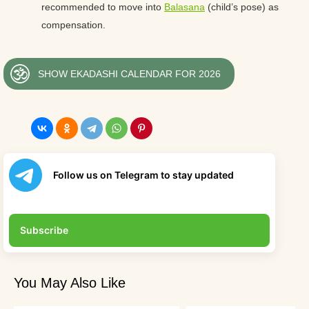
recommended to move into
Balasana
(child’s pose) as
compensation.
SHOW EKADASHI CALENDAR FOR 2026
Follow us on Telegram to stay updated
Subscribe
You May Also Like