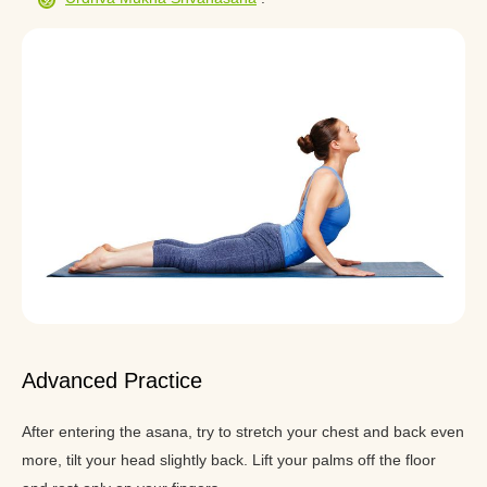
Advanced Practice
After entering the asana, try to stretch your chest and back even
more, tilt your head slightly back. Lift your palms off the floor