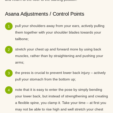
Asana Adjustments / Control Points
pull your shoulders away from your ears, actively pulling
them together with your shoulder blades towards your
tailbone;
stretch your chest up and forward more by using back
muscles, rather than by straightening and pushing your
arms;
the press is crucial to prevent lower back injury – actively
pull your stomach from the bottom up;
note that it is easy to enter the pose by simply bending
your lower back, but instead of strengthening and creating
a flexible spine, you clamp it. Take your time – at first you
may not be able to rise high and well stretch your chest