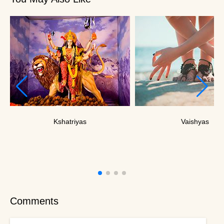
Kshatriyas
Vaishyas
Comments