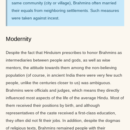
same community (city or village), Brahmins often married
their equals from neighboring settlements. Such measures
were taken against incest.
Modernity
Despite the fact that Hinduism prescribes to honor Brahmins as
intermediaries between people and gods, as well as wise
mentors, the attitude towards them among the non-believing
population (of course, in ancient India there were very few such
people, unlike the centuries closer to us) was ambiguous.
Brahmins were officials and judges, which means they directly
influenced most aspects of the life of the average Hindu. Most of
them received their positions by birth, and although
representatives of the caste received a first-class education,
they often did not fit their jobs. In addition, despite the dogmas
of religious texts, Brahmins remained people with their