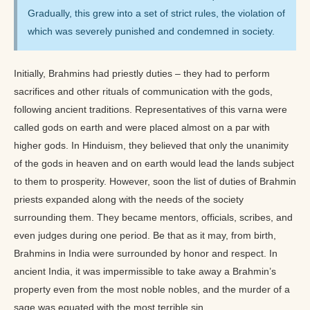
Gradually, this grew into a set of strict rules, the violation of
which was severely punished and condemned in society.
Initially, Brahmins had priestly duties – they had to perform
sacrifices and other rituals of communication with the gods,
following ancient traditions. Representatives of this varna were
called gods on earth and were placed almost on a par with
higher gods. In Hinduism, they believed that only the unanimity
of the gods in heaven and on earth would lead the lands subject
to them to prosperity. However, soon the list of duties of Brahmin
priests expanded along with the needs of the society
surrounding them. They became mentors, officials, scribes, and
even judges during one period. Be that as it may, from birth,
Brahmins in India were surrounded by honor and respect. In
ancient India, it was impermissible to take away a Brahmin’s
property even from the most noble nobles, and the murder of a
sage was equated with the most terrible sin.