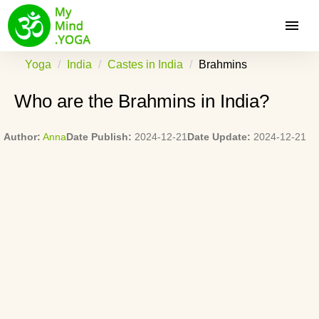
Yoga
India
Castes in India
Brahmins
Who are the Brahmins in India?
Author:
Anna
Date Publish:
2024-12-21
Date Update:
2024-12-21