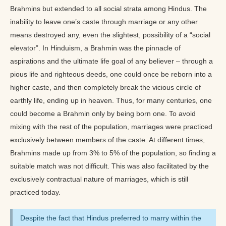
Brahmins but extended to all social strata among Hindus. The
inability to leave one’s caste through marriage or any other
means destroyed any, even the slightest, possibility of a “social
elevator”. In Hinduism, a Brahmin was the pinnacle of
aspirations and the ultimate life goal of any believer – through a
pious life and righteous deeds, one could once be reborn into a
higher caste, and then completely break the vicious circle of
earthly life, ending up in heaven. Thus, for many centuries, one
could become a Brahmin only by being born one. To avoid
mixing with the rest of the population, marriages were practiced
exclusively between members of the caste. At different times,
Brahmins made up from 3% to 5% of the population, so finding a
suitable match was not difficult. This was also facilitated by the
exclusively contractual nature of marriages, which is still
practiced today.
Despite the fact that Hindus preferred to marry within the