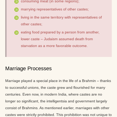
consuming meat (in some regions);
marrying representatives of other castes;
living in the same territory with representatives of
other castes;
eating food prepared by a person from another,
lower caste – Judaism assumed death from
starvation as a more favorable outcome.
Marriage Processes
Marriage played a special place in the life of a Brahmin – thanks
to successful unions, the caste grew and flourished for many
centuries. Even now, in modern India, where castes are no
longer so significant, the intelligentsia and government largely
consist of Brahmins. As mentioned earlier, marriages with other
castes were strictly prohibited. This prohibition was not unique to