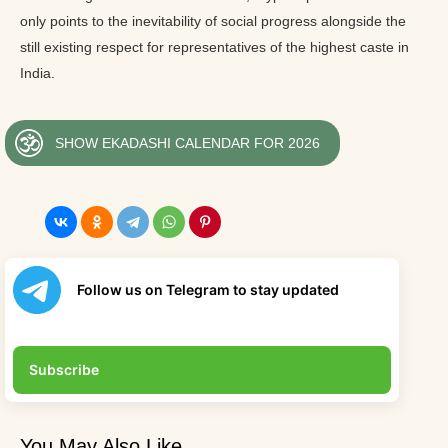
only points to the inevitability of social progress alongside the
still existing respect for representatives of the highest caste in
India.
SHOW EKADASHI CALENDAR FOR 2026
Follow us on Telegram to stay updated
Subscribe
You May Also Like