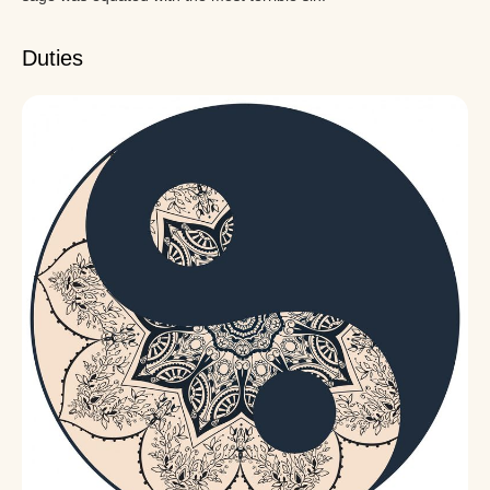
Duties