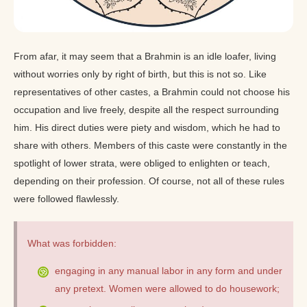
From afar, it may seem that a Brahmin is an idle loafer, living
without worries only by right of birth, but this is not so. Like
representatives of other castes, a Brahmin could not choose his
occupation and live freely, despite all the respect surrounding
him. His direct duties were piety and wisdom, which he had to
share with others. Members of this caste were constantly in the
spotlight of lower strata, were obliged to enlighten or teach,
depending on their profession. Of course, not all of these rules
were followed flawlessly.
What was forbidden:
engaging in any manual labor in any form and under
any pretext. Women were allowed to do housework;