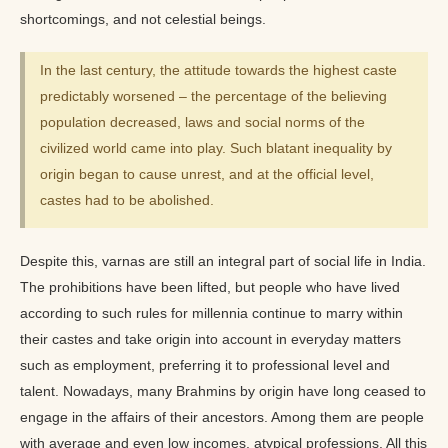
shortcomings, and not celestial beings.
In the last century, the attitude towards the highest caste
predictably worsened – the percentage of the believing
population decreased, laws and social norms of the
civilized world came into play. Such blatant inequality by
origin began to cause unrest, and at the official level,
castes had to be abolished.
Despite this, varnas are still an integral part of social life in India.
The prohibitions have been lifted, but people who have lived
according to such rules for millennia continue to marry within
their castes and take origin into account in everyday matters
such as employment, preferring it to professional level and
talent. Nowadays, many Brahmins by origin have long ceased to
engage in the affairs of their ancestors. Among them are people
with average and even low incomes, atypical professions. All this