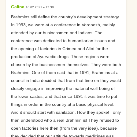
Galina
16.02.2021 в 17:38
Brahmins still define the country's development strategy.
In 1993, we were at a conference in Voronezh, mainly
attended by our businessmen and Indians. The
conference was dedicated to humanitarian issues and
the opening of factories in Crimea and Altai for the
production of Ayurvedic drugs. These regions were
chosen by the businessmen themselves. They were both
Brahmins. One of them said that in 1991, Brahmins at a
council in India decided that from that time on they would
closely engage in improving the material well-being of
the lower castes, and that since 1991 it was time to put
things in order in the country at a basic physical level.
And it should start with sanitation. How they spoke! I only
then understood who a real Brahmin is! They refused to
open factories here then (from the very idea), because
they decided that our attitude towards medicines was