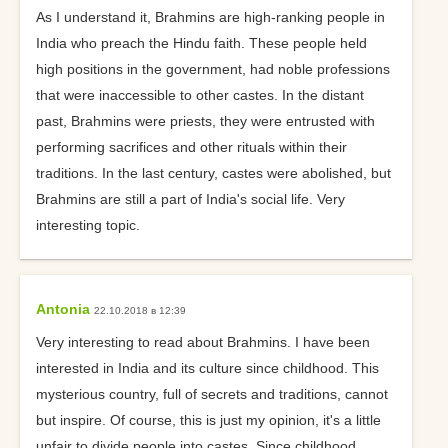
As I understand it, Brahmins are high-ranking people in
India who preach the Hindu faith. These people held
high positions in the government, had noble professions
that were inaccessible to other castes. In the distant
past, Brahmins were priests, they were entrusted with
performing sacrifices and other rituals within their
traditions. In the last century, castes were abolished, but
Brahmins are still a part of India's social life. Very
interesting topic.
Antonia
22.10.2018 в 12:39
Very interesting to read about Brahmins. I have been
interested in India and its culture since childhood. This
mysterious country, full of secrets and traditions, cannot
but inspire. Of course, this is just my opinion, it's a little
unfair to divide people into castes. Since childhood,