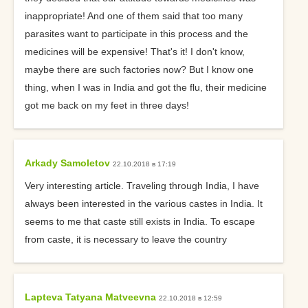
inappropriate! And one of them said that too many
parasites want to participate in this process and the
medicines will be expensive! That's it! I don't know,
maybe there are such factories now? But I know one
thing, when I was in India and got the flu, their medicine
got me back on my feet in three days!
Arkady Samoletov
22.10.2018 в 17:19
Very interesting article. Traveling through India, I have
always been interested in the various castes in India. It
seems to me that caste still exists in India. To escape
from caste, it is necessary to leave the country
Lapteva Tatyana Matveevna
22.10.2018 в 12:59