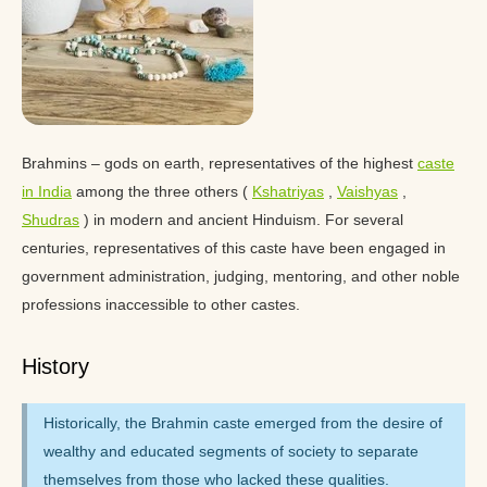
Brahmins – gods on earth, representatives of the highest
caste
in India
among the three others (
Kshatriyas
,
Vaishyas
,
Shudras
) in modern and ancient Hinduism. For several
centuries, representatives of this caste have been engaged in
government administration, judging, mentoring, and other noble
professions inaccessible to other castes.
History
Historically, the Brahmin caste emerged from the desire of
wealthy and educated segments of society to separate
themselves from those who lacked these qualities.