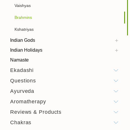
Vaishyas
Brahmins
Kshatriyas
Indian Gods
Indian Holidays
Namaste
Ekadashi
Questions
Ayurveda
Aromatherapy
Reviews & Products
Chakras