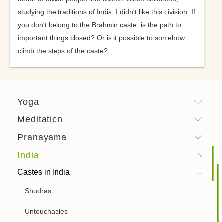
studying the traditions of India, I didn't like this division. If
you don't belong to the Brahmin caste, is the path to
important things closed? Or is it possible to somehow
climb the steps of the caste?
Yoga
Meditation
Pranayama
India
Castes in India
Shudras
Untouchables