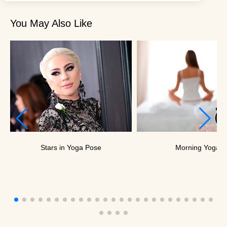
You May Also Like
Stars in Yoga Pose
Morning Yoga