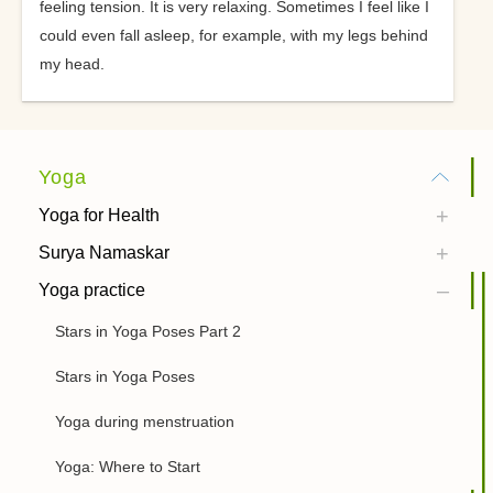
feeling tension. It is very relaxing. Sometimes I feel like I
could even fall asleep, for example, with my legs behind
my head.
Yoga
Yoga for Health
Surya Namaskar
Yoga practice
Stars in Yoga Poses Part 2
Stars in Yoga Poses
Yoga during menstruation
Yoga: Where to Start