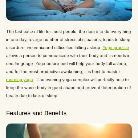
The fast pace of life for most people, the desire to do everything
in one day, a large number of stressful situations, leads to sleep
disorders, insomnia and difficulties falling asleep.
Yoga practice
allows a person to communicate with their body and its needs in
one language. Yoga before bed will help your body fall asleep,
and for the most productive awakening, it is best to master
morning yoga
. The evening yoga complex will perfectly help to
keep the whole body in good shape and prevent deterioration of
health due to lack of sleep.
Features and Benefits