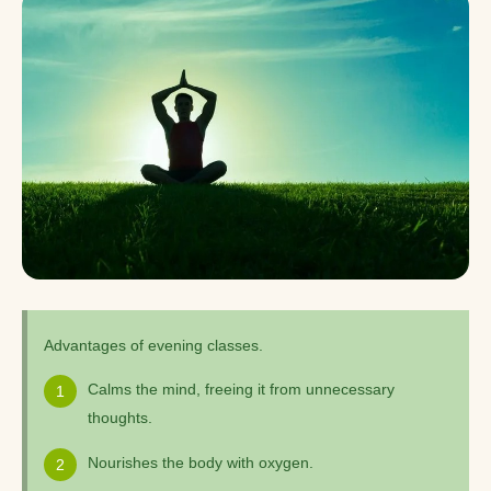
Advantages of evening classes.
Calms the mind, freeing it from unnecessary
thoughts.
Nourishes the body with oxygen.