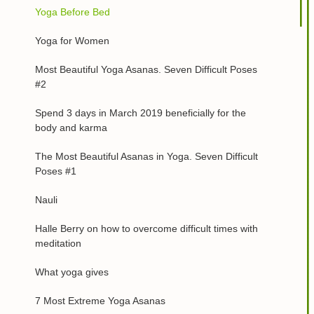
Yoga Before Bed
Yoga for Women
Most Beautiful Yoga Asanas. Seven Difficult Poses
#2
Spend 3 days in March 2019 beneficially for the
body and karma
The Most Beautiful Asanas in Yoga. Seven Difficult
Poses #1
Nauli
Halle Berry on how to overcome difficult times with
meditation
What yoga gives
7 Most Extreme Yoga Asanas