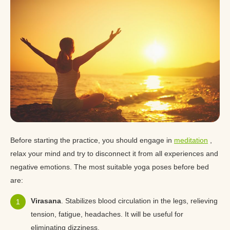
Before starting the practice, you should engage in
meditation
,
relax your mind and try to disconnect it from all experiences and
negative emotions. The most suitable yoga poses before bed
are:
Virasana
. Stabilizes blood circulation in the legs, relieving
tension, fatigue, headaches. It will be useful for
eliminating dizziness.