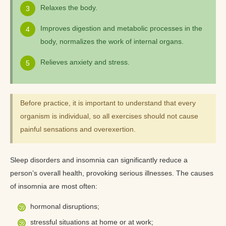
Relaxes the body.
Improves digestion and metabolic processes in the
body, normalizes the work of internal organs.
Relieves anxiety and stress.
Before practice, it is important to understand that every
organism is individual, so all exercises should not cause
painful sensations and overexertion.
Sleep disorders and insomnia can significantly reduce a
person’s overall health, provoking serious illnesses. The causes
of insomnia are most often:
hormonal disruptions;
stressful situations at home or at work;