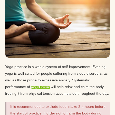
Yoga practice is a whole system of self-improvement. Evening
yoga is well suited for people suffering from sleep disorders, as
well as those prone to excessive anxiety. Systematic
performance of
yoga poses
will help relax and calm the body,
freeing it from physical tension accumulated throughout the day.
It is recommended to exclude food intake 2-4 hours before
the start of practice in order not to harm the body during