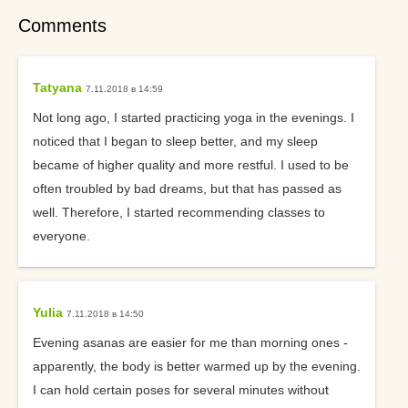
Comments
Tatyana
7.11.2018 в 14:59
Not long ago, I started practicing yoga in the evenings. I
noticed that I began to sleep better, and my sleep
became of higher quality and more restful. I used to be
often troubled by bad dreams, but that has passed as
well. Therefore, I started recommending classes to
everyone.
Yulia
7.11.2018 в 14:50
Evening asanas are easier for me than morning ones -
apparently, the body is better warmed up by the evening.
I can hold certain poses for several minutes without