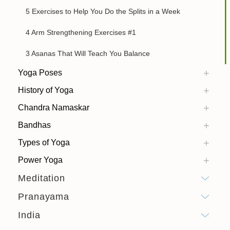
5 Exercises to Help You Do the Splits in a Week
4 Arm Strengthening Exercises #1
3 Asanas That Will Teach You Balance
Yoga Poses
History of Yoga
Chandra Namaskar
Bandhas
Types of Yoga
Power Yoga
Meditation
Pranayama
India