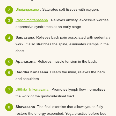
Bhujangasana
. Saturates soft tissues with oxygen.
Paschimottanasana
. Relieves anxiety, excessive worries,
depressive syndromes at an early stage.
Sarpasana
. Relieves back pain associated with sedentary
work. It also stretches the spine, eliminates clamps in the
chest.
Apanasana
. Relieves muscle tension in the back.
Baddha Konasana
. Clears the mind, relaxes the back
and shoulders.
Uttthita Trikonasana
. Promotes lymph flow, normalizes
the work of the gastrointestinal tract.
Shavasana
. The final exercise that allows you to fully
restore the energy expended. Yoga practice before bed