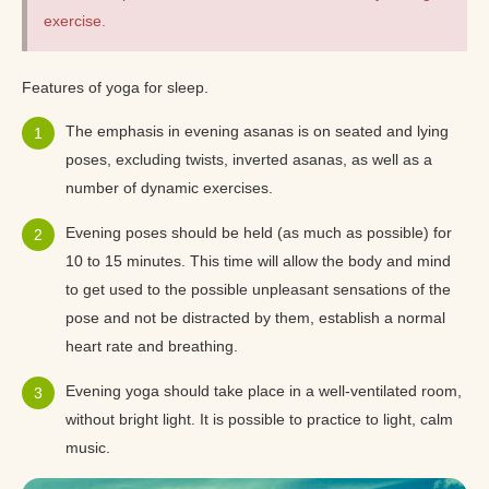
exercise.
Features of yoga for sleep.
The emphasis in evening asanas is on seated and lying
poses, excluding twists, inverted asanas, as well as a
number of dynamic exercises.
Evening poses should be held (as much as possible) for
10 to 15 minutes. This time will allow the body and mind
to get used to the possible unpleasant sensations of the
pose and not be distracted by them, establish a normal
heart rate and breathing.
Evening yoga should take place in a well-ventilated room,
without bright light. It is possible to practice to light, calm
music.