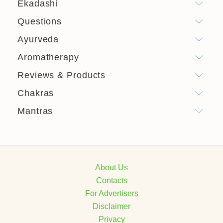
Ekadashi
Questions
Ayurveda
Aromatherapy
Reviews & Products
Chakras
Mantras
About Us
Contacts
For Advertisers
Disclaimer
Privacy