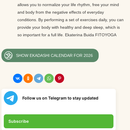
allows you to normalize your life rhythm, free your mind
and body from the negative effects of everyday
conditions. By performing a set of exercises daily, you can
provide your body with healthy and deep sleep, which is
so important for a full life. Ekaterina Buida FITOYOGA
SHOW EKADASHI CALENDAR FOR 2026
Follow us on Telegram to stay updated
Subscribe