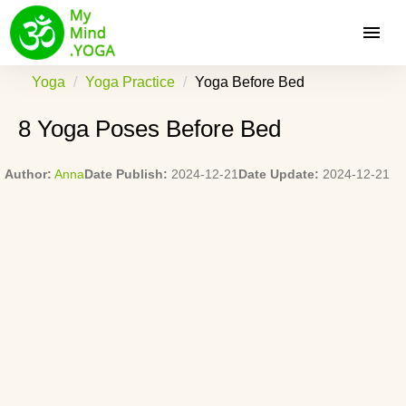
Yoga
Yoga Practice
Yoga Before Bed
8 Yoga Poses Before Bed
Author:
Anna
Date Publish:
2024-12-21
Date Update:
2024-12-21