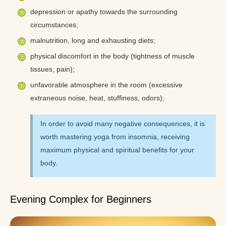
depression or apathy towards the surrounding
circumstances;
malnutrition, long and exhausting diets;
physical discomfort in the body (tightness of muscle
tissues, pain);
unfavorable atmosphere in the room (excessive
extraneous noise, heat, stuffiness, odors);
In order to avoid many negative consequences, it is
worth mastering yoga from insomnia, receiving
maximum physical and spiritual benefits for your
body.
Evening Complex for Beginners