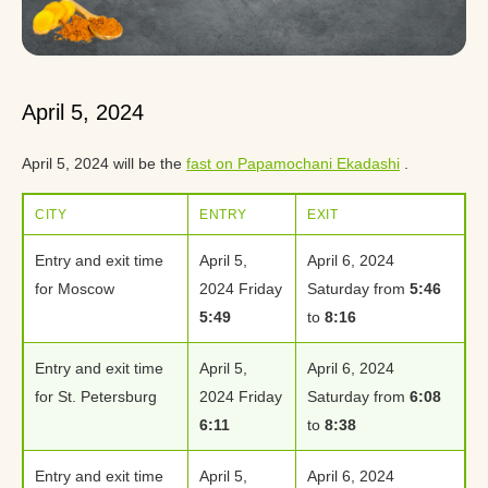
April 5, 2024
April 5, 2024 will be the
fast on Papamochani Ekadashi
.
CITY
ENTRY
EXIT
Entry and exit time
April 5,
April 6, 2024
for Moscow
2024 Friday
Saturday from
5:46
5:49
to
8:16
Entry and exit time
April 5,
April 6, 2024
for St. Petersburg
2024 Friday
Saturday from
6:08
6:11
to
8:38
Entry and exit time
April 5,
April 6, 2024