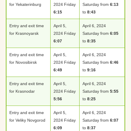
for Yekaterinburg
2024 Friday
Saturday from
6:13
6:15
to
8:43
Entry and exit time
April 5,
April 6, 2024
for Krasnoyarsk
2024 Friday
Saturday from
6:05
6:07
to
8:35
Entry and exit time
April 5,
April 6, 2024
for Novosibirsk
2024 Friday
Saturday from
6:46
6:49
to
9:16
Entry and exit time
April 5,
April 6, 2024
for Krasnodar
2024 Friday
Saturday from
5:55
5:56
to
8:25
Entry and exit time
April 5,
April 6, 2024
for Veliky Novgorod
2024 Friday
Saturday from
6:07
6:09
to
8:37