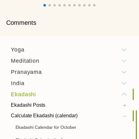
Comments
Yoga
Meditation
Pranayama
India
Ekadashi
Ekadashi Posts
Calculate Ekadashi (calendar)
Ekadashi Calendar for October