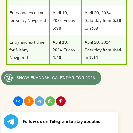
Entry and exit time
April 19,
April 20, 2024
for Veliky Novgorod
2024 Friday
Saturday from
5:28
5:30
to
7:58
Entry and exit time
April 19,
April 20, 2024
for Nizhny
2024 Friday
Saturday from
4:44
Novgorod
4:46
to
7:14
SHOW EKADASHI CALENDAR FOR 2026
Follow us on Telegram to stay updated