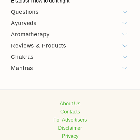
Ekadashi how to do it right
Questions
Ayurveda
Aromatherapy
Reviews & Products
Chakras
Mantras
About Us
Contacts
For Advertisers
Disclaimer
Privacy