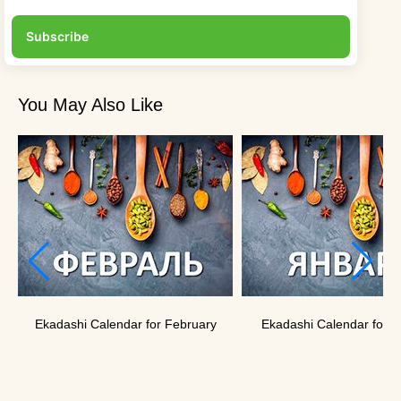
Subscribe
You May Also Like
Ekadashi Calendar for February
Ekadashi Calendar for J