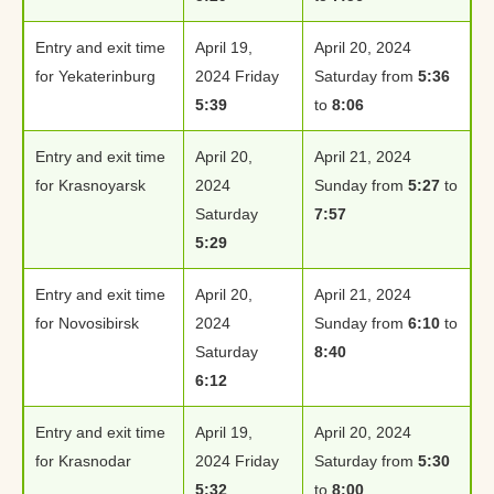
Entry and exit time
April 19,
April 20, 2024
for Yekaterinburg
2024 Friday
Saturday from
5:36
5:39
to
8:06
Entry and exit time
April 20,
April 21, 2024
for Krasnoyarsk
2024
Sunday from
5:27
to
Saturday
7:57
5:29
Entry and exit time
April 20,
April 21, 2024
for Novosibirsk
2024
Sunday from
6:10
to
Saturday
8:40
6:12
Entry and exit time
April 19,
April 20, 2024
for Krasnodar
2024 Friday
Saturday from
5:30
5:32
to
8:00