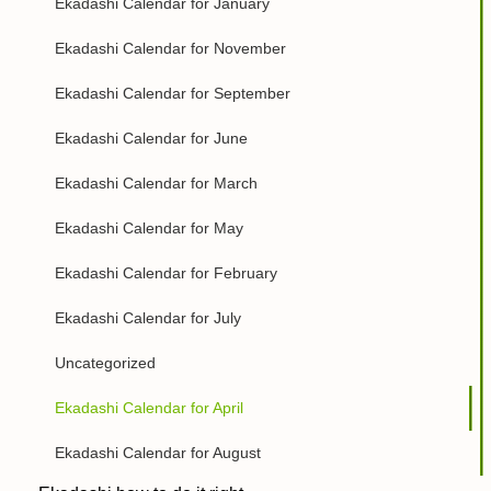
Ekadashi Calendar for January
Ekadashi Calendar for November
Ekadashi Calendar for September
Ekadashi Calendar for June
Ekadashi Calendar for March
Ekadashi Calendar for May
Ekadashi Calendar for February
Ekadashi Calendar for July
Uncategorized
Ekadashi Calendar for April
Ekadashi Calendar for August