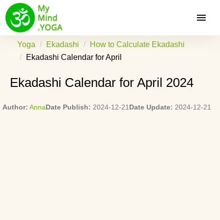
Yoga
Ekadashi
How to Calculate Ekadashi
Ekadashi Calendar for April
Ekadashi Calendar for April 2024
Author:
Anna
Date Publish:
2024-12-21
Date Update:
2024-12-21