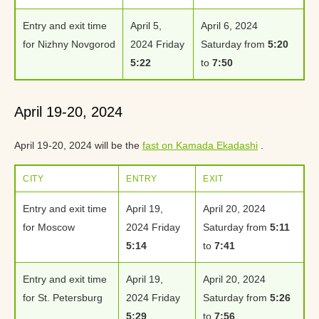
Entry and exit time
April 5,
April 6, 2024
for Nizhny Novgorod
2024 Friday
Saturday from
5:20
5:22
to
7:50
April 19-20, 2024
April 19-20, 2024 will be the
fast on Kamada Ekadashi
.
CITY
ENTRY
EXIT
Entry and exit time
April 19,
April 20, 2024
for Moscow
2024 Friday
Saturday from
5:11
5:14
to
7:41
Entry and exit time
April 19,
April 20, 2024
for St. Petersburg
2024 Friday
Saturday from
5:26
5:29
to
7:56