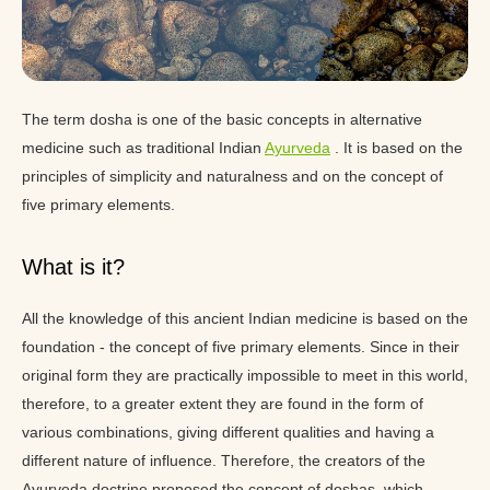
The term dosha is one of the basic concepts in alternative
medicine such as traditional Indian
Ayurveda
. It is based on the
principles of simplicity and naturalness and on the concept of
five primary elements.
What is it?
All the knowledge of this ancient Indian medicine is based on the
foundation - the concept of five primary elements. Since in their
original form they are practically impossible to meet in this world,
therefore, to a greater extent they are found in the form of
various combinations, giving different qualities and having a
different nature of influence. Therefore, the creators of the
Ayurveda doctrine proposed the concept of doshas, which