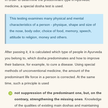
medicine, a special dosha test is used.
This testing examines many physical and mental
characteristics of a person - physique, shape and size of
the nose, body odor, choice of food, memory, speech,
attitude to religion, money and others.
After passing it, it is calculated which type of people in Ayurveda
you belong to, which dosha predominates and how to improve
their balance, for example, to cure a disease. Using special
methods of unconventional medicine, the amount of the
predominant life force in a person is corrected. At the same
time, such a principle is used
not suppression of the predominant one, but, on the
contrary, strengthening the missing ones
. Knowledge
of the qualities of existing main doshas and maintaining