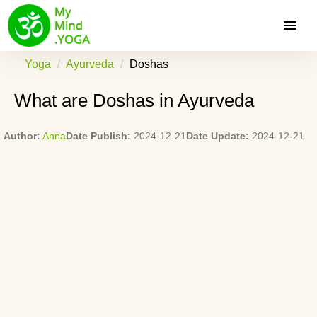
Yoga
Ayurveda
Doshas
What are Doshas in Ayurveda
Author:
Anna
Date Publish:
2024-12-21
Date Update:
2024-12-21