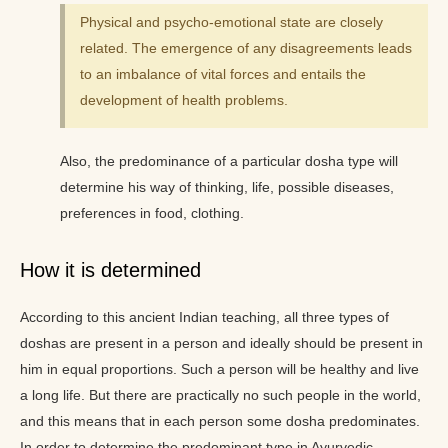
Physical and psycho-emotional state are closely
related. The emergence of any disagreements leads
to an imbalance of vital forces and entails the
development of health problems.
Also, the predominance of a particular dosha type will
determine his way of thinking, life, possible diseases,
preferences in food, clothing.
How it is determined
According to this ancient Indian teaching, all three types of
doshas are present in a person and ideally should be present in
him in equal proportions. Such a person will be healthy and live
a long life. But there are practically no such people in the world,
and this means that in each person some dosha predominates.
In order to determine the predominant type in Ayurvedic