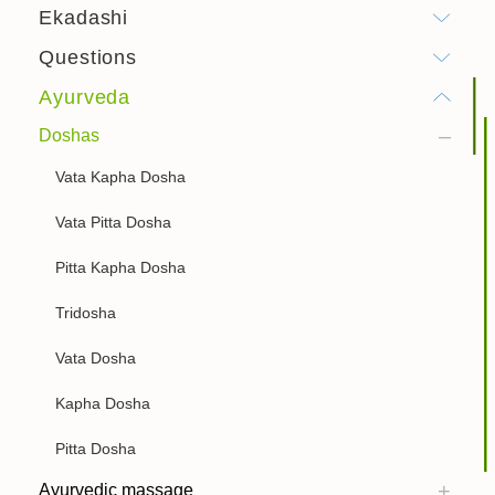
Ekadashi
Questions
Ayurveda
Doshas
Vata Kapha Dosha
Vata Pitta Dosha
Pitta Kapha Dosha
Tridosha
Vata Dosha
Kapha Dosha
Pitta Dosha
Ayurvedic massage