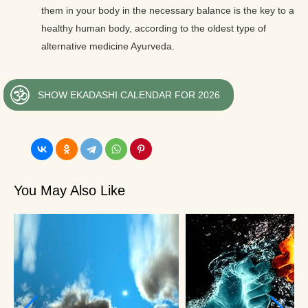
them in your body in the necessary balance is the key to a
healthy human body, according to the oldest type of
alternative medicine Ayurveda.
SHOW EKADASHI CALENDAR FOR 2026
You May Also Like