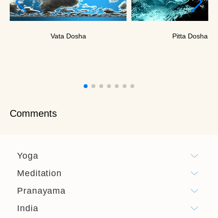
Vata Dosha
Pitta Dosha
Comments
Yoga
Meditation
Pranayama
India