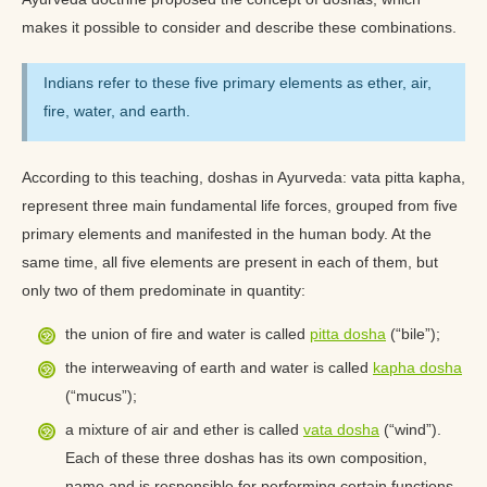
makes it possible to consider and describe these combinations.
Indians refer to these five primary elements as ether, air,
fire, water, and earth.
According to this teaching, doshas in Ayurveda: vata pitta kapha,
represent three main fundamental life forces, grouped from five
primary elements and manifested in the human body. At the
same time, all five elements are present in each of them, but
only two of them predominate in quantity:
the union of fire and water is called
pitta dosha
(“bile”);
the interweaving of earth and water is called
kapha dosha
(“mucus”);
a mixture of air and ether is called
vata dosha
(“wind”).
Each of these three doshas has its own composition,
name and is responsible for performing certain functions