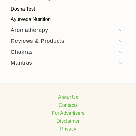
Dosha Test
Ayurveda Nutrition
Aromatherapy
Reviews & Products
Chakras
Mantras
About Us
Contacts
For Advertisers
Disclaimer
Privacy