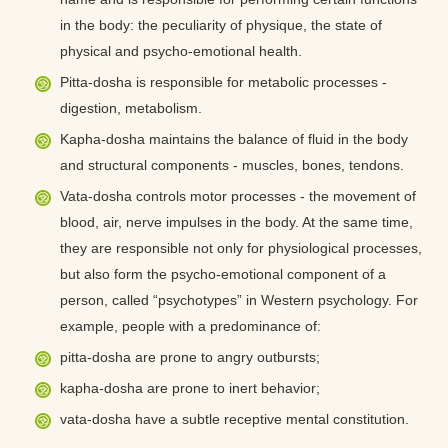
in the body: the peculiarity of physique, the state of
physical and psycho-emotional health.
Pitta-dosha is responsible for metabolic processes -
digestion, metabolism.
Kapha-dosha maintains the balance of fluid in the body
and structural components - muscles, bones, tendons.
Vata-dosha controls motor processes - the movement of
blood, air, nerve impulses in the body. At the same time,
they are responsible not only for physiological processes,
but also form the psycho-emotional component of a
person, called “psychotypes” in Western psychology. For
example, people with a predominance of:
pitta-dosha are prone to angry outbursts;
kapha-dosha are prone to inert behavior;
vata-dosha have a subtle receptive mental constitution.