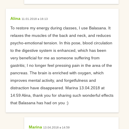
Alina
11.01.2018 в 16:13
To restore my energy during classes, I use Balasana. It
relaxes the muscles of the back and neck, and reduces
psycho-emotional tension. In this pose, blood circulation
to the digestive system is enhanced, which has been
very beneficial for me as someone suffering from
gastritis; I no longer feel pressing pain in the area of the
pancreas. The brain is enriched with oxygen, which
improves mental activity, and forgetfulness and
distraction have disappeared. Marina 13.04.2018 at
14:59 Alina, thank you for sharing such wonderful effects
that Balasana has had on you :)
Marina
13.04.2018 в 14:59