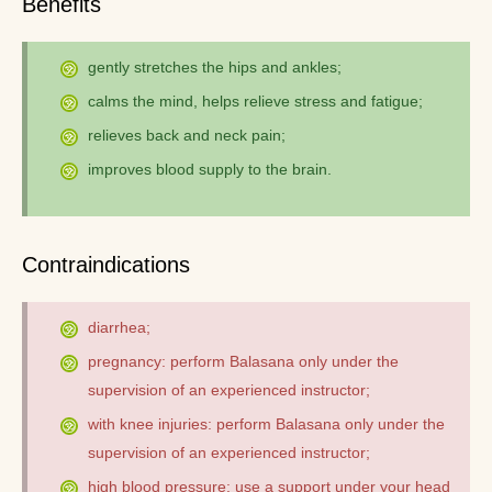
Benefits
gently stretches the hips and ankles;
calms the mind, helps relieve stress and fatigue;
relieves back and neck pain;
improves blood supply to the brain.
Contraindications
diarrhea;
pregnancy: perform Balasana only under the
supervision of an experienced instructor;
with knee injuries: perform Balasana only under the
supervision of an experienced instructor;
high blood pressure: use a support under your head