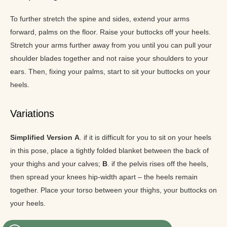
To further stretch the spine and sides, extend your arms
forward, palms on the floor. Raise your buttocks off your heels.
Stretch your arms further away from you until you can pull your
shoulder blades together and not raise your shoulders to your
ears. Then, fixing your palms, start to sit your buttocks on your
heels.
Variations
Simplified Version
A
. if it is difficult for you to sit on your heels
in this pose, place a tightly folded blanket between the back of
your thighs and your calves;
B
. if the pelvis rises off the heels,
then spread your knees hip-width apart – the heels remain
together. Place your torso between your thighs, your buttocks on
your heels.