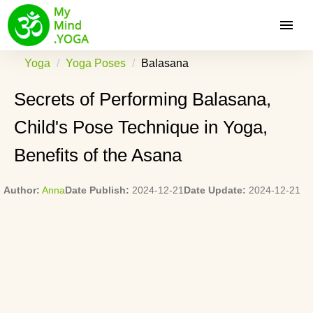
Yoga
Yoga Poses
Balasana
Secrets of Performing Balasana,
Child's Pose Technique in Yoga,
Benefits of the Asana
Author:
Anna
Date Publish:
2024-12-21
Date Update:
2024-12-21