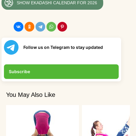
SHOW EKADASHI CALENDAR FOR 2026
Follow us on Telegram to stay updated
Subscribe
You May Also Like