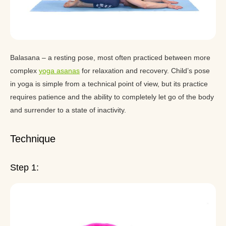
Balasana – a resting pose, most often practiced between more
complex
yoga asanas
for relaxation and recovery. Child’s pose
in yoga is simple from a technical point of view, but its practice
requires patience and the ability to completely let go of the body
and surrender to a state of inactivity.
Technique
Step 1: