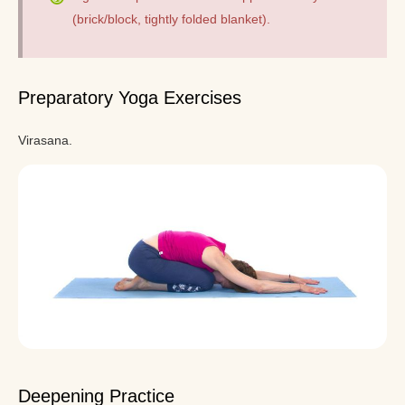
(brick/block, tightly folded blanket).
Preparatory Yoga Exercises
Virasana.
Deepening Practice