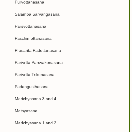
Purvottanasana
Salamba Sarvangasana
Parsvottanasana
Paschimottanasana
Prasarita Padottanasana
Parivrtta Parsvakonasana
Parivrtta Trikonasana
Padangusthasana
Marichyasana 3 and 4
Matsyasana
Marichyasana 1 and 2