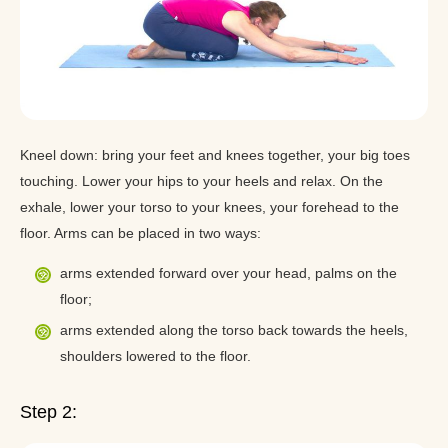
Kneel down: bring your feet and knees together, your big toes
touching. Lower your hips to your heels and relax. On the
exhale, lower your torso to your knees, your forehead to the
floor. Arms can be placed in two ways:
arms extended forward over your head, palms on the
floor;
arms extended along the torso back towards the heels,
shoulders lowered to the floor.
Step 2: