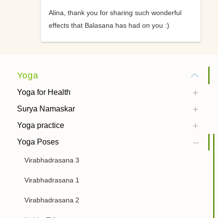
Alina, thank you for sharing such wonderful
effects that Balasana has had on you :)
Yoga
Yoga for Health
Surya Namaskar
Yoga practice
Yoga Poses
Virabhadrasana 3
Virabhadrasana 1
Virabhadrasana 2