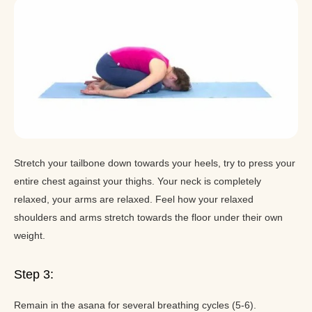
Stretch your tailbone down towards your heels, try to press your
entire chest against your thighs. Your neck is completely
relaxed, your arms are relaxed. Feel how your relaxed
shoulders and arms stretch towards the floor under their own
weight.
Step 3:
Remain in the asana for several breathing cycles (5-6).