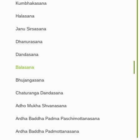
Kumbhakasana
Halasana
Janu Sirsasana
Dhanurasana
Dandasana
Balasana
Bhujangasana
Chaturanga Dandasana
Adho Mukha Shvanasana
Ardha Baddha Padma Paschimottanasana
Ardha Baddha Padmottanasana