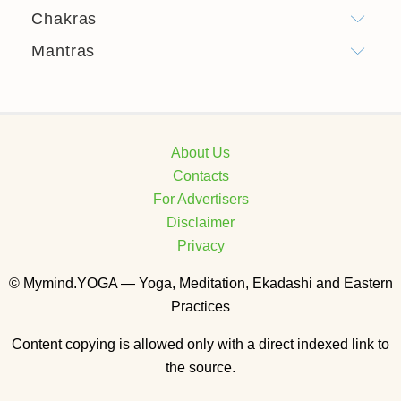
Chakras
Mantras
About Us
Contacts
For Advertisers
Disclaimer
Privacy
© Mymind.YOGA — Yoga, Meditation, Ekadashi and Eastern
Practices
Content copying is allowed only with a direct indexed link to
the source.