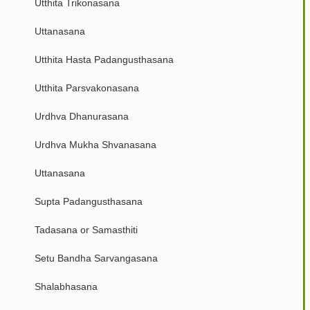
Utthita Trikonasana
Uttanasana
Utthita Hasta Padangusthasana
Utthita Parsvakonasana
Urdhva Dhanurasana
Urdhva Mukha Shvanasana
Uttanasana
Supta Padangusthasana
Tadasana or Samasthiti
Setu Bandha Sarvangasana
Shalabhasana