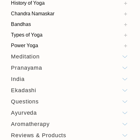
History of Yoga
Chandra Namaskar
Bandhas
Types of Yoga
Power Yoga
Meditation
Pranayama
India
Ekadashi
Questions
Ayurveda
Aromatherapy
Reviews & Products