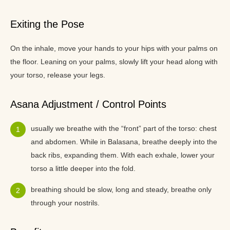
Exiting the Pose
On the inhale, move your hands to your hips with your palms on
the floor. Leaning on your palms, slowly lift your head along with
your torso, release your legs.
Asana Adjustment / Control Points
usually we breathe with the “front” part of the torso: chest
and abdomen. While in Balasana, breathe deeply into the
back ribs, expanding them. With each exhale, lower your
torso a little deeper into the fold.
breathing should be slow, long and steady, breathe only
through your nostrils.