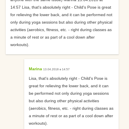
14:57 Lisa, that's absolutely right - Child's Pose is great
for relieving the lower back, and it can be performed not
only during yoga sessions but also during other physical
activities (aerobics, fitness, etc. - right during classes as
a minute of rest or as part of a cool down after
workouts).
Marina
13.04.2018 в 14:57
Lisa, that's absolutely right - Child's Pose is
great for relieving the lower back, and it can
be performed not only during yoga sessions
but also during other physical activities
(aerobics, fitness, etc. - right during classes as
a minute of rest or as part of a cool down after
workouts).