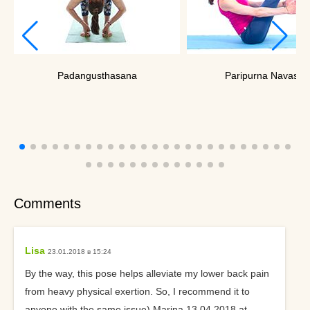
Padangusthasana
Paripurna Navasan
Comments
Lisa
23.01.2018 в 15:24
By the way, this pose helps alleviate my lower back pain
from heavy physical exertion. So, I recommend it to
anyone with the same issue) Marina 13.04.2018 at