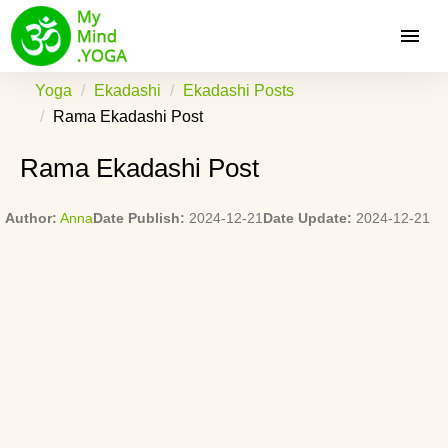
Yoga
Ekadashi
Ekadashi Posts
Rama Ekadashi Post
Rama Ekadashi Post
Author:
Anna
Date Publish:
2024-12-21
Date Update:
2024-12-21