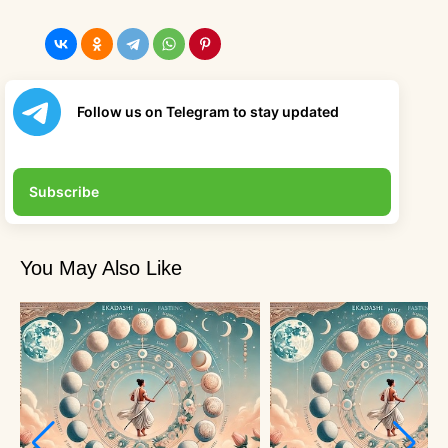
Follow us on Telegram to stay updated
Subscribe
You May Also Like