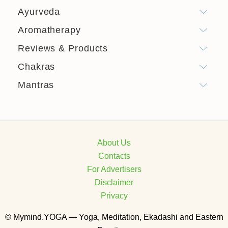
Ayurveda
Aromatherapy
Reviews & Products
Chakras
Mantras
About Us
Contacts
For Advertisers
Disclaimer
Privacy
© Mymind.YOGA — Yoga, Meditation, Ekadashi and Eastern