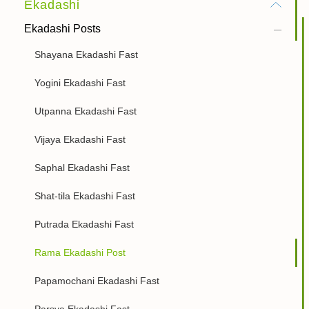
Ekadashi
Ekadashi Posts
Shayana Ekadashi Fast
Yogini Ekadashi Fast
Utpanna Ekadashi Fast
Vijaya Ekadashi Fast
Saphal Ekadashi Fast
Shat-tila Ekadashi Fast
Putrada Ekadashi Fast
Rama Ekadashi Post
Papamochani Ekadashi Fast
Parsva Ekadashi Fast