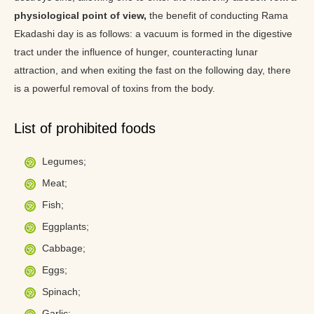
physiological point of view,
the benefit of conducting Rama
Ekadashi day is as follows: a vacuum is formed in the digestive
tract under the influence of hunger, counteracting lunar
attraction, and when exiting the fast on the following day, there
is a powerful removal of toxins from the body.
List of prohibited foods
Legumes;
Meat;
Fish;
Eggplants;
Cabbage;
Eggs;
Spinach;
Garlic;