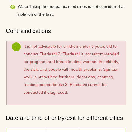
Water.Taking homeopathic medicines is not considered a
violation of the fast.
Contraindications
It is not advisable for children under 8 years old to
conduct Ekadashi.2. Ekadashi is not recommended
for pregnant and breastfeeding women, the elderly,
the sick, and people with health problems. Spiritual
work is prescribed for them: donations, chanting,
reading sacred books.3. Ekadashi cannot be
conducted if diagnosed:
Date and time of entry-exit for different cities