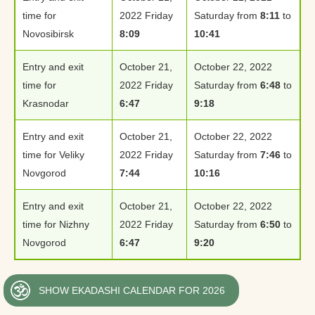
time for
2022 Friday
Saturday from
8:11
to
Novosibirsk
8:09
10:41
Entry and exit
October 21,
October 22, 2022
time for
2022 Friday
Saturday from
6:48
to
Krasnodar
6:47
9:18
Entry and exit
October 21,
October 22, 2022
time for Veliky
2022 Friday
Saturday from
7:46
to
Novgorod
7:44
10:16
Entry and exit
October 21,
October 22, 2022
time for Nizhny
2022 Friday
Saturday from
6:50
to
Novgorod
6:47
9:20
SHOW EKADASHI CALENDAR FOR 2026