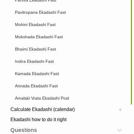
Pavitropana Ekadashi Fast
Mohini Ekadashi Fast
Mokshada Ekadashi Fast
Bhaimi Ekadashi Fast
Indira Ekadashi Fast
Kamada Ekadashi Fast
Annada Ekadashi Fast
Amalaki Vrata Ekadashi Post
Calculate Ekadashi (calendar)
Ekadashi how to do it right
Questions