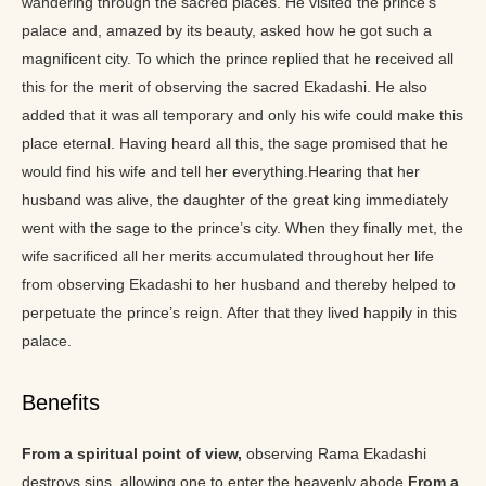
wandering through the sacred places. He visited the prince’s
palace and, amazed by its beauty, asked how he got such a
magnificent city. To which the prince replied that he received all
this for the merit of observing the sacred Ekadashi. He also
added that it was all temporary and only his wife could make this
place eternal. Having heard all this, the sage promised that he
would find his wife and tell her everything.Hearing that her
husband was alive, the daughter of the great king immediately
went with the sage to the prince’s city. When they finally met, the
wife sacrificed all her merits accumulated throughout her life
from observing Ekadashi to her husband and thereby helped to
perpetuate the prince’s reign. After that they lived happily in this
palace.
Benefits
From a spiritual point of view,
observing Rama Ekadashi
destroys sins, allowing one to enter the heavenly abode.
From a