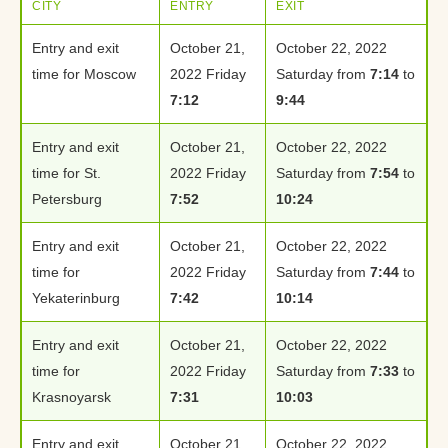
CITY
ENTRY
EXIT
Entry and exit
October 21,
October 22, 2022
time for Moscow
2022 Friday
Saturday from
7:14
to
7:12
9:44
Entry and exit
October 21,
October 22, 2022
time for St.
2022 Friday
Saturday from
7:54
to
Petersburg
7:52
10:24
Entry and exit
October 21,
October 22, 2022
time for
2022 Friday
Saturday from
7:44
to
Yekaterinburg
7:42
10:14
Entry and exit
October 21,
October 22, 2022
time for
2022 Friday
Saturday from
7:33
to
Krasnoyarsk
7:31
10:03
Entry and exit
October 21,
October 22, 2022