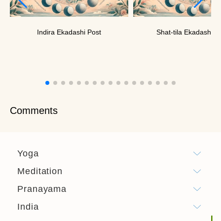
Indira Ekadashi Post
Shat-tila Ekadashi P
Comments
Yoga
Meditation
Pranayama
India