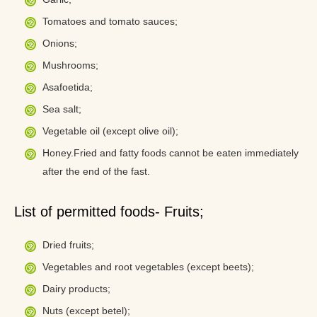
Tomatoes and tomato sauces;
Onions;
Mushrooms;
Asafoetida;
Sea salt;
Vegetable oil (except olive oil);
Honey.Fried and fatty foods cannot be eaten immediately
after the end of the fast.
List of permitted foods- Fruits;
Dried fruits;
Vegetables and root vegetables (except beets);
Dairy products;
Nuts (except betel);