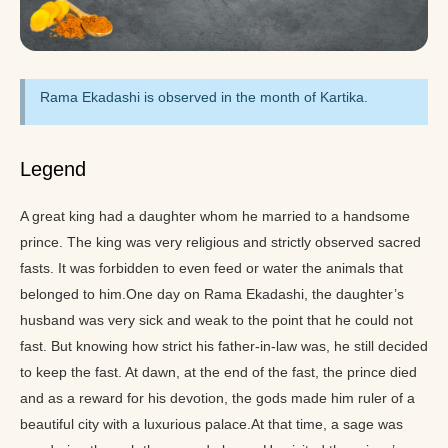
Rama Ekadashi is observed in the month of Kartika.
Legend
A great king had a daughter whom he married to a handsome
prince. The king was very religious and strictly observed sacred
fasts. It was forbidden to even feed or water the animals that
belonged to him.One day on Rama Ekadashi, the daughter’s
husband was very sick and weak to the point that he could not
fast. But knowing how strict his father-in-law was, he still decided
to keep the fast. At dawn, at the end of the fast, the prince died
and as a reward for his devotion, the gods made him ruler of a
beautiful city with a luxurious palace.At that time, a sage was