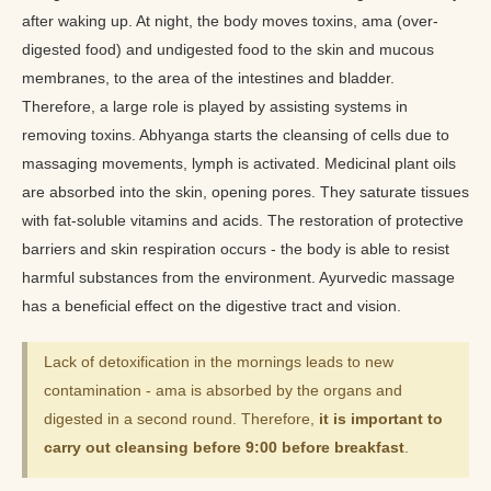
after waking up. At night, the body moves toxins, ama (over-
digested food) and undigested food to the skin and mucous
membranes, to the area of the intestines and bladder.
Therefore, a large role is played by assisting systems in
removing toxins. Abhyanga starts the cleansing of cells due to
massaging movements, lymph is activated. Medicinal plant oils
are absorbed into the skin, opening pores. They saturate tissues
with fat-soluble vitamins and acids. The restoration of protective
barriers and skin respiration occurs - the body is able to resist
harmful substances from the environment. Ayurvedic massage
has a beneficial effect on the digestive tract and vision.
Lack of detoxification in the mornings leads to new
contamination - ama is absorbed by the organs and
digested in a second round. Therefore,
it is important to
carry out cleansing before 9:00 before breakfast
.