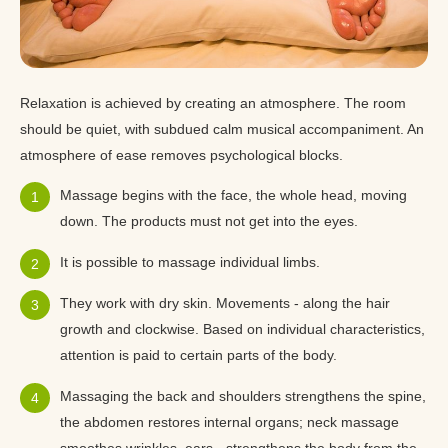
Relaxation is achieved by creating an atmosphere. The room
should be quiet, with subdued calm musical accompaniment. An
atmosphere of ease removes psychological blocks.
Massage begins with the face, the whole head, moving
down. The products must not get into the eyes.
It is possible to massage individual limbs.
They work with dry skin. Movements - along the hair
growth and clockwise. Based on individual characteristics,
attention is paid to certain parts of the body.
Massaging the back and shoulders strengthens the spine,
the abdomen restores internal organs; neck massage