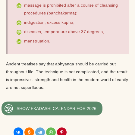
massage is prohibited after a course of cleansing
procedures (panchakarma);
indigestion, excess kapha;
diseases, temperature above 37 degrees;
menstruation.
Ancient treatises say that abhyanga should be carried out
throughout life. The technique is not complicated, and the result
is impressive - strength and health in the modern world of vanity
are not superfluous.
SHOW EKADASHI CALENDAR FOR 2026