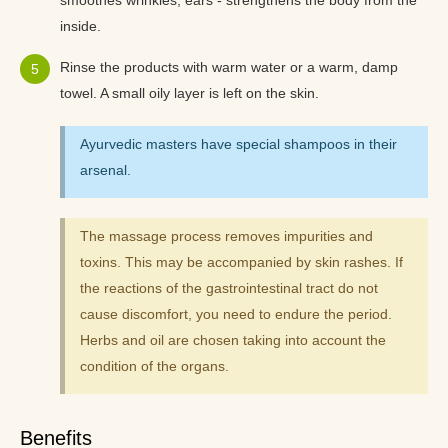
smoothes wrinkles, ears - strengthens the body from the
inside.
Rinse the products with warm water or a warm, damp
towel. A small oily layer is left on the skin.
Ayurvedic masters have special shampoos in their
arsenal.
The massage process removes impurities and
toxins. This may be accompanied by skin rashes. If
the reactions of the gastrointestinal tract do not
cause discomfort, you need to endure the period.
Herbs and oil are chosen taking into account the
condition of the organs.
Benefits