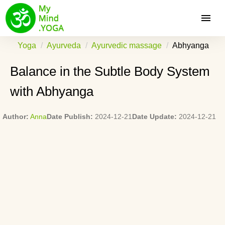
Yoga
Ayurveda
Ayurvedic massage
Abhyanga
Balance in the Subtle Body System
with Abhyanga
Author:
Anna
Date Publish:
2024-12-21
Date Update:
2024-12-21