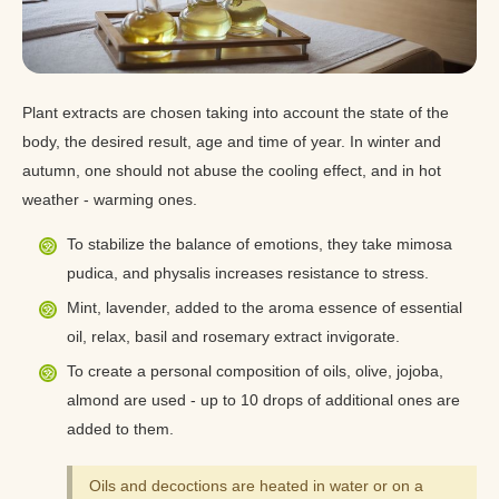
Plant extracts are chosen taking into account the state of the
body, the desired result, age and time of year. In winter and
autumn, one should not abuse the cooling effect, and in hot
weather - warming ones.
To stabilize the balance of emotions, they take mimosa
pudica, and physalis increases resistance to stress.
Mint, lavender, added to the aroma essence of essential
oil, relax, basil and rosemary extract invigorate.
To create a personal composition of oils, olive, jojoba,
almond are used - up to 10 drops of additional ones are
added to them.
Oils and decoctions are heated in water or on a