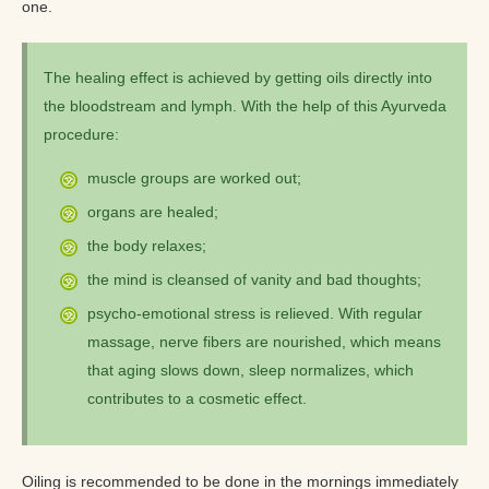
one.
The healing effect is achieved by getting oils directly into
the bloodstream and lymph. With the help of this Ayurveda
procedure:
muscle groups are worked out;
organs are healed;
the body relaxes;
the mind is cleansed of vanity and bad thoughts;
psycho-emotional stress is relieved. With regular
massage, nerve fibers are nourished, which means
that aging slows down, sleep normalizes, which
contributes to a cosmetic effect.
Oiling is recommended to be done in the mornings immediately