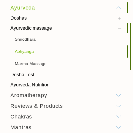
Ayurveda
Doshas
Ayurvedic massage
Shirodhara
Abhyanga
Marma Massage
Dosha Test
Ayurveda Nutrition
Aromatherapy
Reviews & Products
Chakras
Mantras