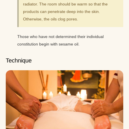
radiator. The room should be warm so that the
products can penetrate deep into the skin.
Otherwise, the oils clog pores.
Those who have not determined their individual
constitution begin with sesame oil.
Technique