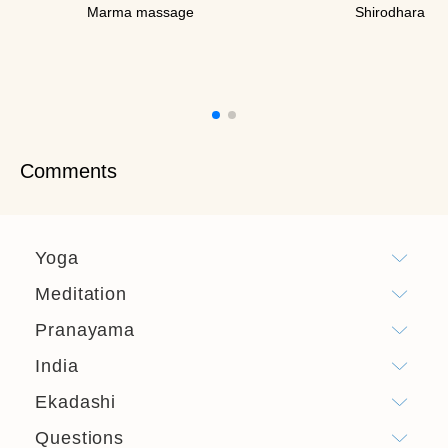
Marma massage
Shirodhara
Comments
Yoga
Meditation
Pranayama
India
Ekadashi
Questions