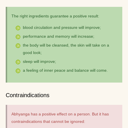
The right ingredients guarantee a positive result:
blood circulation and pressure will improve;
performance and memory will increase;
the body will be cleansed, the skin will take on a
good look;
sleep will improve;
a feeling of inner peace and balance will come.
Contraindications
Abhyanga has a positive effect on a person. But it has
contraindications that cannot be ignored: