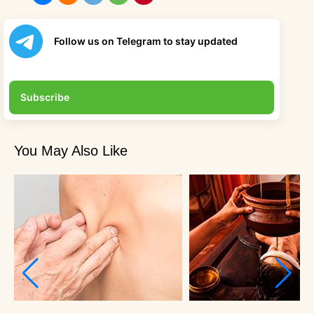
Follow us on Telegram to stay updated
Subscribe
You May Also Like