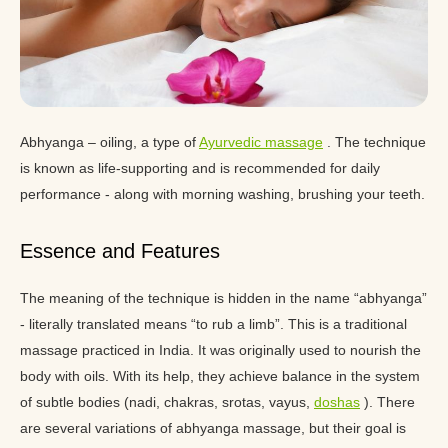
Abhyanga – oiling, a type of
Ayurvedic massage
. The technique
is known as life-supporting and is recommended for daily
performance - along with morning washing, brushing your teeth.
Essence and Features
The meaning of the technique is hidden in the name “abhyanga”
- literally translated means “to rub a limb”. This is a traditional
massage practiced in India. It was originally used to nourish the
body with oils. With its help, they achieve balance in the system
of subtle bodies (nadi, chakras, srotas, vayus,
doshas
). There
are several variations of abhyanga massage, but their goal is