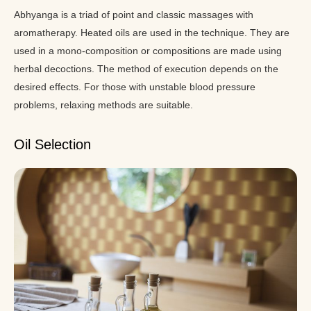
Abhyanga is a triad of point and classic massages with
aromatherapy. Heated oils are used in the technique. They are
used in a mono-composition or compositions are made using
herbal decoctions. The method of execution depends on the
desired effects. For those with unstable blood pressure
problems, relaxing methods are suitable.
Oil Selection