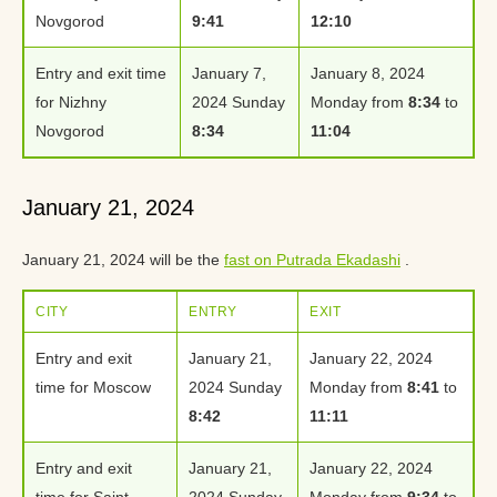
Novgorod
9:41
12:10
Entry and exit time
January 7,
January 8, 2024
for Nizhny
2024 Sunday
Monday from
8:34
to
Novgorod
8:34
11:04
January 21, 2024
January 21, 2024 will be the
fast on Putrada Ekadashi
.
CITY
ENTRY
EXIT
Entry and exit
January 21,
January 22, 2024
time for Moscow
2024 Sunday
Monday from
8:41
to
8:42
11:11
Entry and exit
January 21,
January 22, 2024
time for Saint
2024 Sunday
Monday from
9:34
to