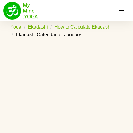
Yoga
Ekadashi
How to Calculate Ekadashi
Ekadashi Calendar for January