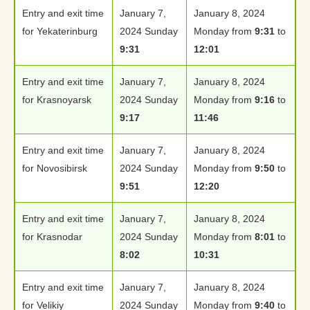
Entry and exit time
January 7,
January 8, 2024
for Yekaterinburg
2024 Sunday
Monday from
9:31
to
9:31
12:01
Entry and exit time
January 7,
January 8, 2024
for Krasnoyarsk
2024 Sunday
Monday from
9:16
to
9:17
11:46
Entry and exit time
January 7,
January 8, 2024
for Novosibirsk
2024 Sunday
Monday from
9:50
to
9:51
12:20
Entry and exit time
January 7,
January 8, 2024
for Krasnodar
2024 Sunday
Monday from
8:01
to
8:02
10:31
Entry and exit time
January 7,
January 8, 2024
for Velikiy
2024 Sunday
Monday from
9:40
to