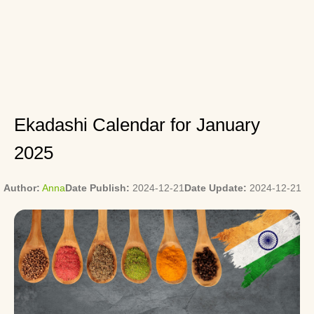
Ekadashi Calendar for January
2025
Author:
Anna
Date Publish:
2024-12-21
Date Update:
2024-12-21