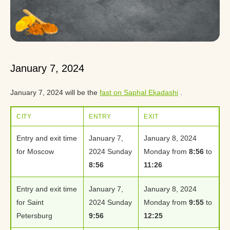
January 7, 2024
January 7, 2024 will be the
fast on Saphal Ekadashi
.
CITY
ENTRY
EXIT
Entry and exit time
January 7,
January 8, 2024
for Moscow
2024 Sunday
Monday from
8:56
to
8:56
11:26
Entry and exit time
January 7,
January 8, 2024
for Saint
2024 Sunday
Monday from
9:55
to
Petersburg
9:56
12:25