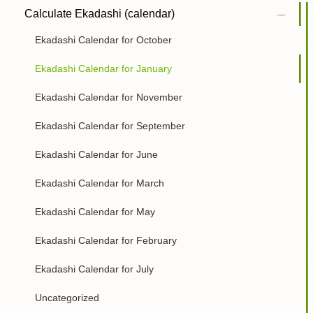
Calculate Ekadashi (calendar)
Ekadashi Calendar for October
Ekadashi Calendar for January
Ekadashi Calendar for November
Ekadashi Calendar for September
Ekadashi Calendar for June
Ekadashi Calendar for March
Ekadashi Calendar for May
Ekadashi Calendar for February
Ekadashi Calendar for July
Uncategorized