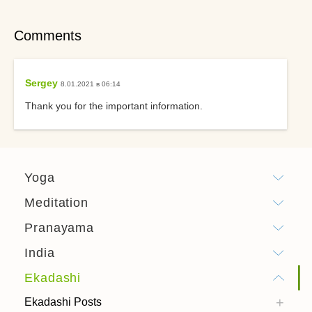
Comments
Sergey
8.01.2021 в 06:14
Thank you for the important information.
Yoga
Meditation
Pranayama
India
Ekadashi
Ekadashi Posts