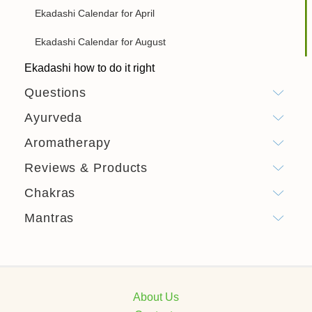
Ekadashi Calendar for April
Ekadashi Calendar for August
Ekadashi how to do it right
Questions
Ayurveda
Aromatherapy
Reviews & Products
Chakras
Mantras
About Us