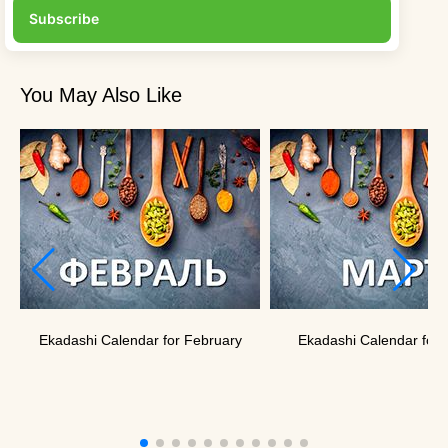
Subscribe
You May Also Like
Ekadashi Calendar for February
Ekadashi Calendar for