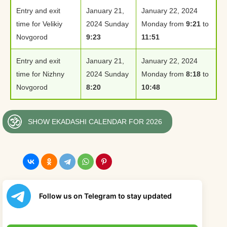
Entry and exit
January 21,
January 22, 2024
time for Velikiy
2024 Sunday
Monday from
9:21
to
Novgorod
9:23
11:51
Entry and exit
January 21,
January 22, 2024
time for Nizhny
2024 Sunday
Monday from
8:18
to
Novgorod
8:20
10:48
SHOW EKADASHI CALENDAR FOR 2026
Follow us on Telegram to stay updated