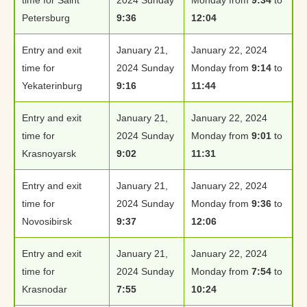
Petersburg
9:36
12:04
Entry and exit
January 21,
January 22, 2024
time for
2024 Sunday
Monday from
9:14
to
Yekaterinburg
9:16
11:44
Entry and exit
January 21,
January 22, 2024
time for
2024 Sunday
Monday from
9:01
to
Krasnoyarsk
9:02
11:31
Entry and exit
January 21,
January 22, 2024
time for
2024 Sunday
Monday from
9:36
to
Novosibirsk
9:37
12:06
Entry and exit
January 21,
January 22, 2024
time for
2024 Sunday
Monday from
7:54
to
Krasnodar
7:55
10:24