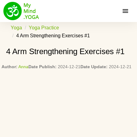
Yoga
Yoga Practice
4 Arm Strengthening Exercises #1
4 Arm Strengthening Exercises #1
Author:
Anna
Date Publish:
2024-12-21
Date Update:
2024-12-21