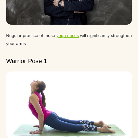
Regular practice of these
yoga poses
will significantly strengthen
your arms.
Warrior Pose 1