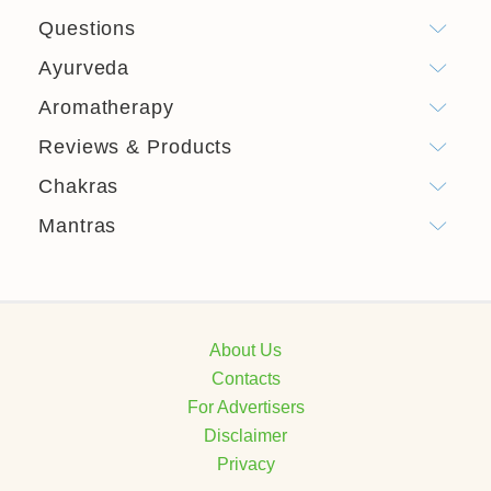
Questions
Ayurveda
Aromatherapy
Reviews & Products
Chakras
Mantras
About Us
Contacts
For Advertisers
Disclaimer
Privacy