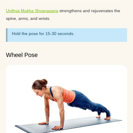
Urdhva Mukha Shvanasana
strengthens and rejuvenates the
spine, arms, and wrists.
Hold the pose for 15-30 seconds.
Wheel Pose