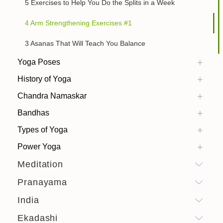
5 Exercises to Help You Do the Splits in a Week
4 Arm Strengthening Exercises #1
3 Asanas That Will Teach You Balance
Yoga Poses
History of Yoga
Chandra Namaskar
Bandhas
Types of Yoga
Power Yoga
Meditation
Pranayama
India
Ekadashi