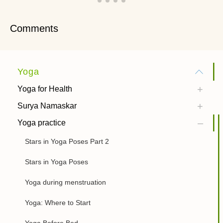
Comments
Yoga
Yoga for Health
Surya Namaskar
Yoga practice
Stars in Yoga Poses Part 2
Stars in Yoga Poses
Yoga during menstruation
Yoga: Where to Start