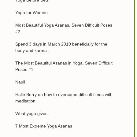
Yoga Before Bed
Yoga for Women
Most Beautiful Yoga Asanas. Seven Difficult Poses
#2
Spend 3 days in March 2019 beneficially for the
body and karma
The Most Beautiful Asanas in Yoga. Seven Difficult
Poses #1
Nauli
Halle Berry on how to overcome difficult times with
meditation
What yoga gives
7 Most Extreme Yoga Asanas