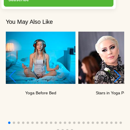
You May Also Like
Yoga Before Bed
Stars in Yoga Pos