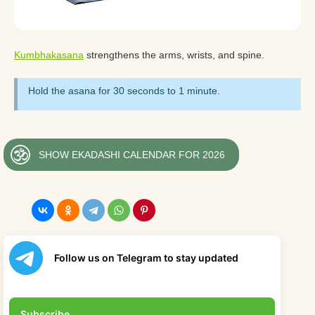
Kumbhakasana
strengthens the arms, wrists, and spine.
Hold the asana for 30 seconds to 1 minute.
SHOW EKADASHI CALENDAR FOR 2026
Follow us on Telegram to stay updated
Subscribe