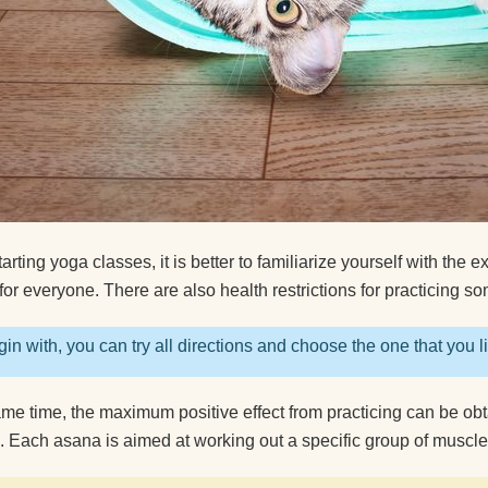
How to clean a yoga
What do yogis eat?
arting yoga classes, it is better to familiarize yourself with the e
for everyone. There are also health restrictions for practicing so
in with, you can try all directions and choose the one that you l
ame time, the maximum positive effect from practicing can be o
s. Each asana is aimed at working out a specific group of muscl