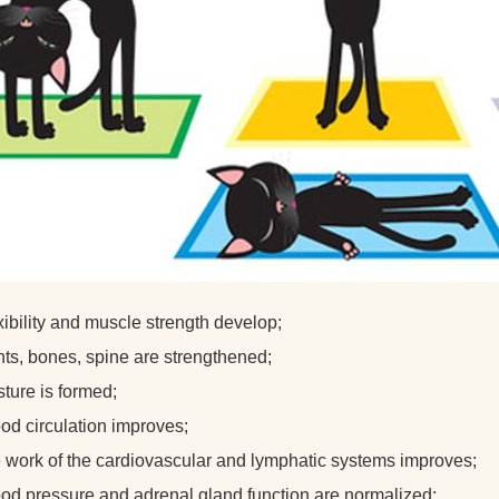
xibility and muscle strength develop;
nts, bones, spine are strengthened;
ture is formed;
ood circulation improves;
e work of the cardiovascular and lymphatic systems improves;
ood pressure and adrenal gland function are normalized;