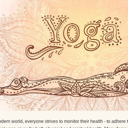
Suggest ways to get
interested in yoga
About Ekadashis
Why do I feel sleepy 
yoga?
Circular Asana Pract
Is it possible to pract
yoga with a cold?
Yoga Strap Material
How Does Yoga Affec
Psyche?
What literature woul
odern world, everyone strives to monitor their health - to adhere