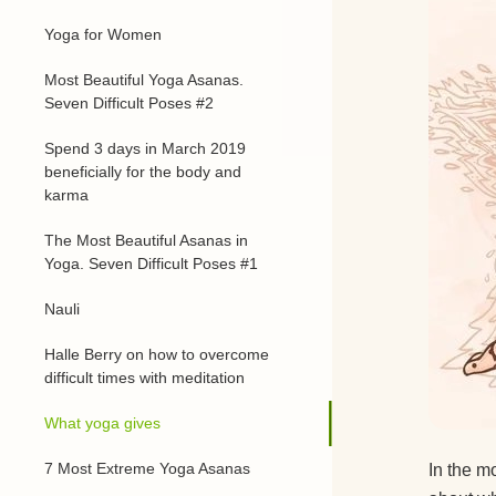
Yoga for Women
Most Beautiful Yoga Asanas.
Seven Difficult Poses #2
Spend 3 days in March 2019
beneficially for the body and
karma
The Most Beautiful Asanas in
Yoga. Seven Difficult Poses #1
Nauli
Halle Berry on how to overcome
difficult times with meditation
What yoga gives
7 Most Extreme Yoga Asanas
In the m