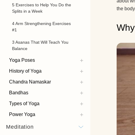
about wh
5 Exercises to Help You Do the
the body
Splits in a Week
4 Arm Strengthening Exercises
Why 
#1
3 Asanas That Will Teach You
Balance
Yoga Poses
History of Yoga
Chandra Namaskar
Bandhas
Types of Yoga
Power Yoga
Meditation