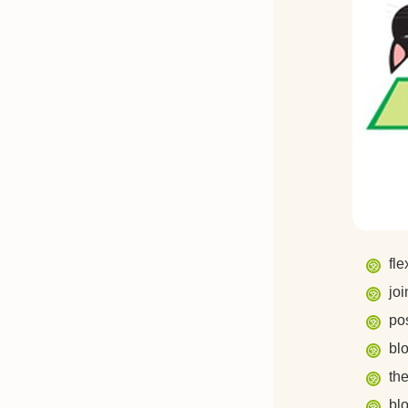
fle
joi
pos
bl
th
bl