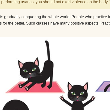
performing asanas, you should not exert violence on the body. 
 is gradually conquering the whole world. People who practice 
ves for the better. Such classes have many positive aspects. Pract