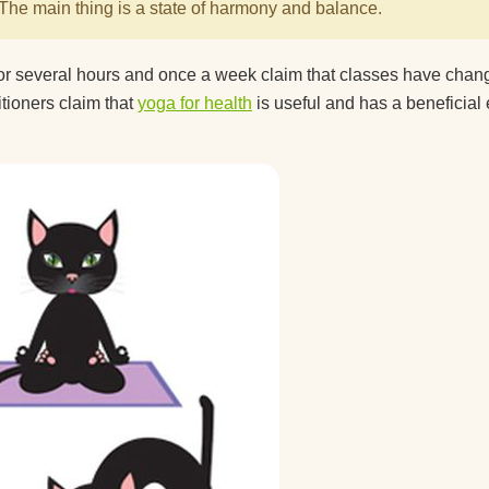
The main thing is a state of harmony and balance.
for several hours and once a week claim that classes have cha
itioners claim that
yoga for health
is useful and has a beneficial 