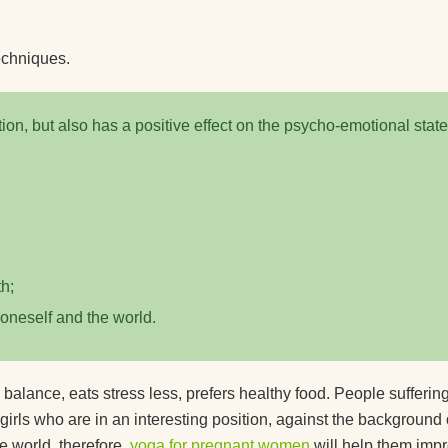
echniques.
ion, but also has a positive effect on the psycho-emotional state
h;
 oneself and the world.
 balance, eats stress less, prefers healthy food. People sufferin
 girls who are in an interesting position, against the background 
e world, therefore,
yoga for pregnant women
will help them imp