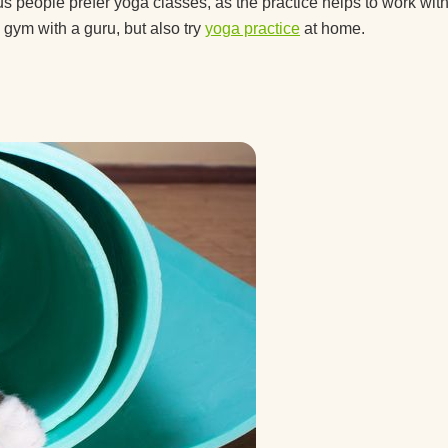
nners?
s people prefer yoga classes, as the practice helps to work wit
 gym with a guru, but also try
yoga practice
at home.
 you
ted
you
a
 right
ga?
lock?