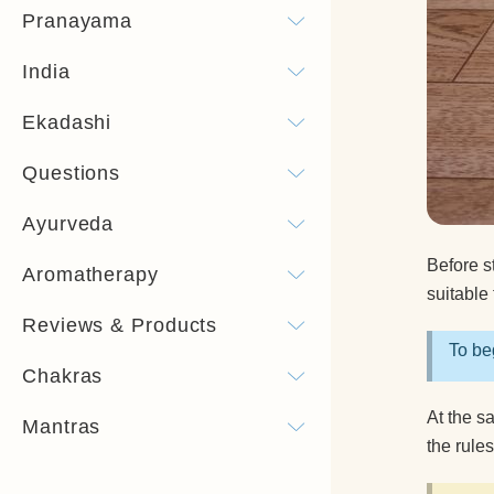
Pranayama
India
Ekadashi
Questions
Ayurveda
Before st
Aromatherapy
suitable 
Reviews & Products
To beg
Chakras
At the s
Mantras
the rule