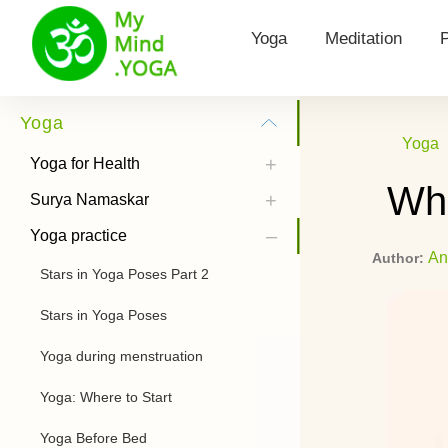
Yoga
Meditation
Yoga for Health
Types of meditat
Yoga
Yoga
Surya Namaskar
Morning Meditat
Yoga for Health
Wha
Yoga practice
Hooponopono me
Surya Namaskar
Yoga practice
Yoga Poses
Kundalini Medita
An
Author:
Stars in Yoga Poses Part 2
History of Yoga
Theta Meditatio
Stars in Yoga Poses
Chandra Namaskar
Transcendental 
Yoga during menstruation
Bandhas
How to listen to
meditations
Yoga: Where to Start
Types of Yoga
Yoga Before Bed
Power Yoga