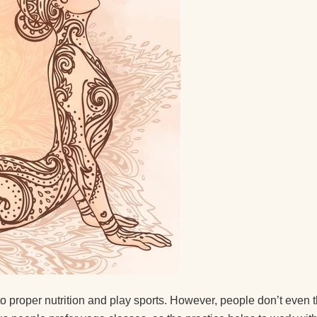
 a guy
after
ice.
ice
t the
d you
 to proper nutrition and play sports. However, people don’t even 