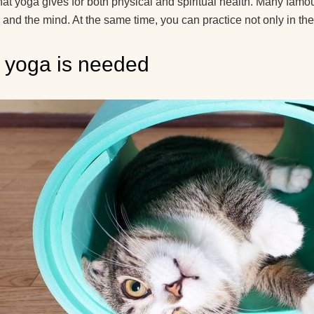
recommend for begi
at yoga gives for both physical and spiritual health. Many famou
 and the mind. At the same time, you can practice not only in the
What yoga myths do
know?
yoga is needed
How is yoga transla
How to hang a yoga
hammock at home?
How yoga can help 
live to retirement?
Good day! What yog
exercises can lift the
kidney?
How do guys see yo
How to use a yoga b