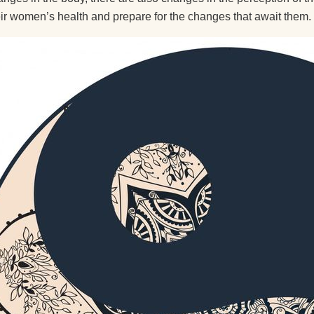
eir women’s health and prepare for the changes that await them.