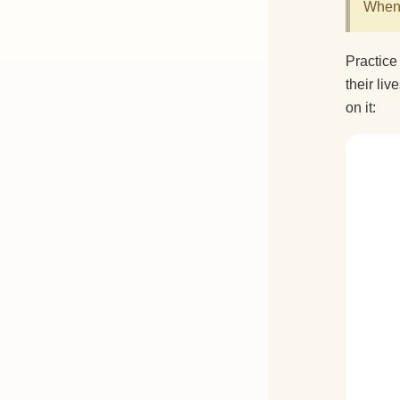
When 
Practice
their li
on it: