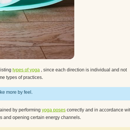
 mat?
xisting
types of yoga
, since each direction is individual and not
me types of practices.
ike more by feel.
btained by performing
yoga poses
correctly and in accordance wit
es and opening certain energy channels.