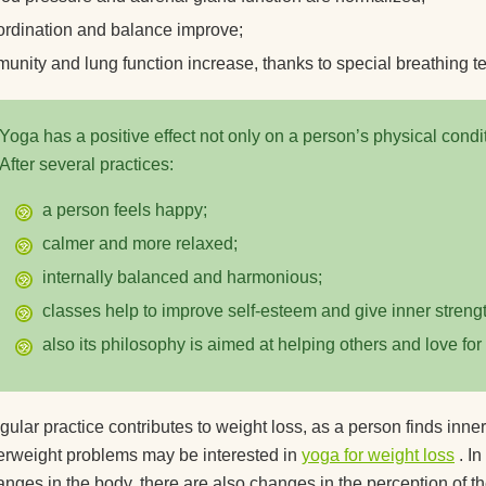
ordination and balance improve;
munity and lung function increase, thanks to special breathing t
Yoga has a positive effect not only on a person’s physical condit
After several practices:
a person feels happy;
calmer and more relaxed;
internally balanced and harmonious;
classes help to improve self-esteem and give inner strengt
also its philosophy is aimed at helping others and love for
ular practice contributes to weight loss, as a person finds inner
erweight problems may be interested in
yoga for weight loss
. In
nges in the body, there are also changes in the perception of th