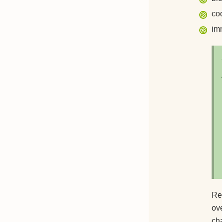
co
im
Reg
ov
cha