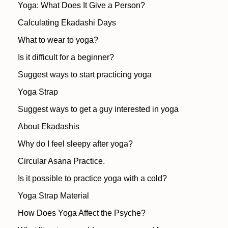
Yoga: What Does It Give a Person?
Calculating Ekadashi Days
What to wear to yoga?
Is it difficult for a beginner?
Suggest ways to start practicing yoga
Yoga Strap
Suggest ways to get a guy interested in yoga
About Ekadashis
Why do I feel sleepy after yoga?
Circular Asana Practice.
Is it possible to practice yoga with a cold?
Yoga Strap Material
How Does Yoga Affect the Psyche?