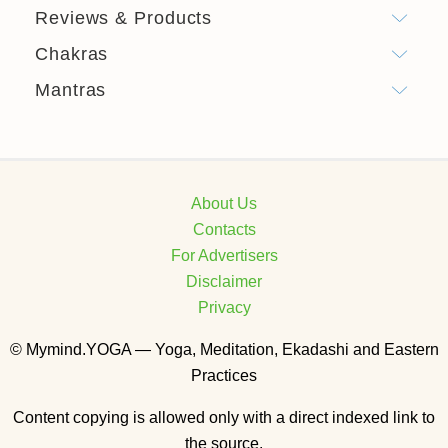
Reviews & Products
Chakras
Mantras
About Us
Contacts
For Advertisers
Disclaimer
Privacy
© Mymind.YOGA — Yoga, Meditation, Ekadashi and Eastern
Practices
Content copying is allowed only with a direct indexed link to
the source.