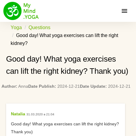
Yoga
Questions
Good day! What yoga exercises can lift the right
kidney?
Good day! What yoga exercises
can lift the right kidney? Thank you)
Author:
Anna
Date Publish:
2024-12-21
Date Update:
2024-12-21
Natalia
31.03.2020 в 21:04
Good day! What yoga exercises can lift the right kidney?
Thank you)