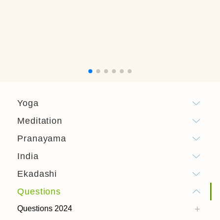
Yoga
Meditation
Pranayama
India
Ekadashi
Questions
Questions 2024