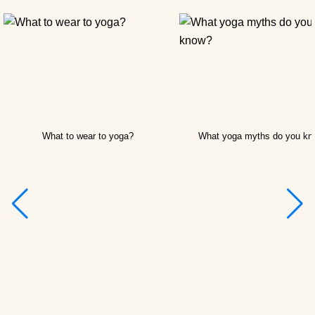
What to wear to yoga?
What yoga myths do you k