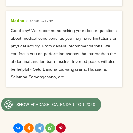
Marina
21.04.2020 в 12:32
Good day! We recommend asking your doctor questions
about medical conditions, as you may have limitations on
physical activity. From general recommendations, we
can focus you on performing asanas that strengthen the
abdominal and lumbar muscles. Inverted poses will also
be helpful - Setu Bandha Sarvangasana, Halasana,
Salamba Sarvangasana, etc.
SHOW EKADASHI CALENDAR FOR 2026