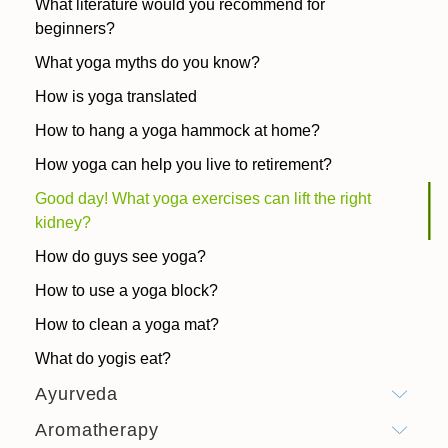
What literature would you recommend for
beginners?
What yoga myths do you know?
How is yoga translated
How to hang a yoga hammock at home?
How yoga can help you live to retirement?
Good day! What yoga exercises can lift the right
kidney?
How do guys see yoga?
How to use a yoga block?
How to clean a yoga mat?
What do yogis eat?
Ayurveda
Aromatherapy