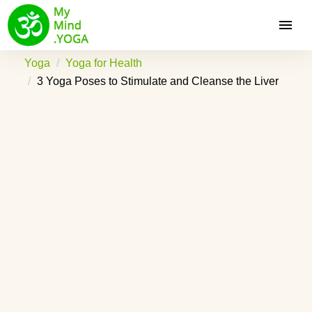
Yoga
Yoga for Health
3 Yoga Poses to Stimulate and Cleanse the Liver