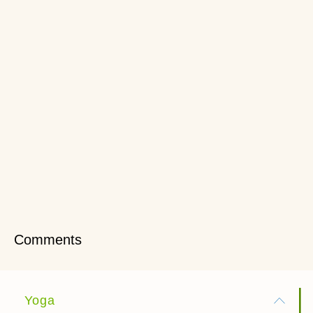
Comments
Yoga