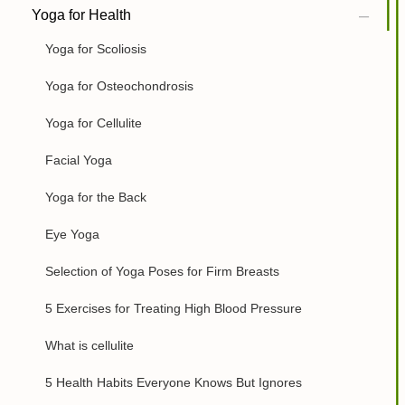
Yoga for Health
Yoga for Scoliosis
Yoga for Osteochondrosis
Yoga for Cellulite
Facial Yoga
Yoga for the Back
Eye Yoga
Selection of Yoga Poses for Firm Breasts
5 Exercises for Treating High Blood Pressure
What is cellulite
5 Health Habits Everyone Knows But Ignores