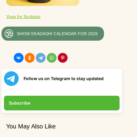
Yoga for Scoliosis
SHOW EKADASHI CALENDAR FOR 2026
Follow us on Telegram to stay updated
Subscribe
You May Also Like