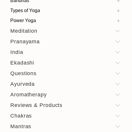
Bandhas
Types of Yoga
Power Yoga
Meditation
Pranayama
India
Ekadashi
Questions
Ayurveda
Aromatherapy
Reviews & Products
Chakras
Mantras