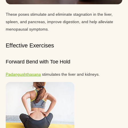
These poses stimulate and eliminate stagnation in the liver,
spleen, and pancreas, improve digestion, and help alleviate
menopausal symptoms.
Effective Exercises
Forward Bend with Toe Hold
Padangushthasana
stimulates the liver and kidneys.