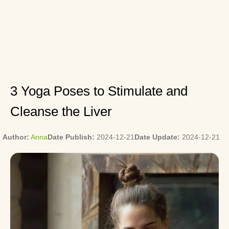
3 Yoga Poses to Stimulate and
Cleanse the Liver
Author:
Anna
Date Publish:
2024-12-21
Date Update:
2024-12-21