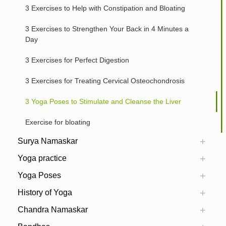
3 Exercises to Help with Constipation and Bloating
3 Exercises to Strengthen Your Back in 4 Minutes a
Day
3 Exercises for Perfect Digestion
3 Exercises for Treating Cervical Osteochondrosis
3 Yoga Poses to Stimulate and Cleanse the Liver
Exercise for bloating
Surya Namaskar
Yoga practice
Yoga Poses
History of Yoga
Chandra Namaskar